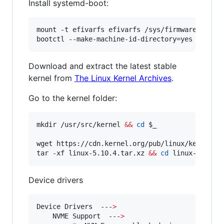
Install systemd-boot:
mount -t efivarfs efivarfs /sys/firmware/efi/ef
bootctl --make-machine-id-directory=yes --esp-
Download and extract the latest stable
kernel from
The Linux Kernel Archives
.
Go to the kernel folder:
mkdir /usr/src/kernel 
&&
cd
$_
wget https://cdn.kernel.org/pub/linux/kernel/v5
tar -xf linux-5.10.4.tar.xz 
&&
cd
 linux-5.10.4
Device drivers
Device Drivers  ---
>
    NVME Support  ---
>