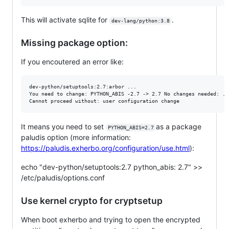
This will activate sqlite for
.
dev-lang/python:3.8
Missing package option:
If you encoutered an error like:
dev-python/setuptools:2.7:arbor ... 

You need to change: PYTHON_ABIS -2.7 -> 2.7 No changes needed: ...
It means you need to set
as a package
PYTHON_ABIS=2.7
paludis option (more information:
https://paludis.exherbo.org/configuration/use.html
):
echo "dev-python/setuptools:2.7 python_abis: 2.7" >>
/etc/paludis/options.conf
Use kernel crypto for cryptsetup
When boot exherbo and trying to open the encrypted