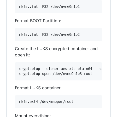
mkfs.vfat -F32 /dev/nvme0n1p1
Format BOOT Partition:
mkfs.vfat -F32 /dev/nvme0n1p2
Create the LUKS encrypted container and
open it:
cryptsetup --cipher aes-xts-plain64 --hash sha5
cryptsetup open /dev/nvme0n1p3 root
Format LUKS container
mkfs.ext4 /dev/mapper/root
Mount everything: