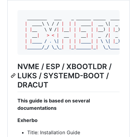
  ________   ___    _ ______ _____  ____   ____
|
  ____
\ \ 
/ / 
|
|
|
  ____
|
  __ 
\|
  _ 
\ 
/ __
|
|
__   
\ 
V /
|
|
__
|
|
|
__  
|
|
__) 
|
|
_) 
|
|
|
  __
|
>
<
|
  __  
|
  __
|
|
  _  /
|
  _ 
<
|
|
|
|
____ / 
.
\|
|
|
|
|
____
|
|
\ \|
|
_) 
|
|
__
|
______/_/ 
\_\_
|
|
_
|
______
|
_
|
\_\_
___/ 
\_
__
NVME / ESP / XBOOTLDR /
LUKS / SYSTEMD-BOOT /
DRACUT
This guide is based on several
documentations
Exherbo
Title: Installation Guide