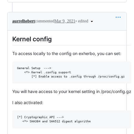
•
edited
aurrelhebert
commented
Mar 9, 2021
Kernel config
To access locally to the config on exherbo, you can set:
General Setup  --->

    <*> Kernel .config support

You will have access to your kernel setting in /proc/config.gz
I also activated:
[*] Cryptographic API --->
