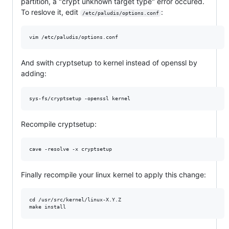
partition, a "crypt unknown target type" error occured.
To reslove it, edit
:
/etc/paludis/options.conf
And swith cryptsetup to kernel instead of openssl by
adding:
Recompile cryptsetup:
Finally recompile your linux kernel to apply this change:
cd /usr/src/kernel/linux-X.Y.Z
