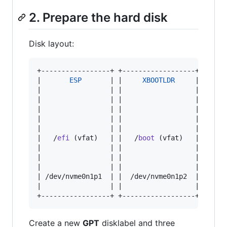
2. Prepare the hard disk
Disk layout:
+-----------------+ +------------------+ ++----
|       
ESP
       | |     
XBOOTLDR
     | |    
|                 | |                  | |     
|                 | |                  | |    _
|                 | |                  | |   | 
|                 | |                  | |   | 
|                 | |                  | |   | 
|   /
efi
 (vfat)   | |   /
boot
 (vfat)   | |   |
|                 | |                  | |   |_
|                 | |                  | |     
|                 | |                  | |     
| /dev/nvme0n1p1  | |  /dev/nvme0n1p2  | |     
|                 | |                  | |     
+-----------------+ +------------------+ ++---
Create a new
GPT
disklabel and three