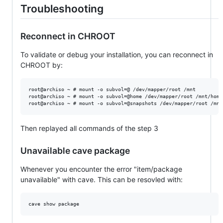
Troubleshooting
Reconnect in CHROOT
To validate or debug your installation, you can reconnect in
CHROOT by:
root@archiso ~ # mount -o subvol=@ /dev/mapper/root /mnt

root@archiso ~ # mount -o subvol=@home /dev/mapper/root /mnt/home

Then replayed all commands of the step 3
Unavailable cave package
Whenever you encounter the error "item/package
unavailable" with cave. This can be resovled with: