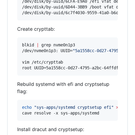
/dev/disk/by-uuid/6CFA-E9A0 /efi vfat defaults 
/dev/disk/by-uuid/6D44-3BB9 /boot vfat defaults
/dev/disk/by-uuid/6c7f4030-9559-41a0-b6d5-86d8
Create crypttab:
blkid 
|
 grep nvme0n1p3

/dev/nvme0n1p3: UUID=
"
5a1558cc-0d27-4795-a2bc-
vim /etc/crypttab

root UUID=5a1558cc-0d27-4795-a2bc-64ffdfc04f8b
Rebuild systemd with efi and cryptsetup
flag:
echo
"
sys-apps/systemd cryptsetup efi
"
>>
 /etc/
cave resolve -x sys-apps/systemd 
Install dracut and cryptsetup: