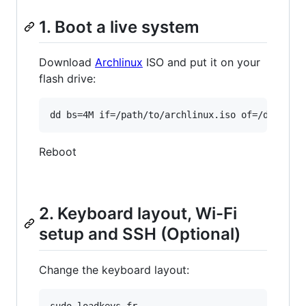
1. Boot a live system
Download
Archlinux
ISO and put it on your
flash drive:
Reboot
2. Keyboard layout, Wi-Fi
setup and SSH (Optional)
Change the keyboard layout:
sudo loadkeys fr