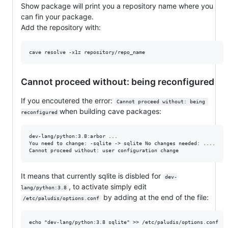
Show package will print you a repository name where you
can fin your package.
Add the repository with:
Cannot proceed without: being reconfigured
If you encoutered the error:
Cannot proceed without: being 
when building cave packages:
reconfigured
dev-lang/python:3.8:arbor ... 

You need to change: -sqlite -> sqlite No changes needed: .... 

It means that currently sqlite is disbled for
dev-
, to activate simply edit
lang/python:3.8
by adding at the end of the file:
/etc/paludis/options.conf