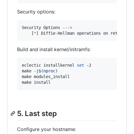
Security options:
Security Options ---
>
    [
*
] Diffie-Hellman operations on retained 
Build and install kernel/initramfs:
eclectic installkernel 
set
 -2

make -j
$(
nproc
)
make modules_install

make install
5. Last step
Configure your hostname: