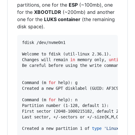
partitions, one for the
ESP
(~100mb), one
for the
XBOOTLDR
(~200mb) and another
one for the
LUKS container
(the remaining
disk space).
fdisk /dev/nvme0n1

Welcome to fdisk (util-linux 2.36.1).

Changes will remain 
in
 memory only, 
until
 you d
Be careful before using the write command.

Command (m 
for
 help): g

Created a new GPT disklabel (GUID: AF3C933D-3C7
Command (m 
for
 help): n

Partition number (1-128, default 1):

First sector (2048-1000215182, default 2048):

Last sector, +/-sectors or +/-size{K,M,G,T,P} (
Created a new partition 1 of 
type
'
Linux files