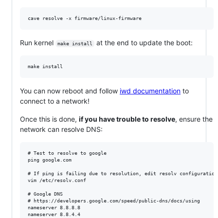
Run kernel
at the end to update the boot:
make install
You can now reboot and follow
iwd documentation
to
connect to a network!
Once this is done,
if you have trouble to resolve
, ensure the
network can resolve DNS:
# Test to resolve to google

ping google.com

# If ping is failing due to resolution, edit resolv configuration

vim /etc/resolv.conf

# Google DNS

# https://developers.google.com/speed/public-dns/docs/using

nameserver 8.8.8.8
