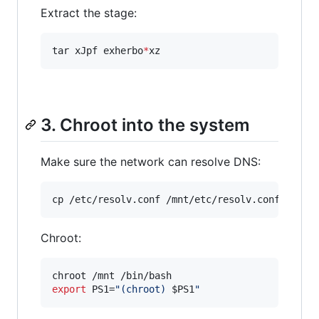
Extract the stage:
tar xJpf exherbo
*
xz
3. Chroot into the system
Make sure the network can resolve DNS:
cp /etc/resolv.conf /mnt/etc/resolv.conf
Chroot:
export
 PS1=
"
(chroot) 
$PS1
"