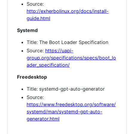
Source:
http://exherbolinux.org/docs/install-
guide.html
Systemd
Title: The Boot Loader Specification
Source:
https://uapi-
group.org/specifications/specs/boot_lo
ader_specification/
Freedesktop
Title: systemd-gpt-auto-generator
Source:
https://www.freedesktop.org/software/
systemd/man/systemd-gpt-auto-
generator.html