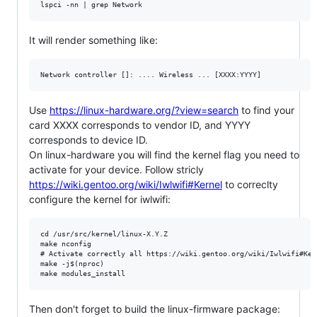
It will render something like:
Use
https://linux-hardware.org/?view=search
to find your
card XXXX corresponds to vendor ID, and YYYY
corresponds to device ID.
On linux-hardware you will find the kernel flag you need to
activate for your device. Follow stricly
https://wiki.gentoo.org/wiki/Iwlwifi#Kernel
to correclty
configure the kernel for iwlwifi:
cd /usr/src/kernel/linux-X.Y.Z

make nconfig

# Activate correctly all https://wiki.gentoo.org/wiki/Iwlwifi#Ker
make -j$(nproc)

Then don't forget to build the linux-firmware package: