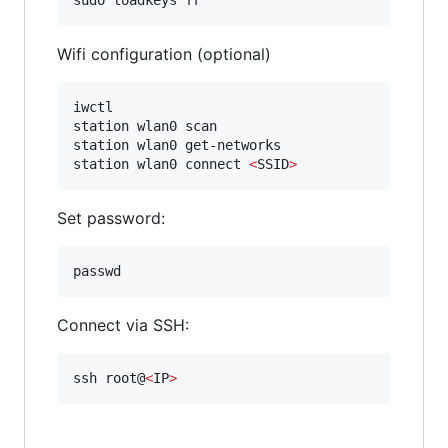
Wifi configuration (optional)
iwctl

station wlan0 scan

station wlan0 get-networks

station wlan0 connect 
<
SSID
>
Set password:
passwd
Connect via SSH:
ssh root@
<
IP
>