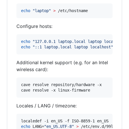
echo
"
laptop
"
>
 /etc/hostname
Configure hosts:
echo
"
127.0.0.1 laptop.local laptop localhost
"
echo
"
::1 laptop.local laptop localhost
"
>>
 /e
Additional kernel support (e.g. for an Intel
wireless card):
cave resolve repository/hardware -x

cave resolve -x linux-firmware
Locales / LANG / timezone:
echo
 LANG=
"
en_US.UTF-8
"
>
 /etc/env.d/99locale
