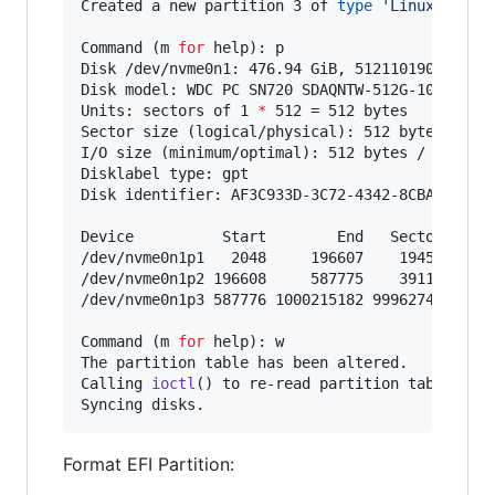
Created a new partition 3 of 
type
'
Linux files
Command (m 
for
 help): p

Disk /dev/nvme0n1: 476.94 GiB, 512110190592 byt
Disk model: WDC PC SN720 SDAQNTW-512G-1001

Units: sectors of 1 
*
 512 = 512 bytes

Sector size (logical/physical): 512 bytes / 512
I/O size (minimum/optimal): 512 bytes / 512 byt
Disklabel type: gpt

Disk identifier: AF3C933D-3C72-4342-8CBA-057327
Device          Start        End   Sectors   Si
/dev/nvme0n1p1   2048     196607    194560    9
/dev/nvme0n1p2 196608     587775    391168   19
/dev/nvme0n1p3 587776 1000215182 999627407 476.
Command (m 
for
 help): w

The partition table has been altered.

Calling 
ioctl
() to re-read partition table.

Syncing disks.
Format EFI Partition: