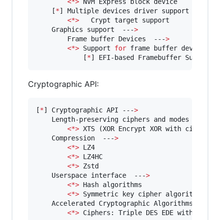
<
*
>
 NVM Express block device

    [
*
] Multiple devices driver support (RAID 
<
*
>
   Crypt target support

    Graphics support  ---
>
        Frame buffer Devices  ---
>
<
*
>
 Support 
for
 frame buffer devices  
	        [
*
] EFI-based Framebuffer Support 
Cryptographic API:
[
*
] Cryptographic API ---
>
    Length-preserving ciphers and modes  ---
>
<
*
>
 XTS (XOR Encrypt XOR with ciphertex
    Compression  ---
>
<
*
>
 LZ4

<
*
>
 LZ4HC

<
*
>
 Zstd

    Userspace interface  ---
>
<
*
>
 Hash algorithms

<
*
>
 Symmetric key cipher algorithms

    Accelerated Cryptographic Algorithms 
for
 C
<
*
>
 Ciphers: Triple DES EDE with modes