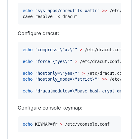
echo
"
sys-apps/coreutils xattr
"
>>
 /etc/paludis
cave resolve -x dracut 
Configure dracut:
echo
"
compress=
\"
xz
\"
"
>
 /etc/dracut.conf.d/com
echo
"
force=
\"
yes
\"
"
>
 /etc/dracut.conf.d/force
echo
"
hostonly=
\"
yes
\"
"
>
echo
"
hostonly_mode=
\"
strict
\"
"
>>
 /etc/dracut.
echo
"
dracutmodules=
\"
base bash crypt dm dracu
Configure console keymap:
echo
 KEYMAP=fr 
>
 /etc/vconsole.conf