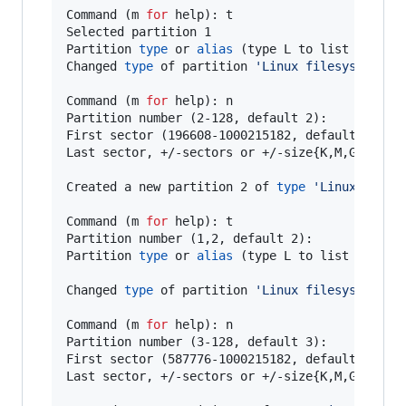
Command (m 
for
 help): t

Selected partition 1

Partition 
type
 or 
alias
 (type L to list all): 1
Changed 
type
 of partition 
'
Linux filesystem
'
 t
Command (m 
for
 help): n

Partition number (2-128, default 2):

First sector (196608-1000215182, default 196608
Last sector, +/-sectors or +/-size{K,M,G,T,P} (
Created a new partition 2 of 
type
'
Linux files
Command (m 
for
 help): t

Partition number (1,2, default 2):

Partition 
type
 or 
alias
 (type L to list all): 4
Changed 
type
 of partition 
'
Linux filesystem
'
 t
Command (m 
for
 help): n

Partition number (3-128, default 3):

First sector (587776-1000215182, default 587776
Last sector, +/-sectors or +/-size{K,M,G,T,P} (