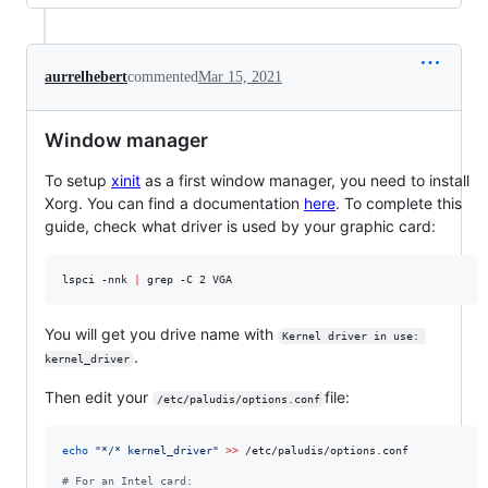
aurrelhebert
commented
Mar 15, 2021
Window manager
To setup
xinit
as a first window manager, you need to install
Xorg. You can find a documentation
here
. To complete this
guide, check what driver is used by your graphic card:
lspci -nnk 
|
 grep -C 2 VGA
You will get you drive name with
Kernel driver in use: 
.
kernel_driver
Then edit your
file:
/etc/paludis/options.conf
echo
"
*/* kernel_driver
"
>>
 /etc/paludis/options.conf

#
 For an Intel card: