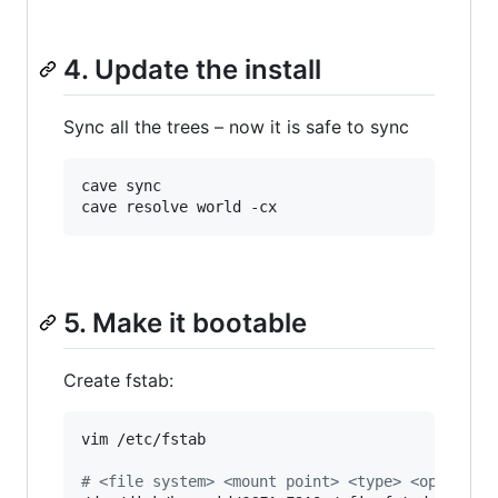
4. Update the install
Sync all the trees – now it is safe to sync
cave sync

cave resolve world -cx
5. Make it bootable
Create fstab:
vim /etc/fstab

#
 <file system> <mount point> <type> <options>