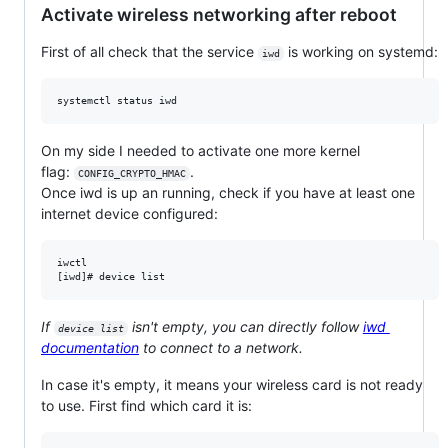
Activate wireless networking after reboot
First of all check that the service
is working on systemd:
iwd
On my side I needed to activate one more kernel
flag:
.
CONFIG_CRYPTO_HMAC
Once iwd is up an running, check if you have at least one
internet device configured:
iwctl

If
isn't empty, you can directly follow
iwd
device list
documentation
to connect to a network.
In case it's empty, it means your wireless card is not ready
to use. First find which card it is: