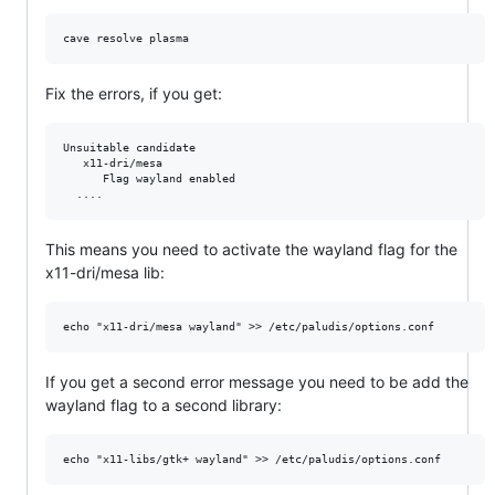
Fix the errors, if you get:
Unsuitable candidate

   x11-dri/mesa 

      Flag wayland enabled

This means you need to activate the wayland flag for the
x11-dri/mesa lib:
If you get a second error message you need to be add the
wayland flag to a second library: