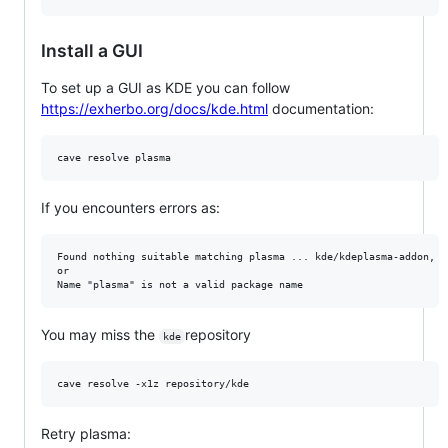
Install a GUI
To set up a GUI as KDE you can follow
https://exherbo.org/docs/kde.html
documentation:
If you encounters errors as:
Found nothing suitable matching plasma ... kde/kdeplasma-addon, k
or 

You may miss the
repository
kde
Retry plasma: