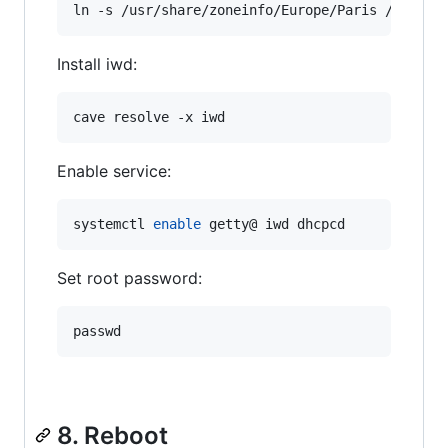
ln -s /usr/share/zoneinfo/Europe/Paris /etc/lo
Install iwd:
cave resolve -x iwd
Enable service:
systemctl 
enable
 getty@ iwd dhcpcd
Set root password:
passwd
8. Reboot