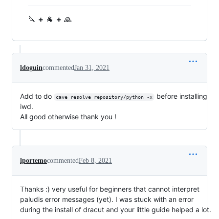
🔪
+
🐐
+
🙏
ldoguin
commented
Jan 31, 2021
Add to do
before installing
cave resolve repository/python -x
iwd.
All good otherwise thank you !
lportemo
commented
Feb 8, 2021
Thanks :) very useful for beginners that cannot interpret
paludis error messages (yet). I was stuck with an error
during the install of dracut and your little guide helped a lot.