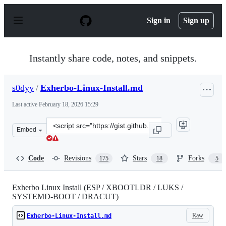
S
k
Sign in
Sign up
i
p
t
o
Instantly share code, notes, and snippets.
c
o
n
s0dyy
/
Exherbo-Linux-Install.md
t
e
Last active
February 18, 2026 15:29
n
t
Clone
Embed
this
repository
at
Code
Revisions
Stars
Forks
175
18
5
&lt;script
src=&quot;https://gist.github.com/s0dyy/905be36b2c39fb
Exherbo Linux Install (ESP / XBOOTLDR / LUKS /
SYSTEMD-BOOT / DRACUT)
Raw
Exherbo-Linux-Install.md