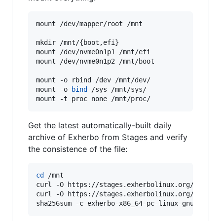
mount /dev/mapper/root /mnt

mkdir /mnt/{boot,efi}

mount /dev/nvme0n1p1 /mnt/efi

mount /dev/nvme0n1p2 /mnt/boot

mount -o rbind /dev /mnt/dev/

mount -o 
bind
 /sys /mnt/sys/

mount -t proc none /mnt/proc/
Get the latest automatically-built daily
archive of Exherbo from Stages and verify
the consistence of the file:
cd
 /mnt

curl -O https://stages.exherbolinux.org/x86_64-
curl -O https://stages.exherbolinux.org/x86_64-
sha256sum -c exherbo-x86_64-pc-linux-gnu-curre