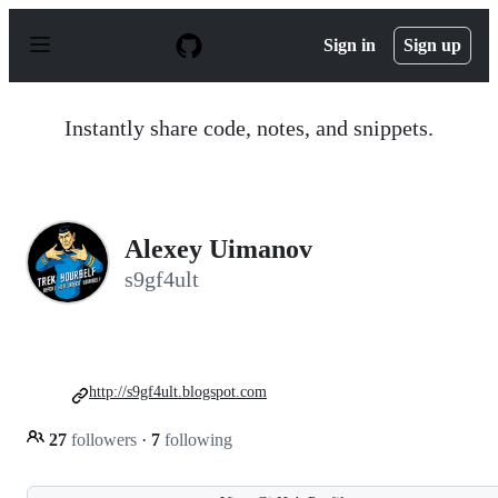
S
k
Sign in
Sign up
i
p
t
o
Instantly share code, notes, and snippets.
c
o
n
t
e
n
Alexey Uimanov
t
s9gf4ult
http://s9gf4ult.blogspot.com
27
followers
·
7
following