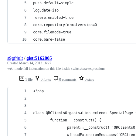
push.default=simple
log.date=iso
rerere.enabled=true
core.repositoryformatversion=0
core.filemode=true
core.bare=false
s9gf4ult
/
gist:5162805
Created
March 14, 2013 16:27
web-mode fail indentation on this file inside switch/case expressions
1 file
0 forks
0 comments
0 stars
<?php
class QRClientsOrganisation extends SpecialPage 
        function __construct() {
                parent::__construct( 'QRClientsO
                wfLoadExtensionMessages('QRClien