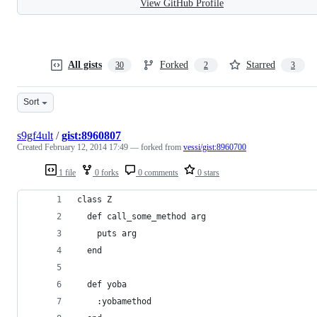
View GitHub Profile
All gists
Forked
Starred
30
2
3
Sort
s9gf4ult
/
gist:8960807
Created
February 12, 2014 17:49
— forked from
vessi/gist:8960700
1 file
0 forks
0 comments
0 stars
class Z
  def call_some_method arg
    puts arg
  end
  def yoba
    :yobamethod