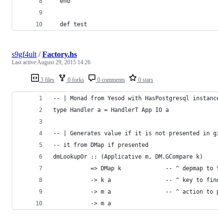
  end
  def test
s9gf4ult
/
Factory.hs
Last active
August 29, 2015 14:26
3 files
0 forks
0 comments
0 stars
-- | Monad from Yesod with HasPostgresql instanc
type Handler a = HandlerT App IO a
-- | Generates value if it is not presented in g
-- it from DMap if presented
dmLookupOr :: (Applicative m, DM.GCompare k)
           => DMap k             -- ^ depmap to 
           -> k a                -- ^ key to fin
           -> m a                -- ^ action to 
           -> m a