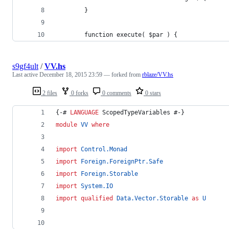
        }
        function execute( $par ) {
s9gf4ult
/
VV.hs
Last active
December 18, 2015 23:59
— forked from
rblaze/VV.hs
2 files
0 forks
0 comments
0 stars
{-# 
LANGUAGE
 ScopedTypeVariables #-}
module
VV
where
import
Control.Monad
import
Foreign.ForeignPtr.Safe
import
Foreign.Storable
import
System.IO
import
qualified
Data.Vector.Storable
as
U