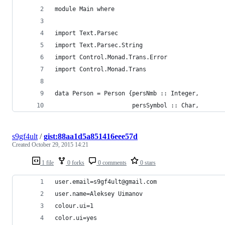
module Main where
import Text.Parsec
import Text.Parsec.String
import Control.Monad.Trans.Error
import Control.Monad.Trans
data Person = Person {persNmb :: Integer,
                      persSymbol :: Char,
s9gf4ult
/
gist:88aa1d5a851416eee57d
Created
October 29, 2015 14:21
1 file
0 forks
0 comments
0 stars
user.email=s9gf4ult@gmail.com
user.name=Aleksey Uimanov
colour.ui=1
color.ui=yes