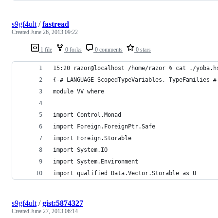
s9gf4ult
/
fastread
Created
June 26, 2013 09:22
1 file
0 forks
0 comments
0 stars
15:20 razor@localhost /home/razor % cat ./yoba.h
{-# LANGUAGE ScopedTypeVariables, TypeFamilies #
module VV where
import Control.Monad
import Foreign.ForeignPtr.Safe
import Foreign.Storable
import System.IO
import System.Environment
import qualified Data.Vector.Storable as U
s9gf4ult
/
gist:5874327
Created
June 27, 2013 06:14