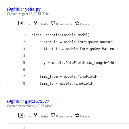
s9gf4ult
/
yoba.py
Created
August 18, 2015 09:04
1 file
0 forks
0 comments
0 stars
class Reception(models.Model):
    doctor_id = models.ForeignKey(Doctor)
    patient_id = models.ForeignKey(Patient)
    day = models.DateField(max_length=140)
    time_from = models.TimeField()
    time_to = models.TimeField()
s9gf4ult
/
gist:3675577
Created
September 8, 2012 14:46
1 file
0 forks
0 comments
0 stars