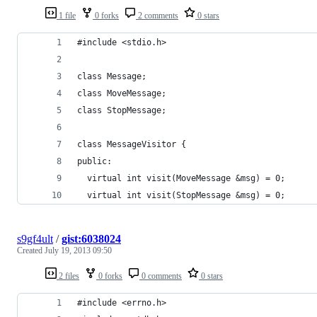
1 file
0 forks
2 comments
0 stars
#include <stdio.h>
class Message;
class MoveMessage;
class StopMessage;
class MessageVisitor {
public:
  virtual int visit(MoveMessage &msg) = 0;
  virtual int visit(StopMessage &msg) = 0;
s9gf4ult
/
gist:6038024
Created
July 19, 2013 09:50
2 files
0 forks
0 comments
0 stars
#include <errno.h>