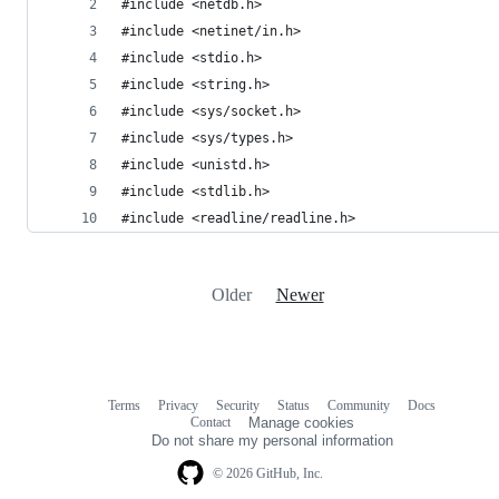
#include <netdb.h>
#include <netinet/in.h>
#include <stdio.h>
#include <string.h>
#include <sys/socket.h>
#include <sys/types.h>
#include <unistd.h>
#include <stdlib.h>
#include <readline/readline.h>
Older
Newer
Terms
Privacy
Security
Status
Community
Docs
Footer
Footer
Contact
Manage cookies
navigation
Do not share my personal information
© 2026 GitHub, Inc.