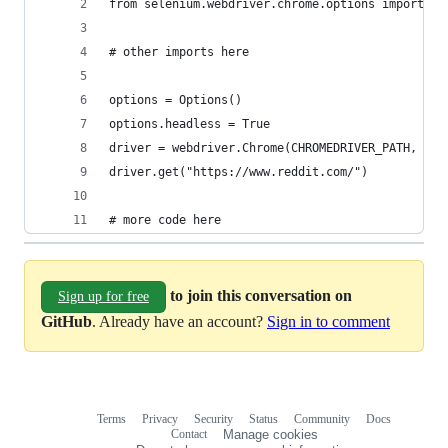
from selenium.webdriver.chrome.options import Op
# other imports here 
options = Options() 
options.headless = True 
driver = webdriver.Chrome(CHROMEDRIVER_PATH, chr
driver.get("https://www.reddit.com/") 
# more code here
to join this conversation on
Sign up for free
GitHub
. Already have an account?
Sign in to comment
Terms
Privacy
Security
Status
Community
Docs
Footer
Footer
Contact
Manage cookies
navigation