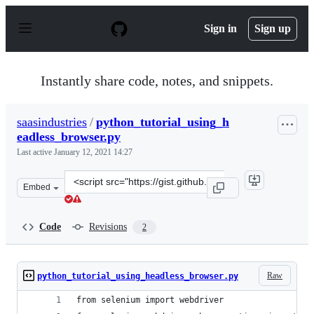
S
k
Sign in
Sign up
i
p
t
o
Instantly share code, notes, and snippets.
c
o
n
saasindustries
/
python_tutorial_using_h
t
eadless_browser.py
e
n
Last active
January 12, 2021 14:27
t
Clone
Embed
this
repository
at
Code
Revisions
2
&lt;script
src=&quot;https://gist.github.com/saasindustries/b9838d
Raw
python_tutorial_using_headless_browser.py
from selenium import webdriver 