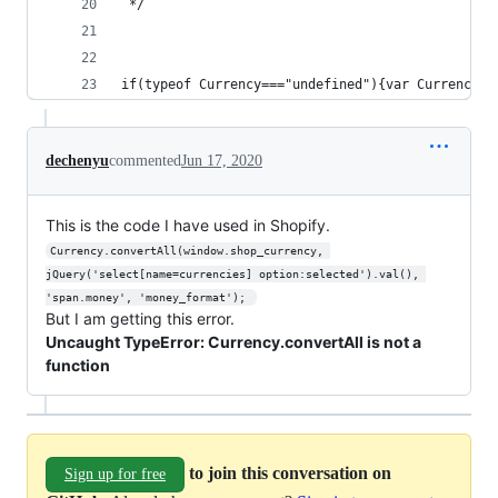
 */ 
if(typeof Currency==="undefined"){va
dechenyu
commented
Jun 17, 2020
This is the code I have used in Shopify.
Currency.convertAll(window.shop_currency, 
jQuery('select[name=currencies] option:selected').val(), 
'span.money', 'money_format'); 
But I am getting this error.
Uncaught TypeError: Currency.convertAll is not a
function
to join this conversation on
Sign up for free