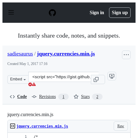
S
k
Sign in
Sign up
i
p
t
o
Instantly share code, notes, and snippets.
c
o
n
sadiesaurus
/
jquery.currencies.min.js
t
e
Created
May 1, 2017 17:16
n
t
Clone
Embed
this
repository
at
Code
Revisions
Stars
1
2
&lt;script
src=&quot;https://gist.github.com/sadiesaurus/6bedc442d
jquery.currencies.min.js
Raw
jquery.currencies.min.js
/*