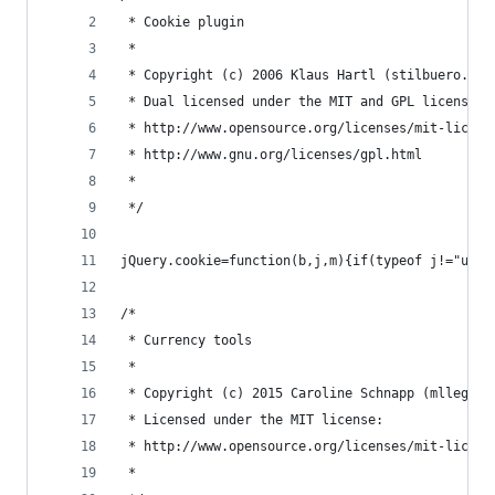
 * Cookie plugin
 *
 * Copyright (c) 2006 Klaus Hartl (stilbuero.de)
 * Dual licensed under the MIT and GPL licenses:
 * http://www.opensource.org/licenses/mit-licens
 * http://www.gnu.org/licenses/gpl.html
 *
 */
jQuery.cookie=function(b,j,m){if(typeof j!="unde
/*
 * Currency tools
 *
 * Copyright (c) 2015 Caroline Schnapp (mllegeor
 * Licensed under the MIT license:
 * http://www.opensource.org/licenses/mit-licens
 *