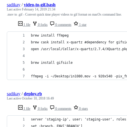
sadikay
/
video-to-gif.bash
Last active
February 14, 2019 21:34
.mov to .gif - Convert quick time player videos to gif format on macOs command line.
1 file
0 forks
0 comments
1 star
brew install ffmpeg 
brew cask install x-quartz #dependency for gifsi
open /usr/local/Cellar/x-quartz/2.7.4/XQuartz.pk
brew install gifsicle
ffmpeg -i ~/Desktop/in1080.mov -s 920x540 -pix_f
sadikay
/
deploy.rb
Last active
October 10, 2018 16:49
1 file
0 forks
0 comments
0 stars
server 'staging-ip', user: 'staging-user', roles
set :branch, ENV['BRANCH']