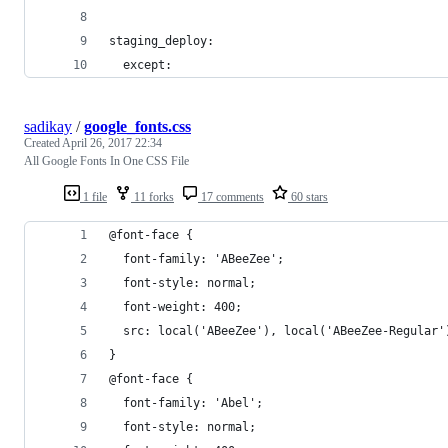
staging_deploy:
  except:
sadikay
/
google_fonts.css
Created
April 26, 2017 22:34
All Google Fonts In One CSS File
1 file
11 forks
17 comments
60 stars
@font-face {
  font-family: 'ABeeZee';
  font-style: normal;
  font-weight: 400;
  src: local('ABeeZee'), local('ABeeZee-Regular'
}
@font-face {
  font-family: 'Abel';
  font-style: normal;