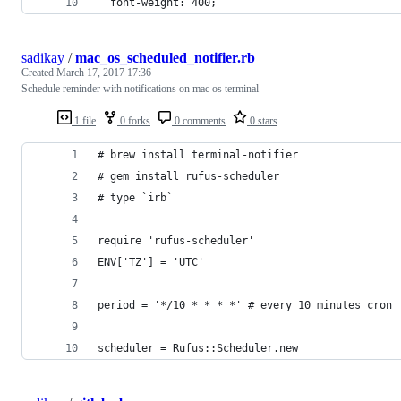
  font-weight: 400;
sadikay
/
mac_os_scheduled_notifier.rb
Created
March 17, 2017 17:36
Schedule reminder with notifications on mac os terminal
1 file
0 forks
0 comments
0 stars
# brew install terminal-notifier
# gem install rufus-scheduler
# type `irb`
require 'rufus-scheduler'
ENV['TZ'] = 'UTC'
period = '*/10 * * * *' # every 10 minutes cron
scheduler = Rufus::Scheduler.new