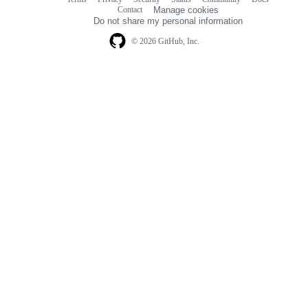
Footer
Footer
Contact
Manage cookies
navigation
Do not share my personal information
© 2026 GitHub, Inc.