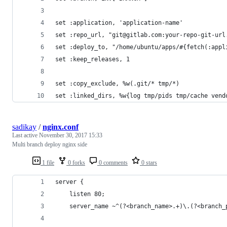
set :application, 'application-name'
set :repo_url, "git@gitlab.com:your-repo-git-url
set :deploy_to, "/home/ubuntu/apps/#{fetch(:appl
set :keep_releases, 1
set :copy_exclude, %w(.git/* tmp/*)
set :linked_dirs, %w{log tmp/pids tmp/cache vend
sadikay
/
nginx.conf
Last active
November 30, 2017 15:33
Multi branch deploy nginx side
1 file
0 forks
0 comments
0 stars
server {
    listen 80;
    server_name ~^(?<branch_name>.+)\.(?<branch_