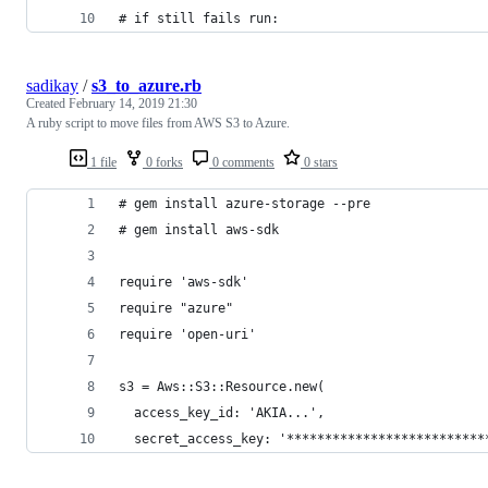
# if still fails run:
sadikay
/
s3_to_azure.rb
Created
February 14, 2019 21:30
A ruby script to move files from AWS S3 to Azure.
1 file
0 forks
0 comments
0 stars
# gem install azure-storage --pre
# gem install aws-sdk
require 'aws-sdk'
require "azure"
require 'open-uri'
s3 = Aws::S3::Resource.new(
  access_key_id: 'AKIA...',
  secret_access_key: '**************************