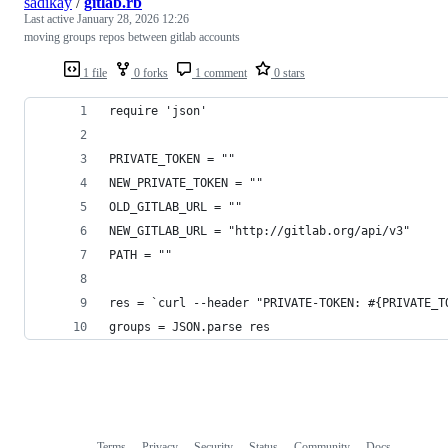
sadikay
/
gitlab.rb
Last active
January 28, 2026 12:26
moving groups repos between gitlab accounts
1 file
0 forks
1 comment
0 stars
require 'json'
PRIVATE_TOKEN = ""
NEW_PRIVATE_TOKEN = ""
OLD_GITLAB_URL = ""
NEW_GITLAB_URL = "http://gitlab.org/api/v3"
PATH = ""
res = `curl --header "PRIVATE-TOKEN: #{PRIVATE_T
groups = JSON.parse res
Terms
Privacy
Security
Status
Community
Docs