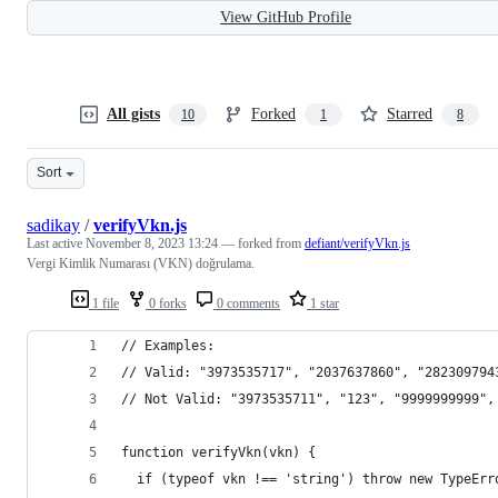
View GitHub Profile
All gists
Forked
Starred
10
1
8
Sort
sadikay
/
verifyVkn.js
Last active
November 8, 2023 13:24
— forked from
defiant/verifyVkn.js
Vergi Kimlik Numarası (VKN) doğrulama.
1 file
0 forks
0 comments
1 star
// Examples:
// Valid: "3973535717", "2037637860", "282309794
// Not Valid: "3973535711", "123", "9999999999",
function verifyVkn(vkn) {
  if (typeof vkn !== 'string') throw new TypeErr