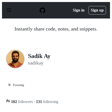
S
k
Sign in
Sign up
i
p
t
o
Instantly share code, notes, and snippets.
c
o
n
t
e
n
Sadik Ay
t
sadikay
🎯
Focusing
102
followers
·
131
following