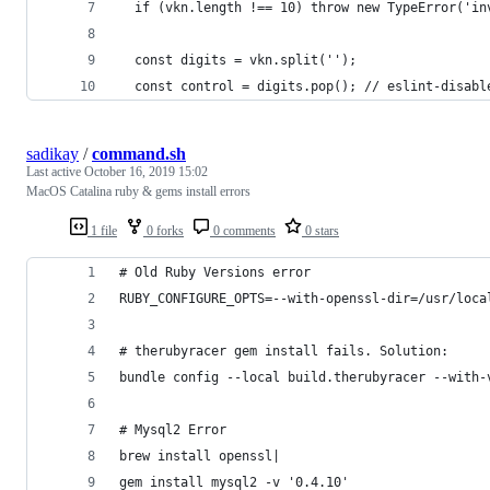
  if (vkn.length !== 10) throw new TypeError('in
  const digits = vkn.split('');
  const control = digits.pop(); // eslint-disabl
sadikay
/
command.sh
Last active
October 16, 2019 15:02
MacOS Catalina ruby & gems install errors
1 file
0 forks
0 comments
0 stars
# Old Ruby Versions error
RUBY_CONFIGURE_OPTS=--with-openssl-dir=/usr/loca
# therubyracer gem install fails. Solution:
bundle config --local build.therubyracer --with-
# Mysql2 Error
brew install openssl|
gem install mysql2 -v '0.4.10'