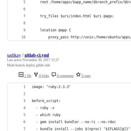
    root /home/apps/$app_name/$branch_prefix/$br
    try_files $uri/index.html $uri @app;
    location @app {
        proxy_pass http://unix:/home/ubuntu/apps
sadikay
/
gitlab-ci.yml
Last active
November 30, 2017 15:37
Multi branch deploy gitlab side
1 file
0 forks
0 comments
0 stars
image: "ruby:2.3.3"
before_script:
  - ruby -v
  - which ruby
  - gem install bundler --no-ri --no-rdoc
  - bundle install --jobs $(nproc) "${FLAGS[@]}"