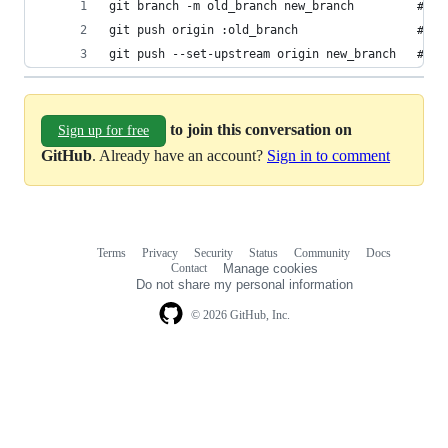
git branch -m old_branch new_branch         # Re
git push origin :old_branch                 # De
git push --set-upstream origin new_branch   # Pu
to join this conversation on
Sign up for free
GitHub
. Already have an account?
Sign in to comment
Terms
Privacy
Security
Status
Community
Docs
Footer
Footer
Contact
Manage cookies
navigation
Do not share my personal information
© 2026 GitHub, Inc.