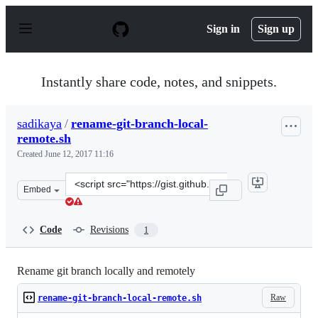
S
k
Sign in
Sign up
i
p
t
o
Instantly share code, notes, and snippets.
c
o
n
sadikaya
/
rename-git-branch-local-
t
remote.sh
e
n
Created
June 12, 2017 11:16
t
Clone
Embed
this
repository
at
Code
Revisions
1
&lt;script
src=&quot;https://gist.github.com/sadikaya/55ea9f49c42e
Rename git branch locally and remotely
Raw
rename-git-branch-local-remote.sh