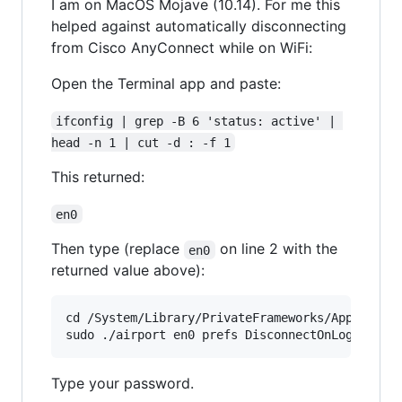
I am on MacOS Mojave (10.14). For me this
helped against automatically disconnecting
from Cisco AnyConnect while on WiFi:
Open the Terminal app and paste:
ifconfig | grep -B 6 'status: active' | 
head -n 1 | cut -d : -f 1
This returned:
en0
Then type (replace
on line 2 with the
en0
returned value above):
cd /System/Library/PrivateFrameworks/Apple80211
Type your password.