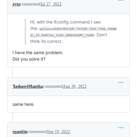
zyto
commented
Jul 27, 2022
Hi, with the ifconfig command I see
this
options=6463<RXCSUM,TXCSUM,TSO4,TSO6,CHANN
Don't
EL_IO,PARTIAL_CSUM,ZEROINVERT_CSUM>
think its correct.
I have the same problem.
Did you solve it?
YashasviMantha
commented
Aug 30, 2022
same here.
rpastijn
commented
Sep 19, 2022