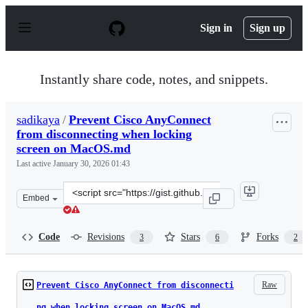
S
k
Sign in
Sign up
i
p
t
o
Instantly share code, notes, and snippets.
c
o
n
sadikaya
/
Prevent Cisco AnyConnect
t
from disconnecting when locking
e
n
screen on MacOS.md
t
Last active
January 30, 2026 01:43
Clone
Embed
this
repository
at
Code
Revisions
Stars
Forks
3
6
2
&lt;script
src=&quot;https://gist.github.com/sadikaya/e8bc1bdf642e
Raw
Prevent Cisco AnyConnect from disconnecti
ng when locking screen on MacOS.md