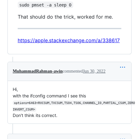
sudo pmset -a sleep 0
That should do the trick, worked for me.
https://apple.stackexchange.com/a/338617
MuhammadRahman-awin
commented
Jun 30, 2022
Hi,
with the ifconfig command I see this
options=6463<RXCSUM,TXCSUM,TSO4,TSO6,CHANNEL_IO,PARTIAL_CSUM,ZERO
INVERT_CSUM>
Don't think its correct.