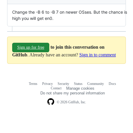
Change the -B 6 to -B 7 on newer OSses. But the chance is
high you will get en0.
to join this conversation on
Sign up for free
GitHub
. Already have an account?
Sign in to comment
Terms
Privacy
Security
Status
Community
Docs
Footer
Footer
Contact
Manage cookies
navigation
Do not share my personal information
© 2026 GitHub, Inc.