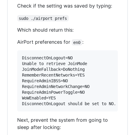
Check if the setting was saved by typing:
sudo ./airport prefs
Which should return this:
AirPort preferences for
:
en0
DisconnectOnLogout=NO

Unable to retrieve JoinMode

JoinModeFallback=DoNothing

RememberRecentNetworks=YES

RequireAdminIBSS=NO

RequireAdminNetworkChange=NO

RequireAdminPowerToggle=NO

WoWEnabled=YES

Next, prevent the system from going to
sleep after locking: