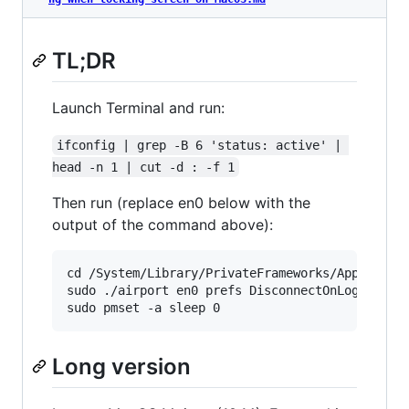
TL;DR
Launch Terminal and run:
ifconfig | grep -B 6 'status: active' | 
head -n 1 | cut -d : -f 1
Then run (replace en0 below with the
output of the command above):
cd /System/Library/PrivateFrameworks/Apple80211
sudo ./airport en0 prefs DisconnectOnLogout=NO

Long version