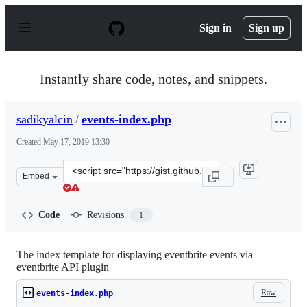
S
k
Sign in
Sign up
i
p
t
o
Instantly share code, notes, and snippets.
c
o
n
sadikyalcin
/
events-index.php
t
e
Created
May 17, 2019 13:30
n
t
Clone
Embed
this
repository
at
Code
Revisions
1
&lt;script
src=&quot;https://gist.github.com/sadikyalcin/4a2f614ab
The index template for displaying eventbrite events via
eventbrite API plugin
Raw
events-index.php