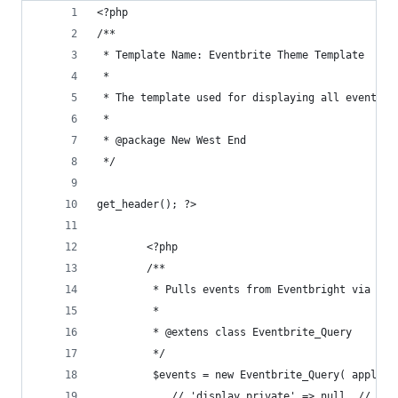
<?php
/**
 * Template Name: Eventbrite Theme Template
 *
 * The template used for displaying all events
 *
 * @package New West End
 */
get_header(); ?>
    	<?php
        /**
         * Pulls events from Eventbright via Eve
         * 
         * @extens class Eventbrite_Query
         */
         $events = new Eventbrite_Query( apply_f
            // 'display_private' => null, // boo