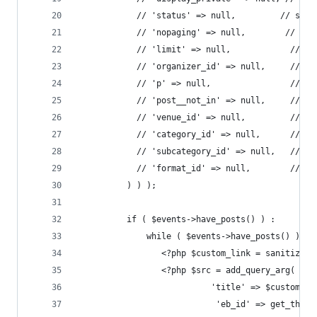
            // 'status' => null,         // stri
            // 'nopaging' => null,        // boo
          	// 'limit' => null,            // i
          	// 'organizer_id' => null,     // i
          	// 'p' => null,                // i
          	// 'post__not_in' => null,     //
          	// 'venue_id' => null,         // i
          	// 'category_id' => null,      // i
          	// 'subcategory_id' => null,   // i
          	// 'format_id' => null,        // i
          ) ) );
          if ( $events->have_posts() ) :
              while ( $events->have_posts() ) : 
                 <?php $custom_link = sanitize_t
                 <?php $src = add_query_arg( arr
                           'title' => $custom_li
                            'eb_id' => get_the_I