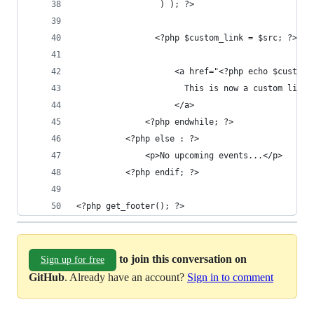
              	 ) ); ?>
              	<?php $custom_link = $src; ?>
                    <a href="<?php echo $custom_
                      This is now a custom link 
                    </a>
              <?php endwhile; ?>
          <?php else : ?>
              <p>No upcoming events...</p>
          <?php endif; ?>
<?php get_footer(); ?>
to join this conversation on
Sign up for free
GitHub
. Already have an account?
Sign in to comment