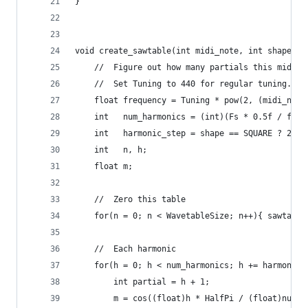
}
void create_sawtable(int midi_note, int shape){
    //  Figure out how many partials this midi n
    //  Set Tuning to 440 for regular tuning.
    float frequency = Tuning * pow(2, (midi_note
    int   num_harmonics = (int)(Fs * 0.5f / freq
    int   harmonic_step = shape == SQUARE ? 2 : 
    int   n, h;
    float m;
    //  Zero this table
    for(n = 0; n < WavetableSize; n++){ sawtable
    //  Each harmonic
    for(h = 0; h < num_harmonics; h += harmonic_
        int partial = h + 1;
        m = cos((float)h * HalfPi / (float)num_h