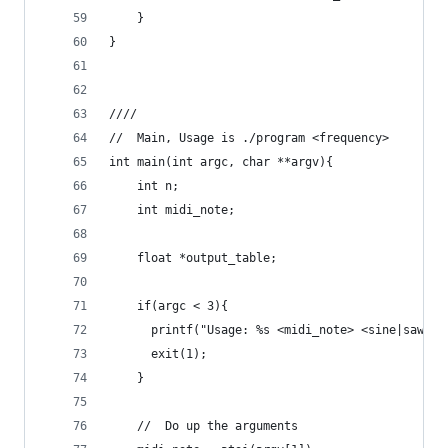
    }
}
////
//  Main, Usage is ./program <frequency>
int main(int argc, char **argv){
    int n;
    int midi_note;
    float *output_table;
    if(argc < 3){
      printf("Usage: %s <midi_note> <sine|saw|sq
      exit(1);
    }
    //  Do up the arguments