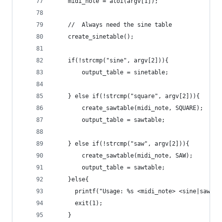
    midi_note = atoi(argv[1]);
    //  Always need the sine table
    create_sinetable();
    if(!strcmp("sine", argv[2])){
        output_table = sinetable;
    } else if(!strcmp("square", argv[2])){
        create_sawtable(midi_note, SQUARE);
        output_table = sawtable;
    } else if(!strcmp("saw", argv[2])){
        create_sawtable(midi_note, SAW);
        output_table = sawtable;
    }else{
      printf("Usage: %s <midi_note> <sine|saw|sq
      exit(1);
    }