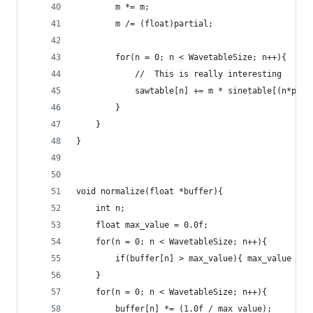
        m *= m;                                 
        m /= (float)partial;                    
        for(n = 0; n < WavetableSize; n++){
            //  This is really interesting
            sawtable[n] += m * sinetable[(n*part
        }
    }
}
void normalize(float *buffer){
    int n;
    float max_value = 0.0f;
    for(n = 0; n < WavetableSize; n++){
        if(buffer[n] > max_value){ max_value = b
    }
    for(n = 0; n < WavetableSize; n++){
        buffer[n] *= (1.0f / max_value);