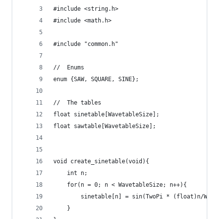
#include <string.h>
#include <math.h>
#include "common.h"
//  Enums
enum {SAW, SQUARE, SINE};
//  The tables
float sinetable[WavetableSize];
float sawtable[WavetableSize];
void create_sinetable(void){
    int n;
    for(n = 0; n < WavetableSize; n++){
        sinetable[n] = sin(TwoPi * (float)n/Wave
    }