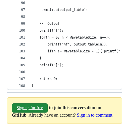
    normalize(output_table);
    //  Output
    printf("[");
    for(n = 0; n < WavetableSize; n++){
        printf("%f", output_table[n]);
        if(n != WavetableSize - 1){ printf(", ")
    }
    printf("]");
    return 0;
}
to join this conversation on
Sign up for free
GitHub
. Already have an account?
Sign in to comment