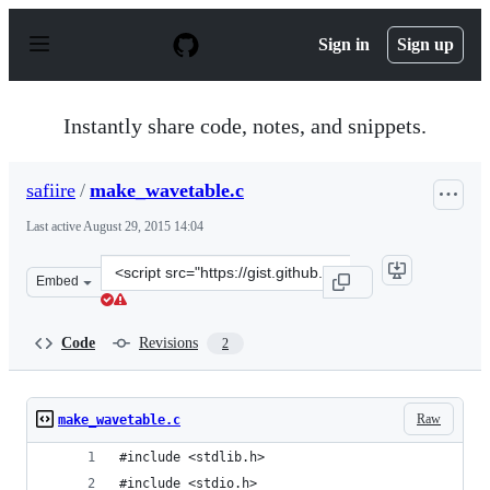
S
k
Sign in
Sign up
i
p
t
o
Instantly share code, notes, and snippets.
c
o
n
safiire
/
make_wavetable.c
t
e
Last active
August 29, 2015 14:04
n
t
Clone
Embed
this
repository
at
Code
Revisions
2
&lt;script
src=&quot;https://gist.github.com/safiire/b5a8e91daf3c2
Raw
make_wavetable.c
#include <stdlib.h>
#include <stdio.h>