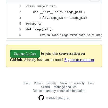
class ImageHolder:
    def __init__(self, image_path):
        self.image_path = image_path
@property
def image(self):
        return load_image_from_path(self.image_p
to join this conversation on
Sign up for free
GitHub
. Already have an account?
Sign in to comment
Terms
Privacy
Security
Status
Community
Docs
Footer
Footer
Contact
Manage cookies
navigation
Do not share my personal information
© 2026 GitHub, Inc.