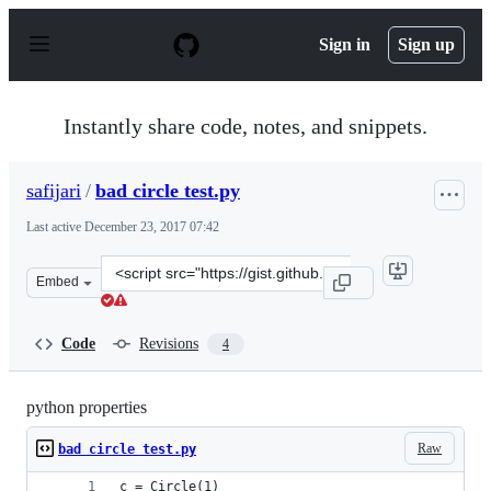
S
k
Sign in
Sign up
i
p
t
o
Instantly share code, notes, and snippets.
c
o
n
safijari
/
bad circle test.py
t
e
Last active
December 23, 2017 07:42
n
t
Clone
Embed
this
repository
at
Code
Revisions
4
&lt;script
src=&quot;https://gist.github.com/safijari/5a1f38bbc8c4
python properties
Raw
bad circle test.py
c = Circle(1)