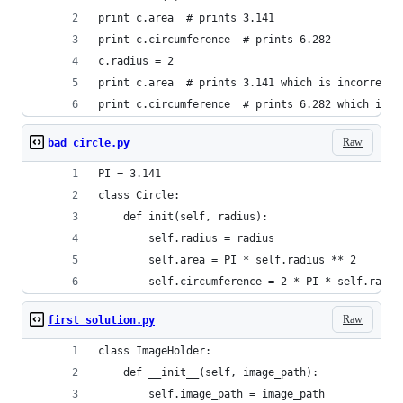
print c.area  # prints 3.141
print c.circumference  # prints 6.282
c.radius = 2
print c.area  # prints 3.141 which is incorrect
print c.circumference  # prints 6.282 which is i
Raw
bad circle.py
PI = 3.141
class Circle:
    def init(self, radius):
        self.radius = radius
        self.area = PI * self.radius ** 2
        self.circumference = 2 * PI * self.radiu
Raw
first solution.py
class ImageHolder:
    def __init__(self, image_path):
        self.image_path = image_path