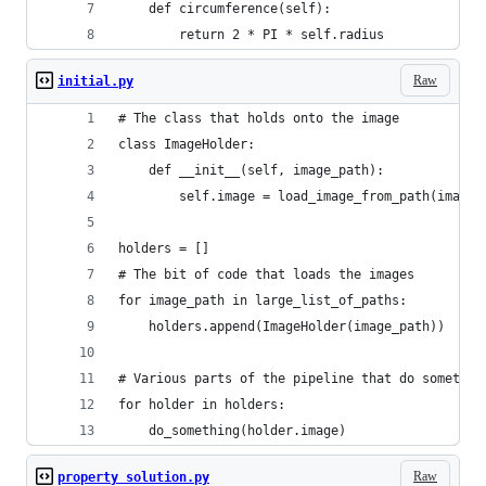
    def circumference(self):    
        return 2 * PI * self.radius
Raw
initial.py
# The class that holds onto the image
class ImageHolder:
    def __init__(self, image_path):
        self.image = load_image_from_path(image_
holders = []
# The bit of code that loads the images
for image_path in large_list_of_paths:
    holders.append(ImageHolder(image_path))
# Various parts of the pipeline that do somethin
for holder in holders:
    do_something(holder.image)
Raw
property solution.py