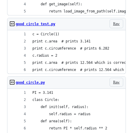
    def get_image(self):
        return load_image_from_path(self.image_p
Raw
good circle test.py
c = Circle(1)
print c.area  # prints 3.141
print c.circumference  # prints 6.282
c.radius = 2
print c.area  # prints 12.564 which is correct!
print c.circumference  # prints 12.564 which is 
Raw
good circle.py
PI = 3.141
class Circle:
    def init(self, radius):
        self.radius = radius
    def area(self):
        return PI * self.radius ** 2