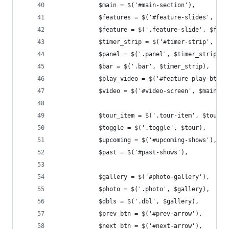
			$main = $('#main-section'),
			$features = $('#feature-slides', $ma
			$feature = $('.feature-slide', $feat
			$timer_strip = $('#timer-strip', $ma
			$panel = $('.panel', $timer_strip),
			$bar = $('.bar', $timer_strip),
			$play_video = $('#feature-play-btn'
			$video = $('#video-screen', $main),
			$tour_item = $('.tour-item', $tour),
			$toggle = $('.toggle', $tour),
			$upcoming = $('#upcoming-shows'),
			$past = $('#past-shows'),
			$gallery = $('#photo-gallery'),
			$photo = $('.photo', $gallery),
			$dbls = $('.dbl', $gallery),
			$prev_btn = $('#prev-arrow'),
			$next_btn = $('#next-arrow'),