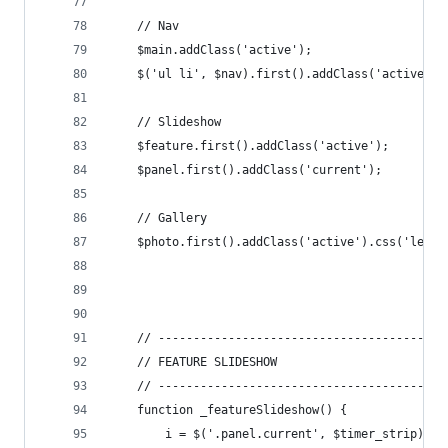
	// Nav
	$main.addClass('active');
	$('ul li', $nav).first().addClass('active');
	// Slideshow
	$feature.first().addClass('active');
	$panel.first().addClass('current');
	// Gallery
	$photo.first().addClass('active').css('left'
	// -----------------------------------------
	// FEATURE SLIDESHOW
	// -----------------------------------------
	function _featureSlideshow() {
		i = $('.panel.current', $timer_strip).in