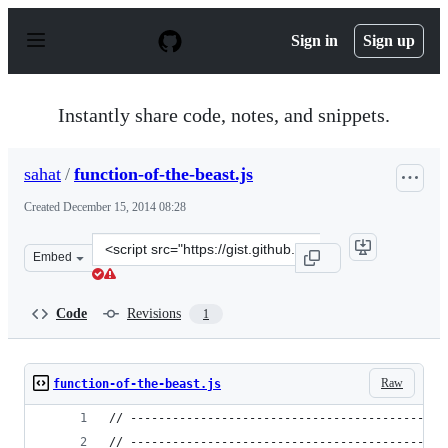
S
k
Sign in
Sign up
i
p
t
o
Instantly share code, notes, and snippets.
c
o
n
sahat
/
function-of-the-beast.js
t
e
Created
December 15, 2014 08:28
n
t
Clone
Embed
this
repository
at
Code
Revisions
1
&lt;script
src=&quot;https://gist.github.com/sahat/cd7cc36be0db588
Raw
function-of-the-beast.js
// ---------------------------------------------
// ---------------------------------------------