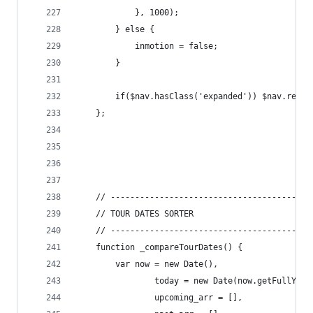
			}, 1000);
		} else {
			inmotion = false;
		}
		if($nav.hasClass('expanded')) $nav.remo
	};
	// -----------------------------------------
	// TOUR DATES SORTER
	// -----------------------------------------
	function _compareTourDates() {
		var now = new Date(),
				today = new Date(now.getFullYe
				upcoming_arr = [],