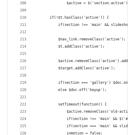
				$active = $('section.active');
		if(!$t.hasClass('active')) {
			if(section !== 'main' && slideshow 
			$nav_link.removeClass('active');
			$t.addClass('active');
			$active.removeClass('active').addCl
			$target.addClass('active');
			if(section === 'gallery') $doc.on('
			else $doc.off('keyup');
			setTimeout(function() {
				$active.removeClass('old-active'
				if(section !== 'main' && $('#y
				if(section === 'main' && slide
				inmotion = false;