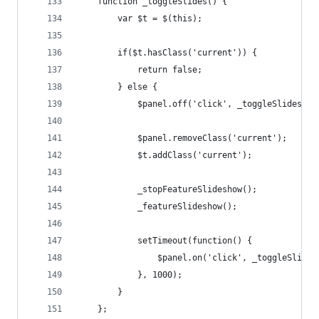
	function _toggleSlides() {
		var $t = $(this);
		if($t.hasClass('current')) {
			return false;
		} else {
			$panel.off('click', _toggleSlides);
			$panel.removeClass('current');
			$t.addClass('current');
			_stopFeatureSlideshow();
			_featureSlideshow();
			setTimeout(function() {
				$panel.on('click', _toggleSlides
			}, 1000);
		}
	};