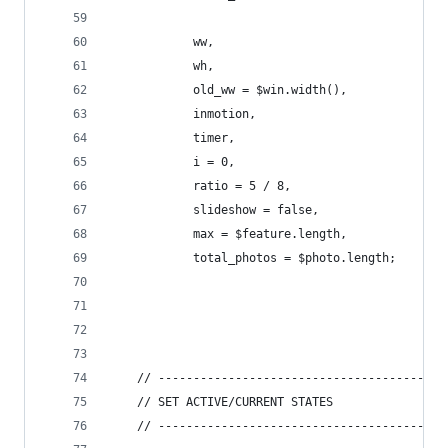
			ww,
			wh,
			old_ww = $win.width(),
			inmotion,
			timer,
			i = 0,
			ratio = 5 / 8,
			slideshow = false,
			max = $feature.length,
			total_photos = $photo.length;
	// -----------------------------------------
	// SET ACTIVE/CURRENT STATES
	// -----------------------------------------