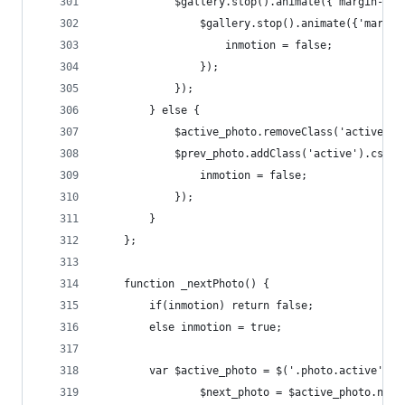
			$gallery.stop().animate({'margin-le
				$gallery.stop().animate({'marg
					inmotion = false;
				});
			});
		} else {
			$active_photo.removeClass('active'
			$prev_photo.addClass('active').css
				inmotion = false;
			});
		}
	};
	function _nextPhoto() {
		if(inmotion) return false;
		else inmotion = true;
		var $active_photo = $('.photo.active', $
				$next_photo = $active_photo.next