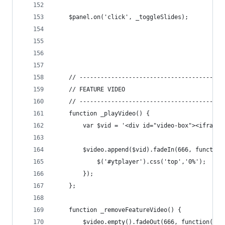
	$panel.on('click', _toggleSlides);
	// -----------------------------------------
	// FEATURE VIDEO
	// -----------------------------------------
	function _playVideo() {
		var $vid = '<div id="video-box"><ifram
		$video.append($vid).fadeIn(666, function
			$('#ytplayer').css('top','0%');
		});
	};
	function _removeFeatureVideo() {
		$video.empty().fadeOut(666, function() {