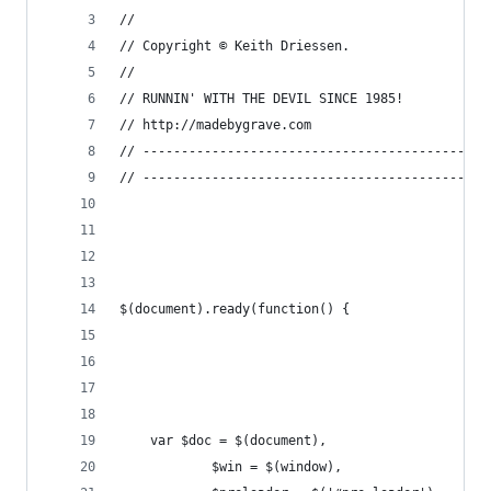
//
// Copyright © Keith Driessen.
//
// RUNNIN' WITH THE DEVIL SINCE 1985!
// http://madebygrave.com
// ---------------------------------------------
// ---------------------------------------------
$(document).ready(function() {
	var $doc = $(document),
			$win = $(window),