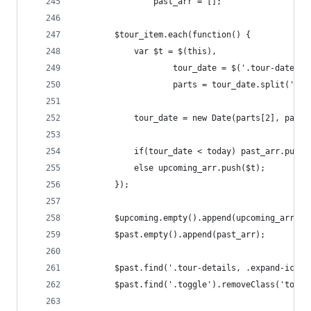
				past_arr = [];
		$tour_item.each(function() {
			var $t = $(this),
					tour_date = $('.tour-date 
					parts = tour_date.split('.')
			tour_date = new Date(parts[2], part
			if(tour_date < today) past_arr.push(
			else upcoming_arr.push($t);
		});
		$upcoming.empty().append(upcoming_arr);
		$past.empty().append(past_arr);
		$past.find('.tour-details, .expand-icon'
		$past.find('.toggle').removeClass('toggl