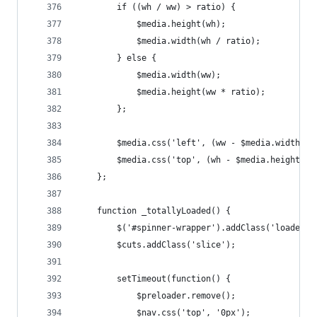
		if ((wh / ww) > ratio) {
			$media.height(wh);
			$media.width(wh / ratio);
		} else {
			$media.width(ww);
			$media.height(ww * ratio);
		};
		$media.css('left', (ww - $media.width())
		$media.css('top', (wh - $media.height())
	};
	function _totallyLoaded() {
		$('#spinner-wrapper').addClass('loaded')
		$cuts.addClass('slice');
		setTimeout(function() {
			$preloader.remove();
			$nav.css('top', '0px');