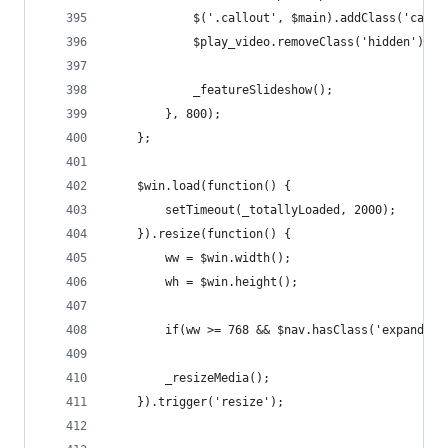
			$('.callout', $main).addClass('calle
			$play_video.removeClass('hidden');
			_featureSlideshow();
		}, 800);
	};
	$win.load(function() {
		setTimeout(_totallyLoaded, 2000);
	}).resize(function() {
		ww = $win.width();
		wh = $win.height();
		if(ww >= 768 && $nav.hasClass('expanded
		_resizeMedia();
	}).trigger('resize');