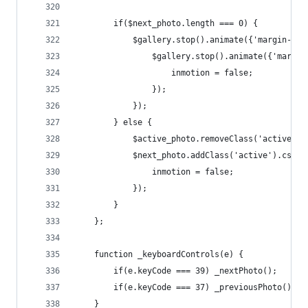
		if($next_photo.length === 0) {
			$gallery.stop().animate({'margin-le
				$gallery.stop().animate({'marg
					inmotion = false;
				});
			});
		} else {
			$active_photo.removeClass('active'
			$next_photo.addClass('active').css
				inmotion = false;
			});
		}
	};
	function _keyboardControls(e) {
		if(e.keyCode === 39) _nextPhoto();
		if(e.keyCode === 37) _previousPhoto();
	}