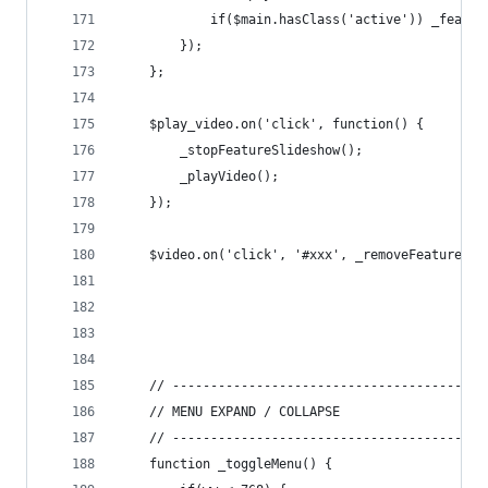
			if($main.hasClass('active')) _featu
		});
	};
	$play_video.on('click', function() {
		_stopFeatureSlideshow();
		_playVideo();
	});
	$video.on('click', '#xxx', _removeFeatureVid
	// -----------------------------------------
	// MENU EXPAND / COLLAPSE
	// -----------------------------------------
	function _toggleMenu() {