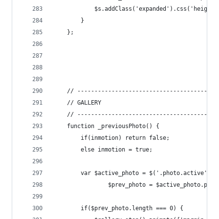
			$s.addClass('expanded').css('height
		}
	};
	// -----------------------------------------
	// GALLERY
	// -----------------------------------------
	function _previousPhoto() {
		if(inmotion) return false;
		else inmotion = true;
		var $active_photo = $('.photo.active', $
				$prev_photo = $active_photo.prev
		if($prev_photo.length === 0) {