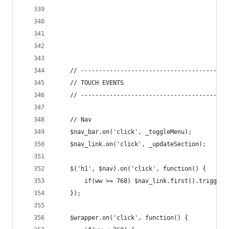
	// -----------------------------------------
	// TOUCH EVENTS
	// -----------------------------------------
	// Nav
	$nav_bar.on('click', _toggleMenu);
	$nav_link.on('click', _updateSection);
	$('h1', $nav).on('click', function() {
		if(ww >= 768) $nav_link.first().trigger(
	});
	$wrapper.on('click', function() {