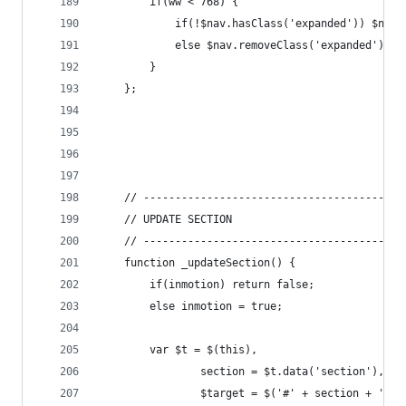
		if(ww < 768) {
			if(!$nav.hasClass('expanded')) $nav
			else $nav.removeClass('expanded');
		}
	};
	// -----------------------------------------
	// UPDATE SECTION
	// -----------------------------------------
	function _updateSection() {
		if(inmotion) return false;
		else inmotion = true;
		var $t = $(this),
				section = $t.data('section'),
				$target = $('#' + section + '-s