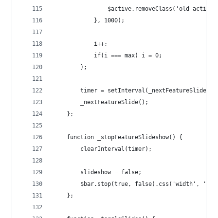
				$active.removeClass('old-active'
			}, 1000);
			i++;
			if(i === max) i = 0;
		};
		timer = setInterval(_nextFeatureSlide, 6
		_nextFeatureSlide();
	};
	function _stopFeatureSlideshow() {
		clearInterval(timer);
		slideshow = false;
		$bar.stop(true, false).css('width', '0%
	};