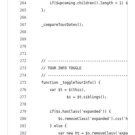
		if($upcoming.children().length < 1) $up
	};
	_compareTourDates();
	// -----------------------------------------
	// TOUR INFO TOGGLE
	// -----------------------------------------
	function _toggleTourInfo() {
		var $t = $(this),
				$s = $t.siblings();
		if($s.hasClass('expanded')) {
			$s.removeClass('expanded').css('hei
		} else {
			var new_ht = $s.removeClass('expan