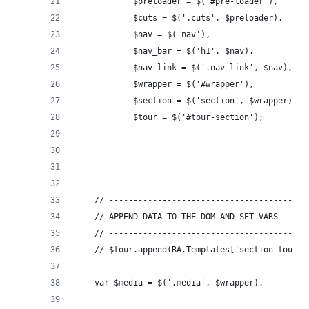
			$preloader = $('#pre-loader'),
			$cuts = $('.cuts', $preloader),
			$nav = $('nav'),
			$nav_bar = $('h1', $nav),
			$nav_link = $('.nav-link', $nav),
			$wrapper = $('#wrapper'),
			$section = $('section', $wrapper),
			$tour = $('#tour-section');
	// -----------------------------------------
	// APPEND DATA TO THE DOM AND SET VARS
	// -----------------------------------------
	// $tour.append(RA.Templates['section-tour']
	var $media = $('.media', $wrapper),