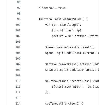
		slideshow = true;
		function _nextFeatureSlide() {
			var $p = $panel.eq(i),
				$b = $('.bar', $p),
				$active = $('.active', $features
			$panel.removeClass('current');
			$panel.eq(i).addClass('current');
			$active.removeClass('active').addCl
			$feature.eq(i).addClass('active');
			$b.removeClass('reset').css('width
				$(this).css('width', '0%').addC
			});
			setTimeout(function() {