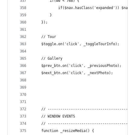
		if(ww < 768) {
			if($nav.hasClass('expanded')) $nav.
		}
	});
	// Tour
	$toggle.on('click', _toggleTourInfo);
	// Gallery
	$prev_btn.on('click', _previousPhoto);
	$next_btn.on('click', _nextPhoto);
	// -----------------------------------------
	// WINDOW EVENTS
	// -----------------------------------------
	function _resizeMedia() {