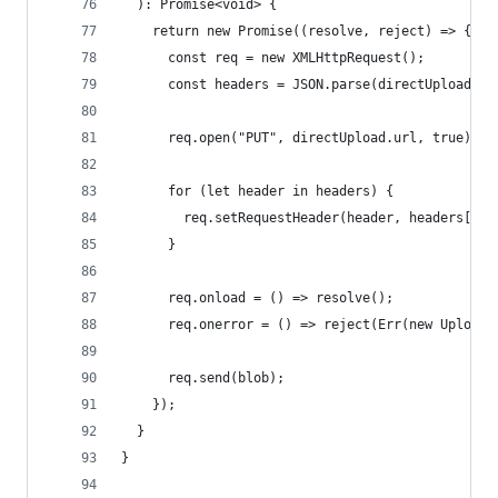
  ): Promise<void> {
    return new Promise((resolve, reject) => {
      const req = new XMLHttpRequest();
      const headers = JSON.parse(directUpload.he
      req.open("PUT", directUpload.url, true);
      for (let header in headers) {
        req.setRequestHeader(header, headers[hea
      }
      req.onload = () => resolve();
      req.onerror = () => reject(Err(new UploadF
      req.send(blob);
    });
  }
}