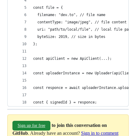
const file = {
  filename: "dev.to", // file name
  contentType: "image/jpeg", // file content typ
  uri: "path/to/local/file", // local file path 
  byteSize: 2019, // size in bytes
};
const apiClient = new ApiClient(...);
const uploaderInstance = new Uploader(apiClient,
const responce = await uploaderInstance.upload()
const { signedId } = responce;
to join this conversation on
Sign up for free
GitHub
. Already have an account?
Sign in to comment