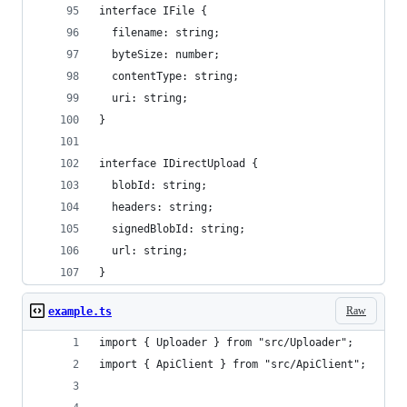
interface IFile {
  filename: string;
  byteSize: number;
  contentType: string;
  uri: string;
}
interface IDirectUpload {
  blobId: string;
  headers: string;
  signedBlobId: string;
  url: string;
}
Raw
example.ts
import { Uploader } from "src/Uploader";
import { ApiClient } from "src/ApiClient";