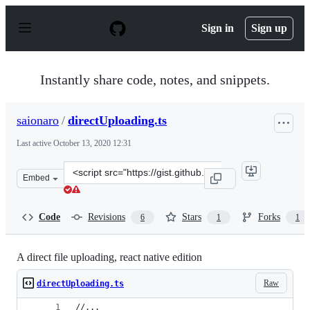
S
k
Sign in
Sign up
i
p
t
o
Instantly share code, notes, and snippets.
c
o
n
saionaro
/
directUploading.ts
t
e
Last active
October 13, 2020 12:31
n
t
Clone
Embed
this
repository
at
Code
Revisions
Stars
Forks
6
1
1
&lt;script
src=&quot;https://gist.github.com/saionaro/7ee0e2c02749
A direct file uploading, react native edition
Raw
directUploading.ts
//...