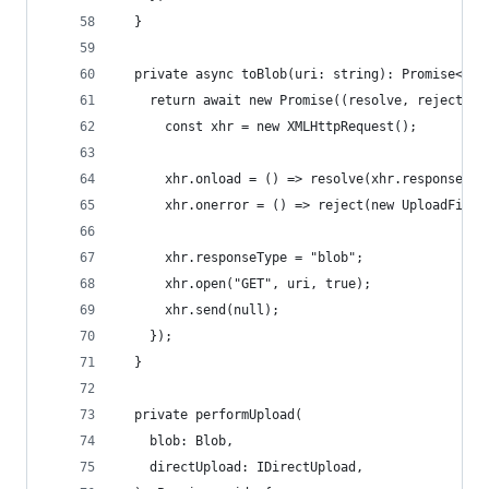
  }
  private async toBlob(uri: string): Promise<Blo
    return await new Promise((resolve, reject) =
      const xhr = new XMLHttpRequest();
      xhr.onload = () => resolve(xhr.response);
      xhr.onerror = () => reject(new UploadFileE
      xhr.responseType = "blob";
      xhr.open("GET", uri, true);
      xhr.send(null);
    });
  }
  private performUpload(
    blob: Blob,
    directUpload: IDirectUpload,