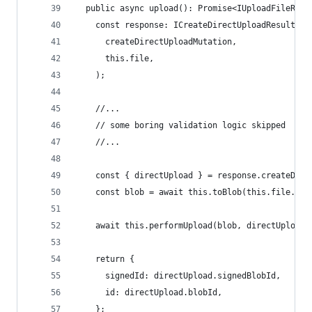
  public async upload(): Promise<IUploadFileResu
    const response: ICreateDirectUploadResult = 
      createDirectUploadMutation,
      this.file,
    );
    //...
    // some boring validation logic skipped
    //...
    const { directUpload } = response.createDire
    const blob = await this.toBlob(this.file.uri
    await this.performUpload(blob, directUpload)
    return {
      signedId: directUpload.signedBlobId,
      id: directUpload.blobId,
    };