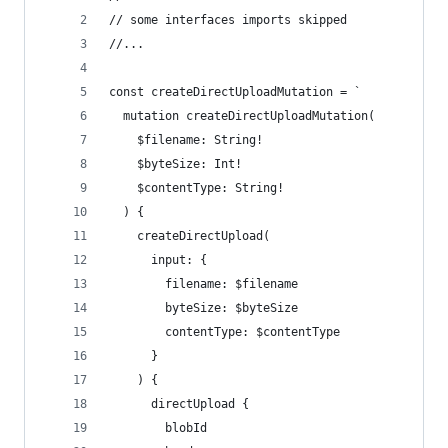
// some interfaces imports skipped
//...
const createDirectUploadMutation = `
  mutation createDirectUploadMutation(
    $filename: String!
    $byteSize: Int!
    $contentType: String!
  ) {
    createDirectUpload(
      input: {
        filename: $filename
        byteSize: $byteSize
        contentType: $contentType
      }
    ) {
      directUpload {
        blobId