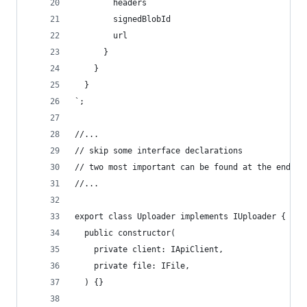
        headers
        signedBlobId
        url
      }
    }
  }
`;
//...
// skip some interface declarations
// two most important can be found at the end of
//...
export class Uploader implements IUploader {
  public constructor(
    private client: IApiClient,
    private file: IFile,
  ) {}