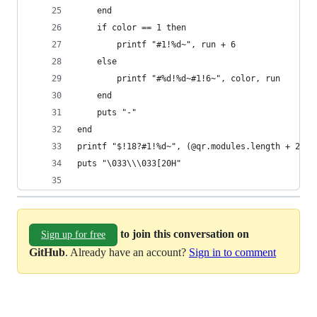
    end
    if color == 1 then
        printf "#1!%d~", run + 6
    else
        printf "#%d!%d~#1!6~", color, run
    end
    puts "-"
end
printf "$!18?#1!%d~", (@qr.modules.length + 2) *
puts "\033\\\033[20H"
to join this conversation on
Sign up for free
GitHub
. Already have an account?
Sign in to comment