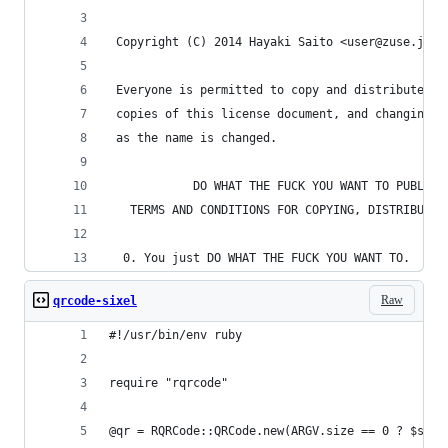
 Copyright (C) 2014 Hayaki Saito <user@zuse.jp>
 Everyone is permitted to copy and distribute ve
 copies of this license document, and changing i
 as the name is changed.
            DO WHAT THE FUCK YOU WANT TO PUBLIC 
   TERMS AND CONDITIONS FOR COPYING, DISTRIBUTIO
  0. You just DO WHAT THE FUCK YOU WANT TO.
Raw
qrcode-sixel
#!/usr/bin/env ruby
require "rqrcode"
@qr = RQRCode::QRCode.new(ARGV.size == 0 ? $stdi