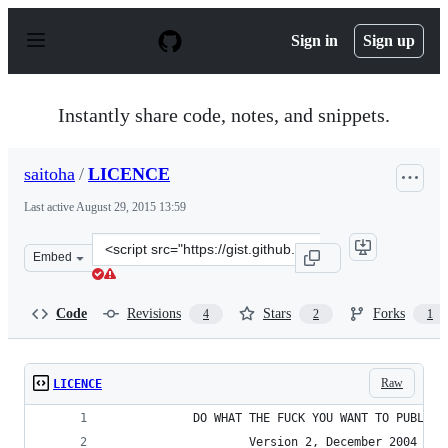
S
k
Sign in
Sign up
i
p
t
o
Instantly share code, notes, and snippets.
c
o
n
saitoha
/
LICENCE
t
e
Last active
August 29, 2015 13:59
n
t
Clone
Embed
this
repository
at
Code
Revisions
Stars
Forks
4
2
1
&lt;script
src=&quot;https://gist.github.com/saitoha/10483508.js&q
Raw
LICENCE
            DO WHAT THE FUCK YOU WANT TO PUBLIC 
                    Version 2, December 2004