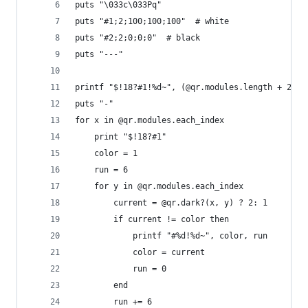
puts "\033c\033Pq"
puts "#1;2;100;100;100"  # white
puts "#2;2;0;0;0"  # black
puts "---"
printf "$!18?#1!%d~", (@qr.modules.length + 2) *
puts "-"
for x in @qr.modules.each_index
    print "$!18?#1"
    color = 1
    run = 6
    for y in @qr.modules.each_index
        current = @qr.dark?(x, y) ? 2: 1
        if current != color then
            printf "#%d!%d~", color, run
            color = current
            run = 0
        end
        run += 6