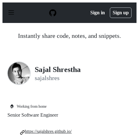
S
k
Sign in
Sign up
i
p
t
o
Instantly share code, notes, and snippets.
c
o
n
t
e
n
Sajal Shrestha
t
sajalshres
🏠
Working from home
Senior Software Engineer
https://sajalshres.github.io/