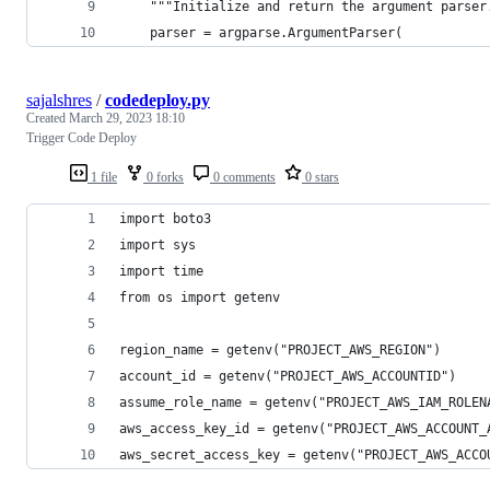
    """Initialize and return the argument parser
    parser = argparse.ArgumentParser(
sajalshres
/
codedeploy.py
Created
March 29, 2023 18:10
Trigger Code Deploy
1 file
0 forks
0 comments
0 stars
import boto3
import sys
import time
from os import getenv
region_name = getenv("PROJECT_AWS_REGION")
account_id = getenv("PROJECT_AWS_ACCOUNTID")
assume_role_name = getenv("PROJECT_AWS_IAM_ROLEN
aws_access_key_id = getenv("PROJECT_AWS_ACCOUNT_
aws_secret_access_key = getenv("PROJECT_AWS_ACCO