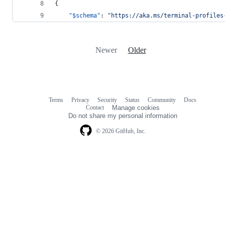
{
"$schema"
: 
"
https://aka.ms/terminal-profiles
Newer
Older
Terms
Privacy
Security
Status
Community
Docs
Footer
Footer
Contact
Manage cookies
navigation
Do not share my personal information
© 2026 GitHub, Inc.