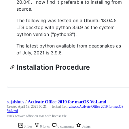
20.04). I now find it preferable to installing from
source.
The following was tested on a Ubuntu 18.04.5
LTS desktop with python 3.6.9 as the system
python version ("python3").
The latest python available from deadsnakes as
of July, 2021 is 3.9.6.
Installation Procedure
sajalshres
/
Activate Office 2019 for macOS VoL.md
Created
April 18, 2021 06:21
— forked from
zthxxx/Activate Office 2019 for macOS
VoL.md
crack activate office on mac with license file
3 files
0 forks
0 comments
0 stars