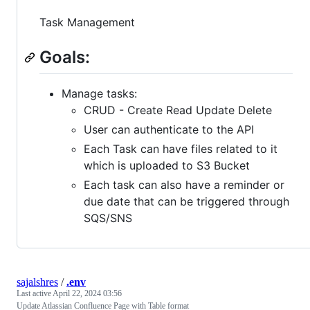
Task Management
Goals:
Manage tasks:
CRUD - Create Read Update Delete
User can authenticate to the API
Each Task can have files related to it
which is uploaded to S3 Bucket
Each task can also have a reminder or
due date that can be triggered through
SQS/SNS
sajalshres
/
.env
Last active
April 22, 2024 03:56
Update Atlassian Confluence Page with Table format