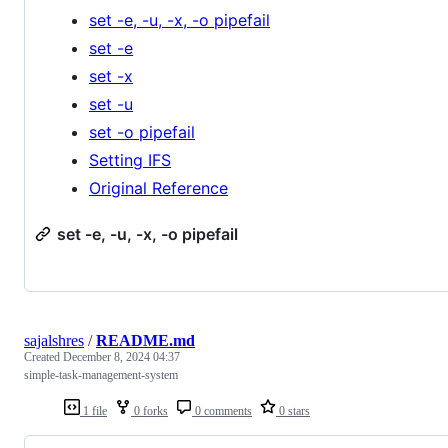
set -e, -u, -x, -o pipefail
set -e
set -x
set -u
set -o pipefail
Setting IFS
Original Reference
set -e, -u, -x, -o pipefail
sajalshres
/
README.md
Created
December 8, 2024 04:37
simple-task-management-system
1 file
0 forks
0 comments
0 stars