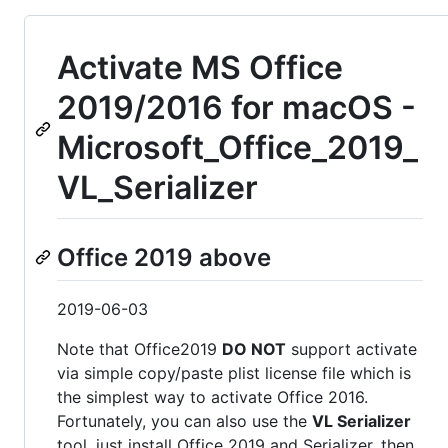
Activate MS Office
2019/2016 for macOS -
Microsoft_Office_2019_
VL_Serializer
Office 2019 above
2019-06-03
Note that Office2019
DO NOT
support activate
via simple copy/paste plist license file which is
the simplest way to activate Office 2016.
Fortunately, you can also use the
VL Serializer
tool, just install Office 2019 and Serializer, then