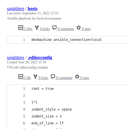
sajalshres
/
hosts
Last active
September 21, 2022 15:53
Ansible playbook for local environment
2 files
0 forks
0 comments
0 stars
devmachine ansible_connection=local
sajalshres
/
.editorconfig
Created
June 28, 2022 15:10
VSCode editorconfig example
1 file
0 forks
0 comments
0 stars
root = true
[*]
indent_style = space
indent_size = 2
end_of_line = lf