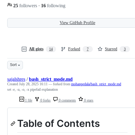
25
followers
·
16
following
View GitHub Profile
All gists
Forked
Starred
14
7
3
Sort
sajalshres
/
bash_strict_mode.md
Created
July 28, 2025 16:11
— forked from
mohanpedala/bash_strict_mode.md
set -e, -u, -o, -x pipefail explanation
1 file
0 forks
0 comments
0 stars
Table of Contents