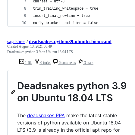
charset = utf-8
trim_trailing_whitespace = true
insert_final_newline = true
curly_bracket_next_line = false
sajalshres
/
deadsnakes-python39-ubuntu-bionic.md
Created
August 13, 2021 08:49
Deadsnakes python 3.9 on Ubuntu 18.04 LTS
1 file
0 forks
6 comments
3 stars
Deadsnakes python 3.9
on Ubuntu 18.04 LTS
The
deadsnakes PPA
make the latest stable
versions of python available on Ubuntu 18.04
LTS (3.9 is already in the official apt repo for