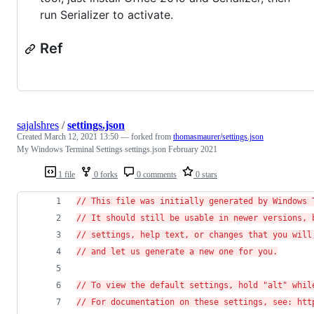
run Serializer to activate.
Ref
sajalshres
/
settings.json
Created
March 12, 2021 13:50
— forked from
thomasmaurer/settings.json
My Windows Terminal Settings settings.json February 2021
1 file
0 forks
0 comments
0 stars
// This file was initially generated by Windows 
// It should still be usable in newer versions, 
// settings, help text, or changes that you will
// and let us generate a new one for you.
// To view the default settings, hold "alt" whil
// For documentation on these settings, see: htt