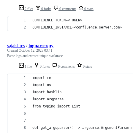
2 files
0 forks
0 comments
0 stars
CONFLUENCE_TOKEN=<TOKEN>
CONFLUENCE_INSTANCE=<confluence.server.com>
sajalshres
/
logparser.py
Created
October 12, 2023 03:41
Parse logs and extract unique stacktrace
1 file
0 forks
0 comments
0 stars
import re
import os
import hashlib
import argparse
from typing import List
def get_argsparser() -> argparse.ArgumentParser: