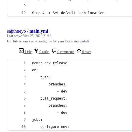
Step 4 -> Set default bash location
sajithneyo
/
main.yml
Last active
May 25, 2020 21:18
GitHub actions cache config file for yarn locals and globals
1 file
0 forks
0 comments
0 stars
name: dev release
on:
    push:
        branches:
            - dev
    pull_request:
        branches:
            - dev
jobs:
    configure-env: