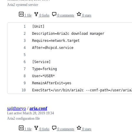
Aria2 systemd service
1 file
0 forks
0 comments
0 stars
[Unit]
Description=Aria2c download manager
Requires=network.target
After=dhcpcd.service
[Service]
Type=forking
User=*USER*
RemainAfterExit=yes
ExecStart=/usr/bin/aria2c --conf-path=/user/aria
sajithneyo
/
aria.conf
Last active
March 28, 2019 19:34
Aria2 configuration file
1 file
0 forks
0 comments
0 stars