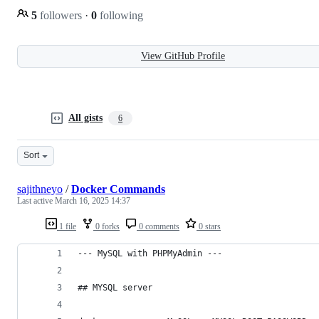
5
followers
·
0
following
View GitHub Profile
All gists
6
Sort
sajithneyo
/
Docker Commands
Last active
March 16, 2025 14:37
1 file
0 forks
0 comments
0 stars
--- MySQL with PHPMyAdmin ---
## MYSQL server