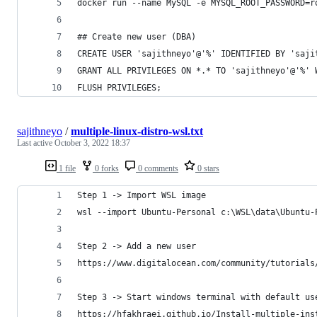
docker run --name MySQL -e MYSQL_ROOT_PASSWORD=r
## Create new user (DBA)
CREATE USER 'sajithneyo'@'%' IDENTIFIED BY 'saji
GRANT ALL PRIVILEGES ON *.* TO 'sajithneyo'@'%' 
FLUSH PRIVILEGES;
sajithneyo
/
multiple-linux-distro-wsl.txt
Last active
October 3, 2022 18:37
1 file
0 forks
0 comments
0 stars
Step 1 -> Import WSL image
wsl --import Ubuntu-Personal c:\WSL\data\Ubuntu-
Step 2 -> Add a new user
https://www.digitalocean.com/community/tutorials
Step 3 -> Start windows terminal with default us
https://hfakhraei.github.io/Install-multiple-ins