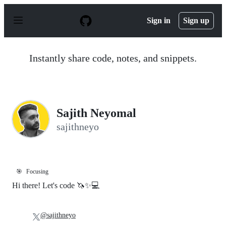
S
k
Sign in
Sign up
i
p
t
o
Instantly share code, notes, and snippets.
c
o
n
t
e
n
Sajith Neyomal
t
sajithneyo
🎯
Focusing
Hi there! Let's code 🦄✨💻
@sajithneyo