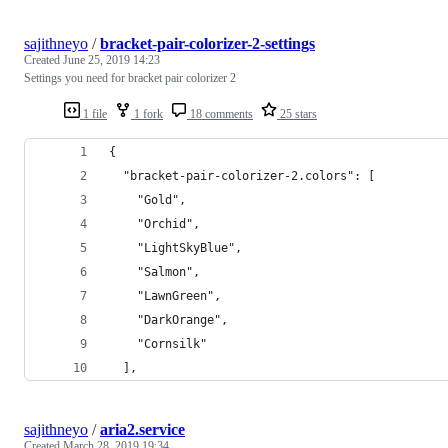
sajithneyo
/
bracket-pair-colorizer-2-settings
Created
June 25, 2019 14:23
Settings you need for bracket pair colorizer 2
1 file
1 fork
18 comments
25 stars
{
  "bracket-pair-colorizer-2.colors": [
    "Gold",
    "Orchid",
    "LightSkyBlue",
    "Salmon",
    "LawnGreen",
    "DarkOrange",
    "Cornsilk"
  ],
sajithneyo
/
aria2.service
Created
March 28, 2019 19:34