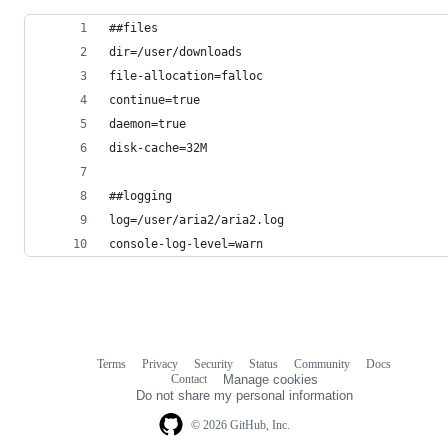
##files
dir=/user/downloads
file-allocation=falloc
continue=true
daemon=true
disk-cache=32M
##logging
log=/user/aria2/aria2.log
console-log-level=warn
Terms
Privacy
Security
Status
Community
Docs
Footer
Footer
Contact
Manage cookies
navigation
Do not share my personal information
© 2026 GitHub, Inc.