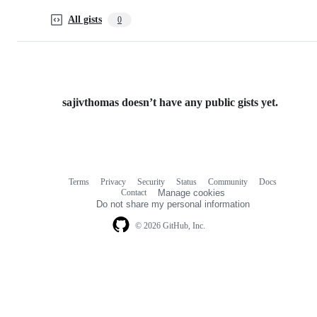
All gists
0
sajivthomas doesn’t have any public gists yet.
Terms
Privacy
Security
Status
Community
Docs
Footer
Footer
Contact
Manage cookies
navigation
Do not share my personal information
© 2026 GitHub, Inc.