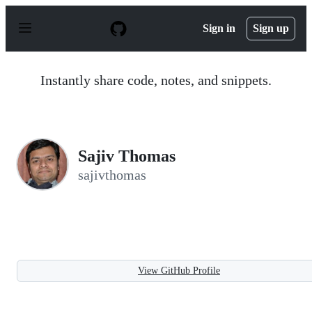
S
k
Sign in
Sign up
i
p
t
o
Instantly share code, notes, and snippets.
c
o
n
t
e
n
Sajiv Thomas
t
sajivthomas
View GitHub Profile