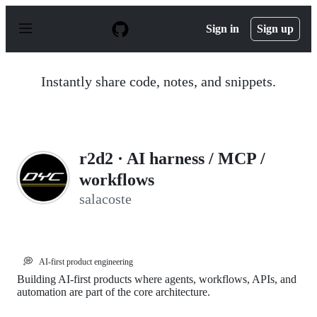
S
k
Sign in
Sign up
i
p
t
o
Instantly share code, notes, and snippets.
c
o
n
t
e
n
r2d2 · AI harness / MCP /
t
workflows
salacoste
💭
AI-first product engineering
Building AI-first products where agents, workflows, APIs, and
automation are part of the core architecture.