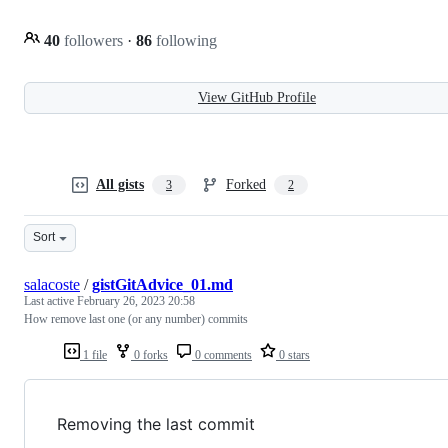
40
followers
·
86
following
View GitHub Profile
All gists
Forked
3
2
Sort
salacoste
/
gistGitAdvice_01.md
Last active
February 26, 2023 20:58
How remove last one (or any number) commits
1 file
0 forks
0 comments
0 stars
Removing the last commit