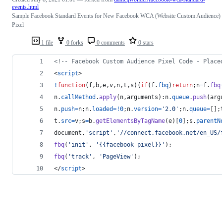
events.html
Sample Facebook Standard Events for New Facebook WCA (Website Custom Audience)
Pixel
1 file
0 forks
0 comments
0 stars
<!-- Facebook Custom Audience Pixel Code - Place
<
script
>
!
function
(
f
,
b
,
e
,
v
,
n
,
t
,
s
)
{
if
(
f
.
fbq
)
return
;
n
=
f
.
fbq
n
.
callMethod
.
apply
(
n
,
arguments
)
:
n
.
queue
.
push
(
arg
n
.
push
=
n
;
n
.
loaded
=
!
0
;
n
.
version
=
'2.0'
;
n
.
queue
=
[
]
;
t
.
src
=
v
;
s
=
b
.
getElementsByTagName
(
e
)
[
0
]
;
s
.
parentN
document
,
'script'
,
'//connect.facebook.net/en_US/
fbq
(
'init'
,
'{{facebook pixel}}'
)
;
fbq
(
'track'
,
'PageView'
)
;
</
script
>