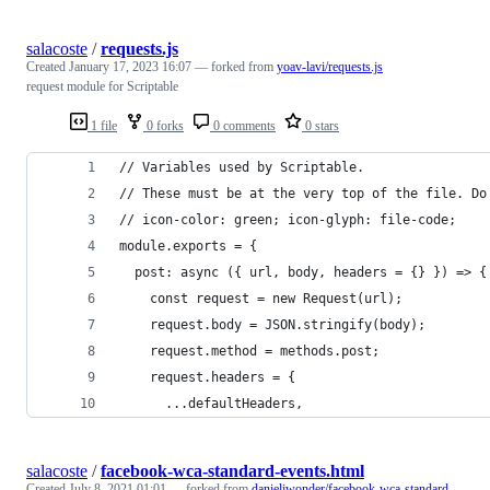
salacoste
/
requests.js
Created
January 17, 2023 16:07
— forked from
yoav-lavi/requests.js
request module for Scriptable
1 file
0 forks
0 comments
0 stars
// Variables used by Scriptable.
// These must be at the very top of the file. Do
// icon-color: green; icon-glyph: file-code;
module.exports = {
  post: async ({ url, body, headers = {} }) => {
    const request = new Request(url);
    request.body = JSON.stringify(body);
    request.method = methods.post;
    request.headers = {
      ...defaultHeaders,
salacoste
/
facebook-wca-standard-events.html
Created
July 8, 2021 01:01
— forked from
danieljwonder/facebook-wca-standard-