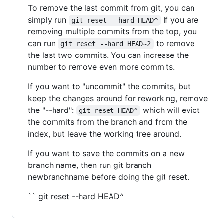
To remove the last commit from git, you can
simply run
If you are
git reset --hard HEAD^
removing multiple commits from the top, you
can run
to remove
git reset --hard HEAD~2
the last two commits. You can increase the
number to remove even more commits.
If you want to "uncommit" the commits, but
keep the changes around for reworking, remove
the "--hard":
which will evict
git reset HEAD^
the commits from the branch and from the
index, but leave the working tree around.
If you want to save the commits on a new
branch name, then run git branch
newbranchname before doing the git reset.
`` git reset --hard HEAD^