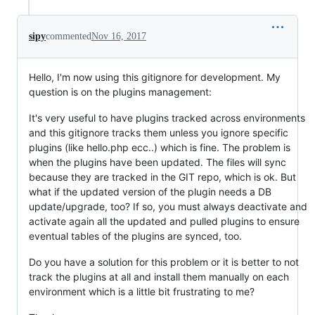
sipy
commented
Nov 16, 2017
Hello, I'm now using this gitignore for development. My
question is on the plugins management:
It's very useful to have plugins tracked across environments
and this gitignore tracks them unless you ignore specific
plugins (like hello.php ecc..) which is fine. The problem is
when the plugins have been updated. The files will sync
because they are tracked in the GIT repo, which is ok. But
what if the updated version of the plugin needs a DB
update/upgrade, too? If so, you must always deactivate and
activate again all the updated and pulled plugins to ensure
eventual tables of the plugins are synced, too.
Do you have a solution for this problem or it is better to not
track the plugins at all and install them manually on each
environment which is a little bit frustrating to me?