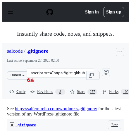
S
k
Sign in
Sign up
i
p
t
o
Instantly share code, notes, and snippets.
c
o
n
salcode
/
.gitignore
t
e
Last active
September 27, 2025 02:50
n
t
Clone
Embed
this
repository
at
Code
Revisions
Stars
Forks
8
277
109
&lt;script
src=&quot;https://gist.github.com/salcode/9940509.js&quo
See
https://salferrarello.com/wordpress-gitignore/
for the latest
version of my WordPress .gitignore file
Raw
.gitignore