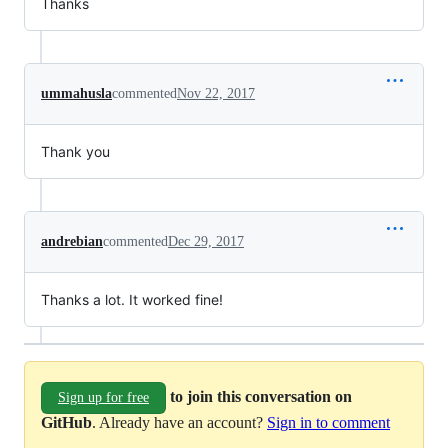
Thanks
ummahusla
commented
Nov 22, 2017
Thank you
andrebian
commented
Dec 29, 2017
Thanks a lot. It worked fine!
to join this conversation on
Sign up for free
GitHub
. Already have an account?
Sign in to comment