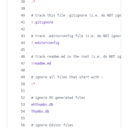
.
*
#
 track this file .gitignore (i.e. do NOT ignore
!
.gitignore
#
 track .editorconfig file (i.e. do NOT ignore i
!
.editorconfig
#
 track readme.md in the root (i.e. do NOT ignor
!
readme.md
#
 ignore all files that start with ~
~
*
#
 ignore OS generated files
ehthumbs.db
Thumbs.db
#
 ignore Editor files