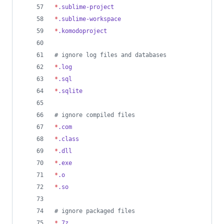
*
.sublime-project
*
.sublime-workspace
*
.komodoproject
#
 ignore log files and databases
*
.log
*
.sql
*
.sqlite
#
 ignore compiled files
*
.com
*
.class
*
.dll
*
.exe
*
.o
*
.so
#
 ignore packaged files
*
.7z