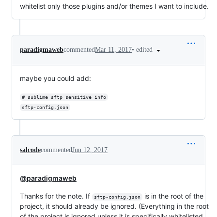
whitelist only those plugins and/or themes I want to include.
•
edited
paradigmaweb
commented
Mar 11, 2017
maybe you could add:
# sublime sftp sensitive info
sftp-config.json
salcode
commented
Jun 12, 2017
@paradigmaweb
Thanks for the note. If
is in the root of the
sftp-config.json
project, it should already be ignored. (Everything in the root
of the project is ignored unless it is specifically whitelisted,