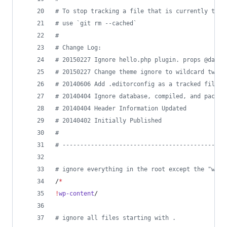
#
 To stop tracking a file that is currently trac
#
 use `git rm --cached`
#
#
 Change Log:
#
 20150227 Ignore hello.php plugin. props @damie
#
 20150227 Change theme ignore to wildcard twent
#
 20140606 Add .editorconfig as a tracked file
#
 20140404 Ignore database, compiled, and packag
#
 20140404 Header Information Updated
#
 20140402 Initially Published
#
#
 ----------------------------------------------
#
 ignore everything in the root except the "wp-c
/
*
!
wp-content
/
#
 ignore all files starting with .