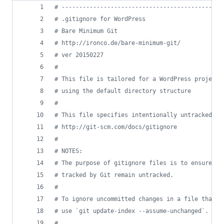
#
 ----------------------------------------------
#
 .gitignore for WordPress
#
 Bare Minimum Git
#
 http://ironco.de/bare-minimum-git/
#
 ver 20150227
#
#
 This file is tailored for a WordPress project 
#
 using the default directory structure
#
#
 This file specifies intentionally untracked fi
#
 http://git-scm.com/docs/gitignore
#
#
 NOTES:
#
 The purpose of gitignore files is to ensure th
#
 tracked by Git remain untracked.
#
#
 To ignore uncommitted changes in a file that i
#
 use `git update-index --assume-unchanged`.
#