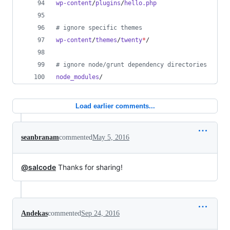
wp-content
/
plugins
/
hello.php
#
 ignore specific themes
wp-content
/
themes
/
twenty
*
/
#
 ignore node/grunt dependency directories
node_modules
/
Load earlier comments...
seanbranam
commented
May 5, 2016
@salcode
Thanks for sharing!
Andekas
commented
Sep 24, 2016