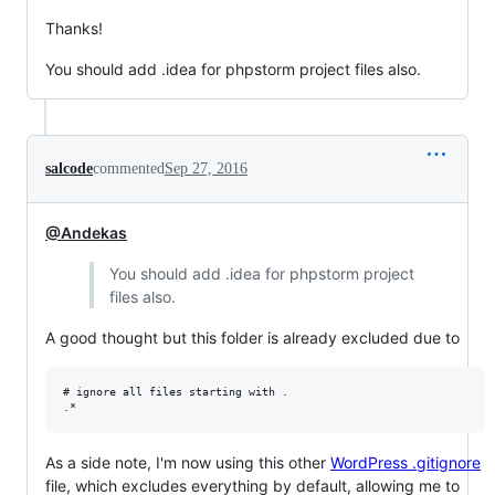
Thanks!
You should add .idea for phpstorm project files also.
salcode
commented
Sep 27, 2016
@Andekas
You should add .idea for phpstorm project
files also.
A good thought but this folder is already excluded due to
# ignore all files starting with .

As a side note, I'm now using this other
WordPress .gitignore
file, which excludes everything by default, allowing me to