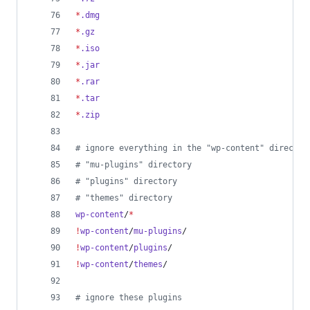
*
.dmg
*
.gz
*
.iso
*
.jar
*
.rar
*
.tar
*
.zip
#
 ignore everything in the "wp-content" director
#
 "mu-plugins" directory
#
 "plugins" directory
#
 "themes" directory
wp-content
/
*
!
wp-content
/
mu-plugins
/
!
wp-content
/
plugins
/
!
wp-content
/
themes
/
#
 ignore these plugins