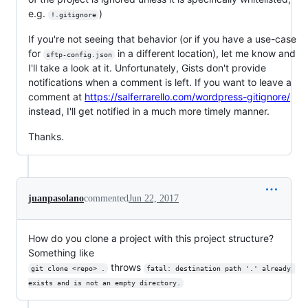
e.g.
)
!.gitignore
If you're not seeing that behavior (or if you have a use-case
for
in a different location), let me know and
sftp-config.json
I'll take a look at it. Unfortunately, Gists don't provide
notifications when a comment is left. If you want to leave a
comment at
https://salferrarello.com/wordpress-gitignore/
instead, I'll get notified in a much more timely manner.
Thanks.
juanpasolano
commented
Jun 22, 2017
How do you clone a project with this project structure?
Something like
throws
git clone <repo> .
fatal: destination path '.' already 
exists and is not an empty directory.