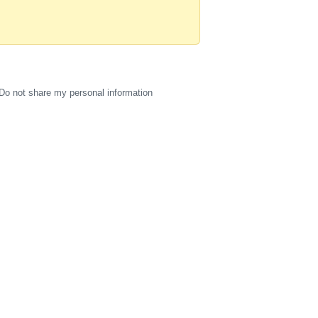
Do not share my personal information