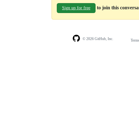
to join this convers
Sign up for free
© 2026 GitHub, Inc.
Term
Footer
Footer
navigation