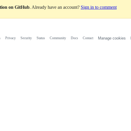
ation on GitHub
. Already have an account?
Sign in to comment
s
Privacy
Security
Status
Community
Docs
Contact
Manage cookies