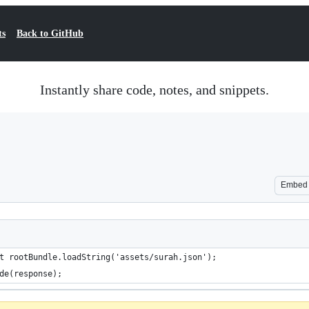
ts
Back to GitHub
Instantly share code, notes, and snippets.
Embed
t rootBundle.loadString('assets/surah.json');
de(response);