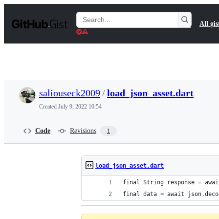
S
k
Search
All gis
i
Gists
p
t
o
c
o
n
t
saliouseck2009
/
load_json_asset.dart
e
n
Created
July 9, 2022 10:54
t
Code
Revisions
1
load_json_asset.dart
final String response = awai
final data = await json.deco