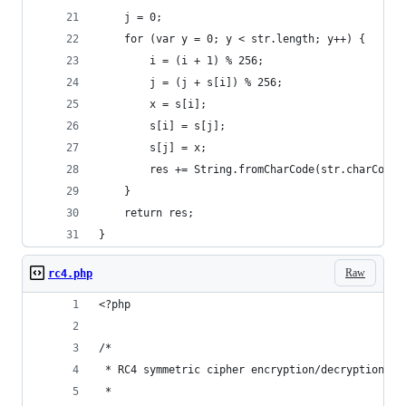
	j = 0;
	for (var y = 0; y < str.length; y++) {
		i = (i + 1) % 256;
		j = (j + s[i]) % 256;
		x = s[i];
		s[i] = s[j];
		s[j] = x;
		res += String.fromCharCode(str.charCode
	}
	return res;
}
Raw
rc4.php
<?php
/*
 * RC4 symmetric cipher encryption/decryption
 *