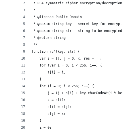
 * RC4 symmetric cipher encryption/decryption
 *
 * @license Public Domain
 * @param string key - secret key for encryption
 * @param string str - string to be encrypted/de
 * @return string
 */
function rc4(key, str) {
	var s = [], j = 0, x, res = '';
	for (var i = 0; i < 256; i++) {
		s[i] = i;
	}
	for (i = 0; i < 256; i++) {
		j = (j + s[i] + key.charCodeAt(i % key.
		x = s[i];
		s[i] = s[j];
		s[j] = x;
	}
	i = 0;