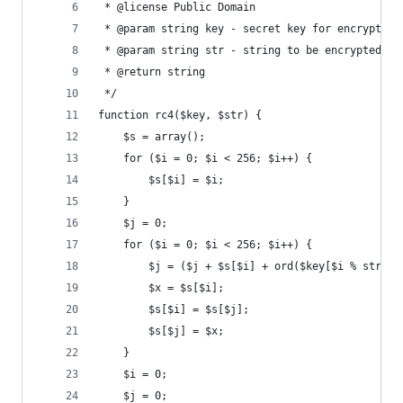
 * @license Public Domain
 * @param string key - secret key for encryption
 * @param string str - string to be encrypted/de
 * @return string
 */
function rc4($key, $str) {
	$s = array();
	for ($i = 0; $i < 256; $i++) {
		$s[$i] = $i;
	}
	$j = 0;
	for ($i = 0; $i < 256; $i++) {
		$j = ($j + $s[$i] + ord($key[$i % strle
		$x = $s[$i];
		$s[$i] = $s[$j];
		$s[$j] = $x;
	}
	$i = 0;
	$j = 0;