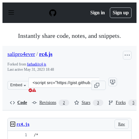
S
k
Sign in
Sign up
i
p
t
o
Instantly share code, notes, and snippets.
c
o
n
salipro4ever
/
rc4.js
t
e
Forked from
farhadi/rc4.js
n
Last active
May 31, 2023 18:48
t
Clone
Embed
this
repository
at
Code
Revisions
Stars
Forks
2
3
5
&lt;script
src=&quot;https://gist.github.com/salipro4ever/e234addf
Raw
rc4.js
/*