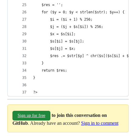
	$res = '';
	for ($y = 0; $y < strlen($str); $y++) {
		$i = ($i + 1) % 256;
		$j = ($j + $s[$i]) % 256;
		$x = $s[$i];
		$s[$i] = $s[$j];
		$s[$j] = $x;
		$res .= $str[$y] ^ chr($s[($s[$i] + $s[
	}
	return $res;
}
?>
to join this conversation on
Sign up for free
GitHub
. Already have an account?
Sign in to comment