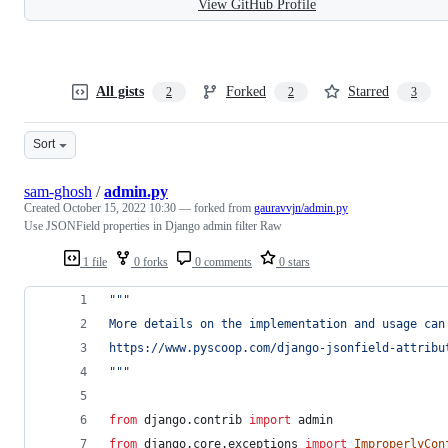
View GitHub Profile
All gists
Forked
Starred
2
2
3
Sort
sam-ghosh
/
admin.py
Created
October 15, 2022 10:30
— forked from
gauravvjn/admin.py
Use JSONField properties in Django admin filter Raw
1 file
0 forks
0 comments
0 stars
""" 
More details on the implementation and usage can
https://www.pyscoop.com/django-jsonfield-attribu
"""
from
django
.
contrib
import
admin
from
django
.
core
.
exceptions
import
ImproperlyCon