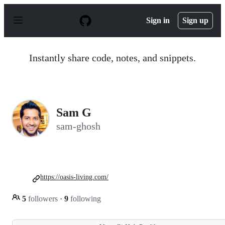
S
k
Sign in
Sign up
i
p
t
o
Instantly share code, notes, and snippets.
c
o
n
t
e
n
Sam G
t
sam-ghosh
https://oasis-living.com/
5
followers
·
9
following