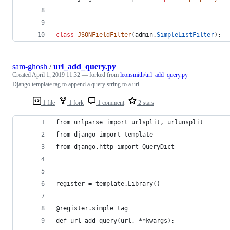
class
JSONFieldFilter
(
admin
.
SimpleListFilter
):
sam-ghosh
/
url_add_query.py
Created
April 1, 2019 11:32
— forked from
leonsmith/url_add_query.py
Django template tag to append a query string to a url
1 file
1 fork
1 comment
2 stars
from urlparse import urlsplit, urlunsplit
from django import template
from django.http import QueryDict
register = template.Library()
@register.simple_tag
def url_add_query(url, **kwargs):