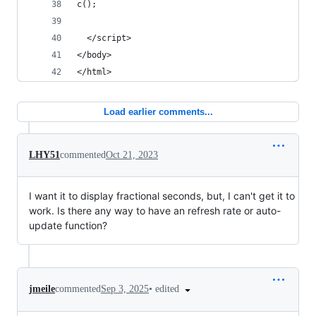
c();
  </script>
</body>
</html>
Load earlier comments...
LHY51
commented
Oct 21, 2023
I want it to display fractional seconds, but, I can't get it to
work. Is there any way to have an refresh rate or auto-
update function?
•
edited
jmeile
commented
Sep 3, 2025