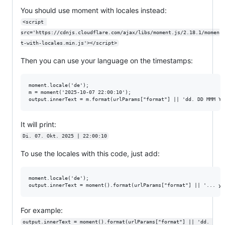
You should use moment with locales instead:
<script 
src='https://cdnjs.cloudflare.com/ajax/libs/moment.js/2.18.1/momen
t-with-locales.min.js'></script>
Then you can use your language on the timestamps:
moment.locale('de');

m = moment('2025-10-07 22:00:10');

It will print:
Di. 07. Okt. 2025 | 22:00:10
To use the locales with this code, just add:
moment.locale('de');

For example:
output.innerText = moment().format(urlParams["format"] || 'dd. 