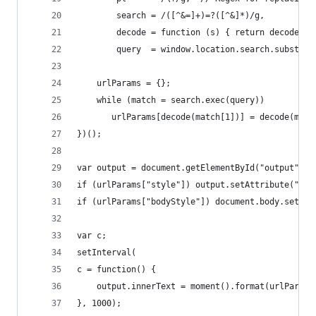
        search = /([^&=]+)=?([^&]*)/g,
        decode = function (s) { return decodeURI
        query  = window.location.search.substrin
    urlParams = {};
    while (match = search.exec(query))
       urlParams[decode(match[1])] = decode(matc
})();
var output = document.getElementById("output");
if (urlParams["style"]) output.setAttribute("sty
if (urlParams["bodyStyle"]) document.body.setAtt
var c;
setInterval(
c = function() {
    output.innerText = moment().format(urlParams
}, 1000);