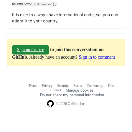
DD MMM YYYY | HH:mm:ss');
It is nice to always have international code, so, you can
adapt it to your country.
to join this conversation on
Sign up for free
GitHub
. Already have an account?
Sign in to comment
Terms
Privacy
Security
Status
Community
Docs
Footer
Footer
Contact
Manage cookies
navigation
Do not share my personal information
© 2026 GitHub, Inc.