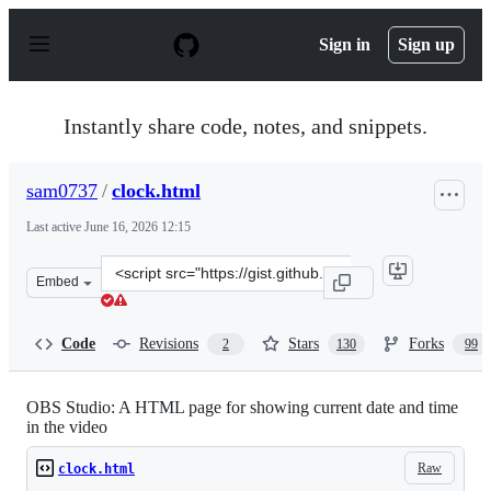
S
k
Sign in
Sign up
i
p
t
o
Instantly share code, notes, and snippets.
c
o
n
sam0737
/
clock.html
t
e
Last active
June 16, 2026 12:15
n
t
Clone
Embed
this
repository
at
Code
Revisions
Stars
Forks
2
130
99
&lt;script
src=&quot;https://gist.github.com/sam0737/a0ee8ca253fc
OBS Studio: A HTML page for showing current date and time
in the video
Raw
clock.html