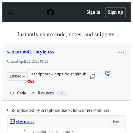
S
k
Sign in
Sign up
i
p
t
o
Instantly share code, notes, and snippets.
c
o
n
samarth641
/
style.css
t
e
Created
April 29, 2023 08:23
n
t
Clone
Embed
this
repository
at
Code
Revisions
1
&lt;script
src=&quot;https://gist.github.com/samarth641/c00cb766
CSS uploaded by scrapbook.hackclub.com/customizer
Raw
style.css
.header-title-name {