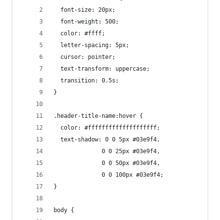
  font-size: 20px;
  font-weight: 500;
  color: #ffff;
  letter-spacing: 5px;
  cursor: pointer;
  text-transform: uppercase;
  transition: 0.5s;
}
.header-title-name:hover {
  color: #ffffffffffffffffffff;
  text-shadow: 0 0 5px #03e9f4,
              0 0 25px #03e9f4,
              0 0 50px #03e9f4,
              0 0 100px #03e9f4;
}
body {