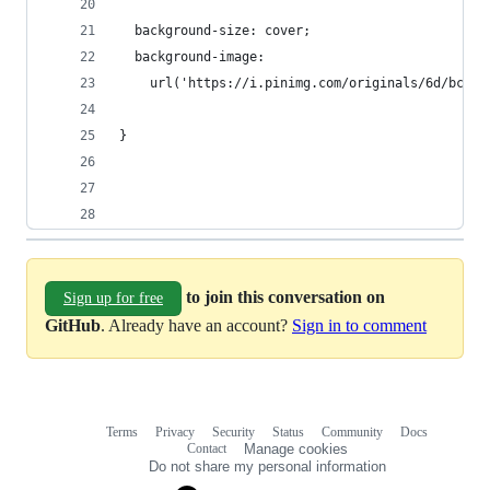
  background-size: cover;
  background-image:
    url('https://i.pinimg.com/originals/6d/bc/37
}
to join this conversation on
Sign up for free
GitHub
. Already have an account?
Sign in to comment
Terms
Privacy
Security
Status
Community
Docs
Footer
Footer
Contact
Manage cookies
navigation
Do not share my personal information