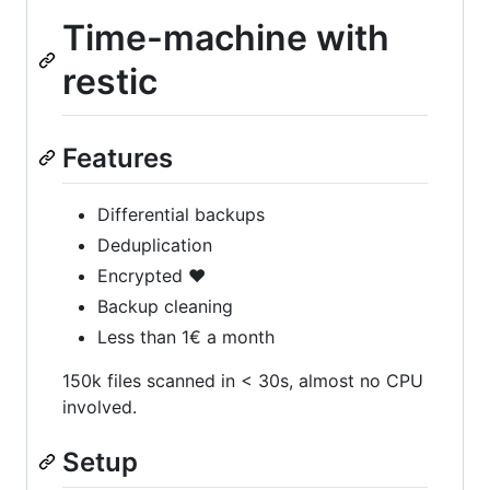
Time-machine with
restic
Features
Differential backups
Deduplication
Encrypted ❤️
Backup cleaning
Less than 1€ a month
150k files scanned in < 30s, almost no CPU
involved.
Setup