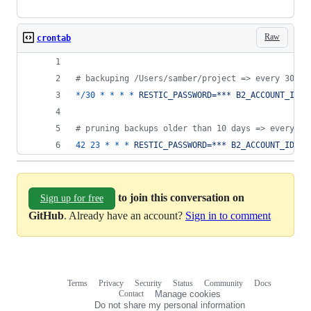
Raw
crontab
#
 backuping /Users/samber/project => every 30 mi
*/30
*
*
*
*
RESTIC_PASSWORD=*** B2_ACCOUNT_ID=*
#
 pruning backups older than 10 days => every ev
42
23
*
*
*
RESTIC_PASSWORD=*** B2_ACCOUNT_ID=**
to join this conversation on
Sign up for free
GitHub
. Already have an account?
Sign in to comment
Terms
Privacy
Security
Status
Community
Docs
Footer
Footer
Contact
Manage cookies
navigation
Do not share my personal information