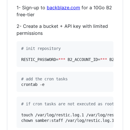
1- Sign-up to
backblaze.com
for a 10Go B2
free-tier
2- Create a bucket + API key with limited
permissions
#
 init repository
RESTIC_PASSWORD=
***
 B2_ACCOUNT_ID=
***
 B2_ACCOU
#
 add the cron tasks
crontab -e
#
 if cron tasks are not executed as root, then
touch /var/log/restic.log.1 /var/log/restic.log
chown samber:staff /var/log/restic.log.1 /var/