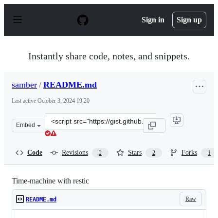
S
k
Sign in
Sign up
i
p
t
o
Instantly share code, notes, and snippets.
c
o
n
samber
/
README.md
t
e
Last active
October 3, 2024 19:20
n
t
Clone
Embed
this
repository
at
Code
Revisions
Stars
Forks
2
2
1
&lt;script
src=&quot;https://gist.github.com/samber/6efff2828ff6d
Time-machine with restic
Raw
README.md