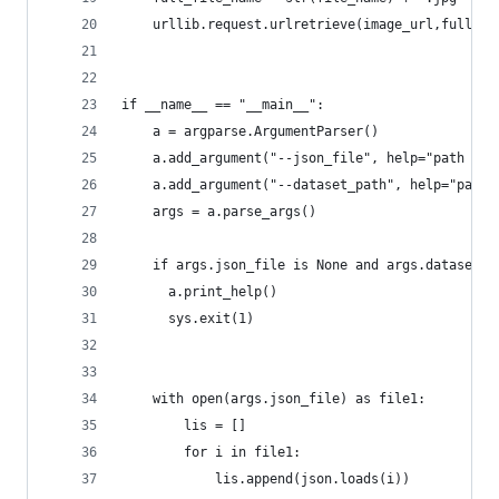
    urllib.request.urlretrieve(image_url,full_fi
if __name__ == "__main__":
	a = argparse.ArgumentParser()
	a.add_argument("--json_file", help="path to 
	a.add_argument("--dataset_path", help="path 
	args = a.parse_args()
	if args.json_file is None and args.dataset_p
	  a.print_help()
	  sys.exit(1)
	with open(args.json_file) as file1:
		lis = []	
		for i in file1:
			lis.append(json.loads(i))