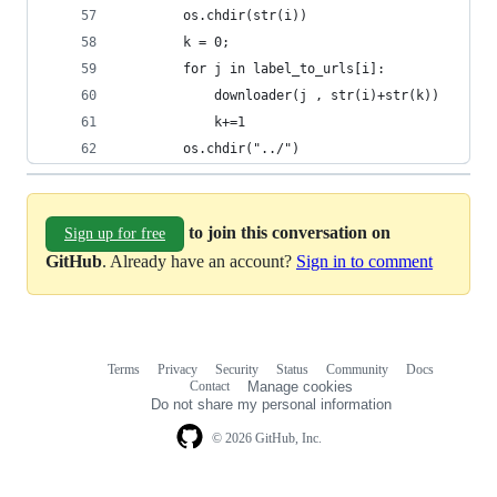
		os.chdir(str(i))
		k = 0;	
		for j in label_to_urls[i]:
			downloader(j , str(i)+str(k))
			k+=1
		os.chdir("../")
to join this conversation on
Sign up for free
GitHub
. Already have an account?
Sign in to comment
Terms
Privacy
Security
Status
Community
Docs
Footer
Footer
Contact
Manage cookies
navigation
Do not share my personal information
© 2026 GitHub, Inc.