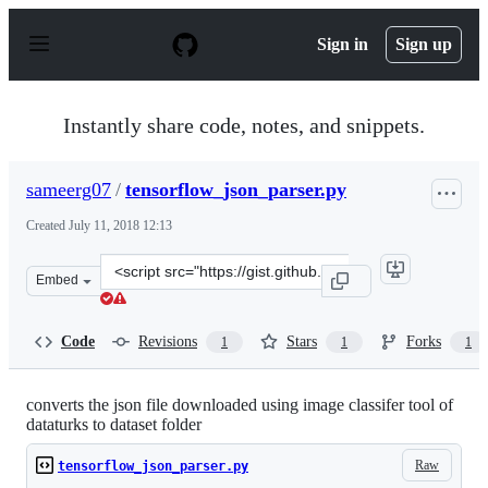
S
k
Sign in
Sign up
i
p
t
o
Instantly share code, notes, and snippets.
c
o
n
sameerg07
/
tensorflow_json_parser.py
t
e
Created
July 11, 2018 12:13
n
t
Clone
Embed
this
repository
at
Code
Revisions
Stars
Forks
1
1
1
&lt;script
src=&quot;https://gist.github.com/sameerg07/4e0337ed2f
converts the json file downloaded using image classifer tool of
dataturks to dataset folder
Raw
tensorflow_json_parser.py