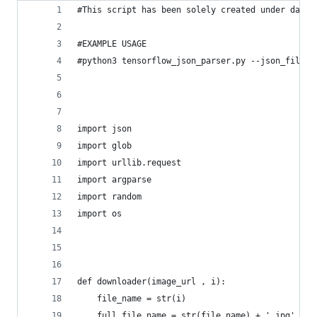
#This script has been solely created under datat
#EXAMPLE USAGE
#python3 tensorflow_json_parser.py --json_file "
import json 
import glob
import urllib.request
import argparse
import random
import os
def downloader(image_url , i):
    file_name = str(i)
    full_file_name = str(file_name) + '.jpg'