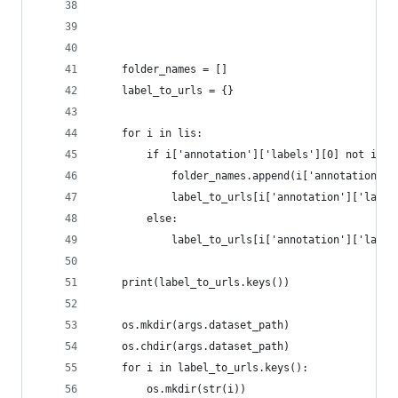
	folder_names = []
	label_to_urls = {}
	for i in lis:
		if i['annotation']['labels'][0] not in 
			folder_names.append(i['annotation']
		else:
			label_to_urls[i['annotation']['labe
	print(label_to_urls.keys())
	os.mkdir(args.dataset_path)
	os.chdir(args.dataset_path)
	for i in label_to_urls.keys():
		os.mkdir(str(i))