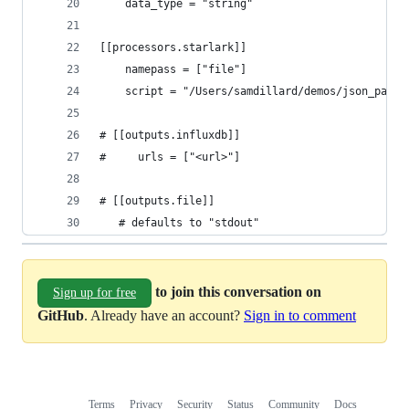
    data_type = "string"
[[processors.starlark]]
    namepass = ["file"]
    script = "/Users/samdillard/demos/json_parsi
# [[outputs.influxdb]]
#     urls = ["<url>"]
# [[outputs.file]]
   # defaults to "stdout"
to join this conversation on
Sign up for free
GitHub
. Already have an account?
Sign in to comment
Terms
Privacy
Security
Status
Community
Docs
Footer