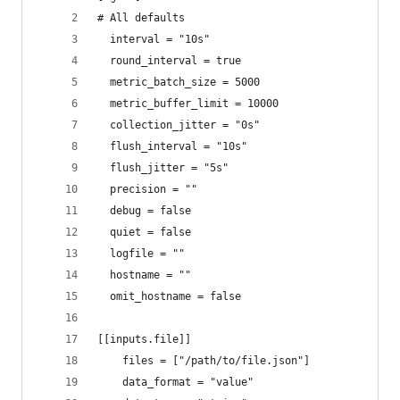
# All defaults
  interval = "10s"
  round_interval = true
  metric_batch_size = 5000
  metric_buffer_limit = 10000
  collection_jitter = "0s"
  flush_interval = "10s"
  flush_jitter = "5s"
  precision = ""
  debug = false
  quiet = false
  logfile = ""
  hostname = ""
  omit_hostname = false
[[inputs.file]]
    files = ["/path/to/file.json"]
    data_format = "value"