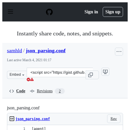
S
k
Sign in
Sign up
i
p
t
o
Instantly share code, notes, and snippets.
c
o
n
samhld
/
json_parsing.conf
t
e
Last active
March 4, 2021 01:17
n
t
Clone
Embed
this
repository
at
Code
Revisions
2
&lt;script
src=&quot;https://gist.github.com/samhld/38c1a76d45d3c
json_parsing.conf
Raw
json_parsing.conf
[agent]