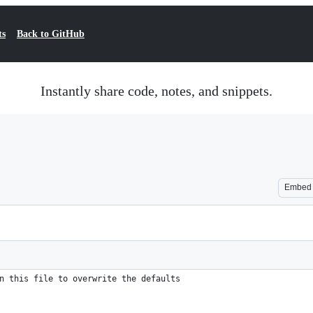
ts
Back to GitHub
Instantly share code, notes, and snippets.
Embed
n this file to overwrite the defaults