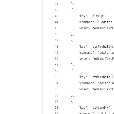
	},
	{
		"key": "alt+up",
		"command": "-editor
		"when": "editorText
	},
	{
		"key": "ctrl+shift+
		"command": "editor.
		"when": "editorText
	},
	{
		"key": "ctrl+shift+
		"command": "editor.
		"when": "editorText
	},
	{
		"key": "alt+cmd+/",
		"command": "editor.