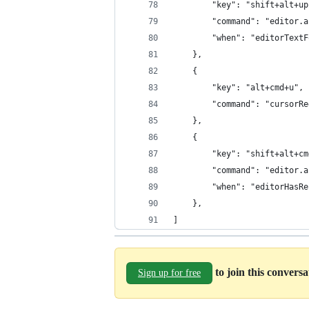
		"key": "shift+alt+u
		"command": "editor.
		"when": "editorText
	},
	{
		"key": "alt+cmd+u",
		"command": "cursorR
	},
	{
		"key": "shift+alt+c
		"command": "editor.
		"when": "editorHas
	},
]
to join this convers
Sign up for free