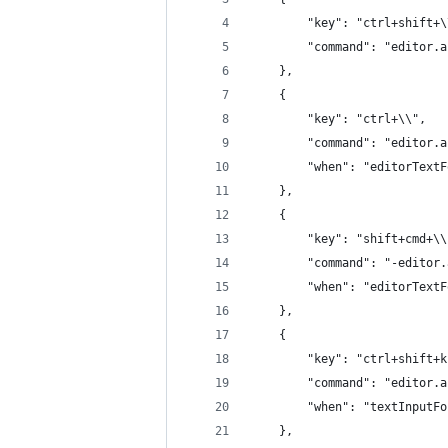
		"key": "ctrl+shift+
		"command": "editor.
	},
	{
		"key": "ctrl+\\",
		"command": "editor.
		"when": "editorText
	},
	{
		"key": "shift+cmd+\
		"command": "-editor
		"when": "editorText
	},
	{
		"key": "ctrl+shift+
		"command": "editor.
		"when": "textInputF
	},