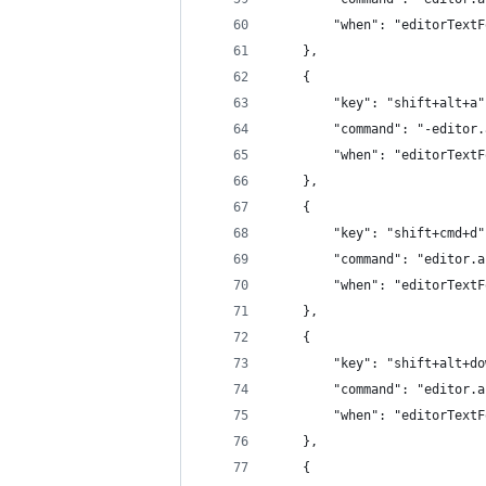
		"when": "editorText
	},
	{
		"key": "shift+alt+a"
		"command": "-editor
		"when": "editorText
	},
	{
		"key": "shift+cmd+d"
		"command": "editor.
		"when": "editorText
	},
	{
		"key": "shift+alt+d
		"command": "editor.
		"when": "editorText
	},
	{