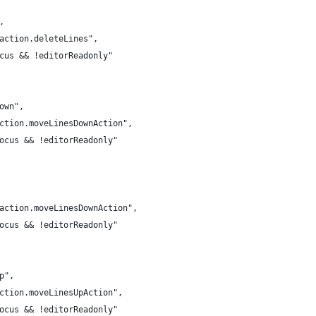
,
.action.deleteLines",
ocus && !editorReadonly"
down",
action.moveLinesDownAction",
Focus && !editorReadonly"
r.action.moveLinesDownAction",
Focus && !editorReadonly"
up",
action.moveLinesUpAction",
Focus && !editorReadonly"