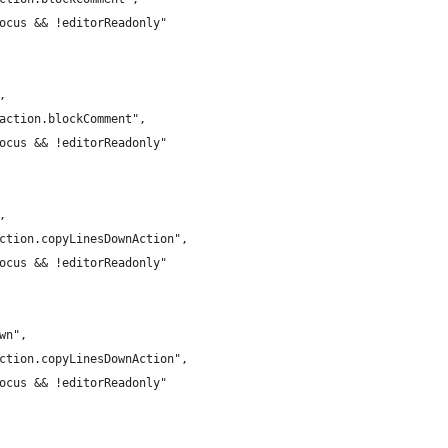
Focus && !editorReadonly"
,
.action.blockComment",
Focus && !editorReadonly"
,
action.copyLinesDownAction",
Focus && !editorReadonly"
own",
action.copyLinesDownAction",
Focus && !editorReadonly"