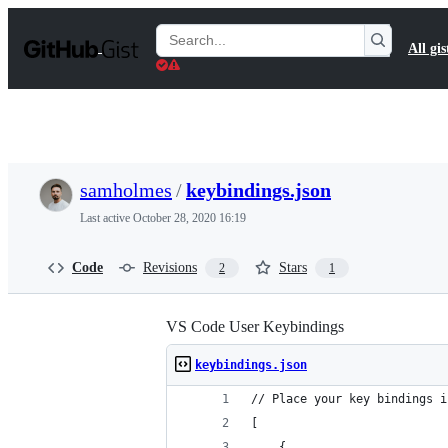
S
k
Search
All gis
i
Gists
p
t
o
c
o
n
t
samholmes
/
keybindings.json
e
n
Last active
October 28, 2020 16:19
t
Code
Revisions
Stars
2
1
VS Code User Keybindings
keybindings.json
// Place your key bindings i
[
	{