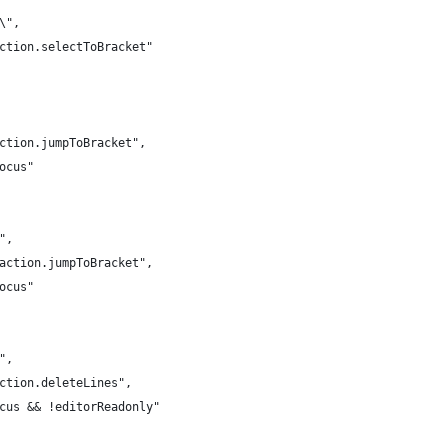
\\",
action.selectToBracket"
action.jumpToBracket",
Focus"
\",
.action.jumpToBracket",
Focus"
k",
action.deleteLines",
ocus && !editorReadonly"