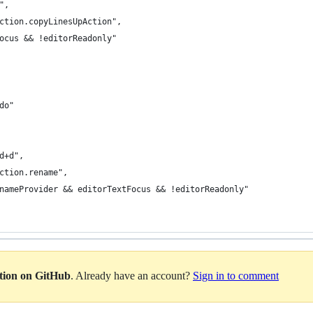
p",
action.copyLinesUpAction",
Focus && !editorReadonly"
edo"
md+d",
action.rename",
RenameProvider && editorTextFocus && !editorReadonly"
ation on GitHub
. Already have an account?
Sign in to comment