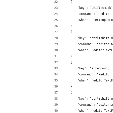
	{
		"key": "shift+cmd+k"
		"command": "-editor
		"when": "textInputF
	},
	{
		"key": "ctrl+shift+
		"command": "editor.
		"when": "editorText
	},
	{
		"key": "alt+down",
		"command": "-edito
		"when": "editorText
	},
	{
		"key": "ctrl+shift+
		"command": "editor.
		"when": "editorText