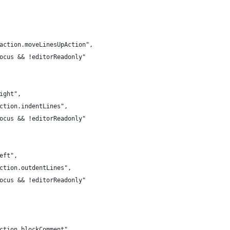
.action.moveLinesUpAction",
Focus && !editorReadonly"
right",
action.indentLines",
Focus && !editorReadonly"
left",
action.outdentLines",
Focus && !editorReadonly"
action.blockComment",