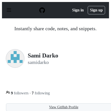
S
k
Sign in
Sign up
i
p
t
o
Instantly share code, notes, and snippets.
c
o
n
t
e
n
Sami Darko
t
samidarko
9
followers
·
7
following
View GitHub Profile