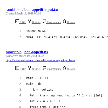
samidarko
/
bon-appetit-input.txt
Created
March 19, 2018 06:34
1 file
0 forks
0 comments
0 stars
100000 92747
9044 3135 7604 4793 8 4704 3565 8545 9328 4186 3
samidarko
/
bon-appetit.hs
Last active
March 19, 2018 06:35
https://www.hackerrank.com/challenges/bon-appetit/problem
1 file
0 forks
0 comments
0 stars
main :: IO ()
main = do
  n_k <- getLine
  let n_k_a = map read (words "4 1") :: [Int]
  let k = n_k_a !! 1
  items_temp <- getLine