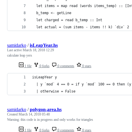
  let items = map read (words items_temp) :: [In
  b_temp <- getLine
  let charged = read b_temp :: Int
  let actual = (sum items - items !! k) `div` 2
samidarko
/
isLeapYear.hs
Last active
March 18, 2018 12:29
calculate leap yers
1 file
0 forks
0 comments
0 stars
isLeapYear y
  | y `mod` 4 == 0 = if y `mod` 100 == 0 then (y
  | otherwise = False
samidarko
/
polygon-area.hs
Created
March 14, 2018 05:48
Warning: this code is in progress and only works for triangles
1 file
0 forks
0 comments
0 stars