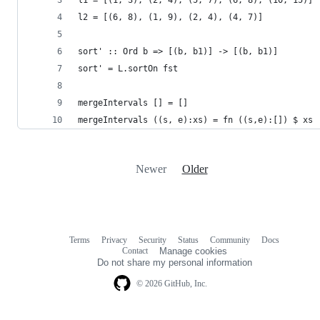
l2 = [(6, 8), (1, 9), (2, 4), (4, 7)]
sort' :: Ord b => [(b, b1)] -> [(b, b1)]
sort' = L.sortOn fst
mergeIntervals [] = []
mergeIntervals ((s, e):xs) = fn ((s,e):[]) $ xs
Newer
Older
Terms
Privacy
Security
Status
Community
Docs
Footer
Footer
Contact
Manage cookies
navigation
Do not share my personal information
© 2026 GitHub, Inc.