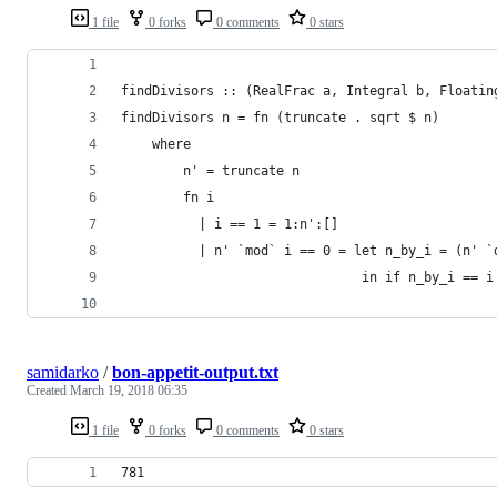
1 file
0 forks
0 comments
0 stars
findDivisors :: (RealFrac a, Integral b, Floatin
findDivisors n = fn (truncate . sqrt $ n)
    where
        n' = truncate n
        fn i
          | i == 1 = 1:n':[]
          | n' `mod` i == 0 = let n_by_i = (n' `
                               in if n_by_i == i
                                                
samidarko
/
bon-appetit-output.txt
Created
March 19, 2018 06:35
1 file
0 forks
0 comments
0 stars
781