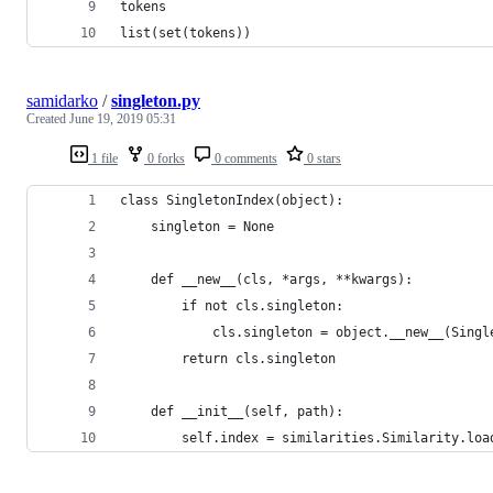
tokens
list(set(tokens))
samidarko
/
singleton.py
Created
June 19, 2019 05:31
1 file
0 forks
0 comments
0 stars
class SingletonIndex(object):
    singleton = None
    def __new__(cls, *args, **kwargs):
        if not cls.singleton:
            cls.singleton = object.__new__(Singl
        return cls.singleton
    def __init__(self, path):
        self.index = similarities.Similarity.loa