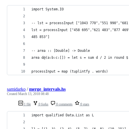
import System.IO
-- lst = processInput ["1043 770","551 990","681
lst = processInput ["458 695","621 483","877 469
485 853"]
-- area :: [Double] -> Double
area d@(a:b:c:[]) = let s = sum d / 2 in round $
processInput = map (tuplintfy . words)
samidarko
/
merge_intervals.hs
Created
March 13, 2018 08:48
1 file
0 forks
0 comments
0 stars
import qualified Data.List as L
l1 = [(1, 3), (2, 4), (5, 7), (6, 8), (10, 15)]