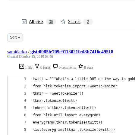
All gists
Starred
36
2
Sort
samidarko
/
gist:0985fe709e9113021fed8b7416c49518
Created
October 15, 2019 08:46
1 file
0 forks
0 comments
0 stars
twitt = """What's a little DUI on the way to gob
from nltk.tokenize import TweetTokenizer
tknzr = TweetTokenizer()
tknzr.tokenize(twitt)
tokens = tknzr.tokenize(twitt)
from nltk.util import everygrams
everygrams(tknzr.tokenize(twitt))
list(everygrams(tknzr.tokenize(twitt)))