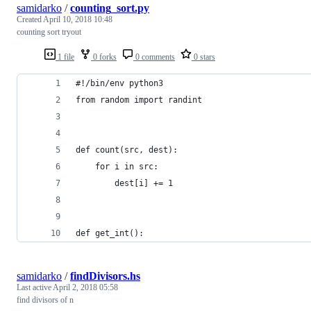
samidarko
/
counting_sort.py
Created
April 10, 2018 10:48
counting sort tryout
1 file
0 forks
0 comments
0 stars
#!/bin/env python3
from random import randint
def count(src, dest):
    for i in src:
        dest[i] += 1
def get_int():
samidarko
/
findDivisors.hs
Last active
April 2, 2018 05:58
find divisors of n