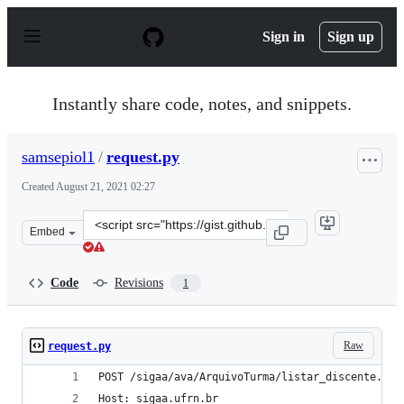
S
k
Sign in
Sign up
i
p
t
o
Instantly share code, notes, and snippets.
c
o
n
samsepiol1
/
request.py
t
e
Created
August 21, 2021 02:27
n
t
Clone
Embed
this
repository
at
Code
Revisions
1
&lt;script
src=&quot;https://gist.github.com/samsepiol1/016a8560d
Raw
request.py
POST /sigaa/ava/ArquivoTurma/listar_discente.jsf
Host: sigaa.ufrn.br