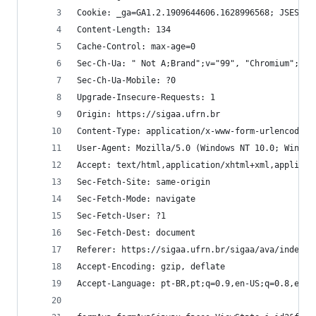
Cookie: _ga=GA1.2.1909644606.1628996568; JSESSIO
Content-Length: 134
Cache-Control: max-age=0
Sec-Ch-Ua: " Not A;Brand";v="99", "Chromium";v="
Sec-Ch-Ua-Mobile: ?0
Upgrade-Insecure-Requests: 1
Origin: https://sigaa.ufrn.br
Content-Type: application/x-www-form-urlencoded
User-Agent: Mozilla/5.0 (Windows NT 10.0; Win64;
Accept: text/html,application/xhtml+xml,applicat
Sec-Fetch-Site: same-origin
Sec-Fetch-Mode: navigate
Sec-Fetch-User: ?1
Sec-Fetch-Dest: document
Referer: https://sigaa.ufrn.br/sigaa/ava/index.j
Accept-Encoding: gzip, deflate
Accept-Language: pt-BR,pt;q=0.9,en-US;q=0.8,en;q