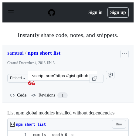
S
k
Sign in
Sign up
i
p
t
o
Instantly share code, notes, and snippets.
c
o
n
samtsai
/
npm short list
t
e
Created
December 4, 2013 15:13
n
t
Clone
Embed
this
repository
at
Code
Revisions
1
&lt;script
src=&quot;https://gist.github.com/samtsai/7789148.js&qu
List npm global modules installed without dependencies
Raw
npm short list
npm ls --depth 0 -g