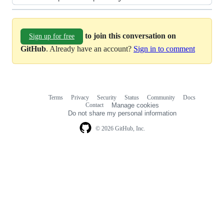
to join this conversation on
Sign up for free
GitHub
. Already have an account?
Sign in to comment
Terms
Privacy
Security
Status
Community
Docs
Footer
Footer
Contact
Manage cookies
navigation
Do not share my personal information
© 2026 GitHub, Inc.