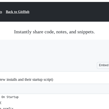
ts
Back to GitHub
Instantly share code, notes, and snippets.
Embed
w installs and their startup script)
 On Startup
{
s prefix