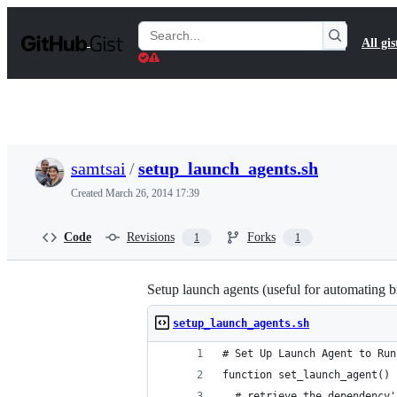
S
k
Search
All gis
i
Gists
p
t
o
c
o
n
t
samtsai
/
setup_launch_agents.sh
e
n
Created
March 26, 2014 17:39
t
Code
Revisions
Forks
1
1
Setup launch agents (useful for automating bre
setup_launch_agents.sh
# Set Up Launch Agent to Run
function set_launch_agent() 
  # retrieve the dependency'