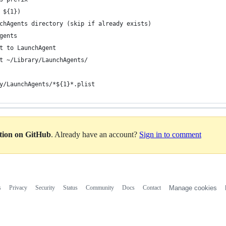
 ${1})
chAgents directory (skip if already exists)
gents
t to LaunchAgent
t ~/Library/LaunchAgents/
y/LaunchAgents/*${1}*.plist
ation on GitHub
. Already have an account?
Sign in to comment
s
Privacy
Security
Status
Community
Docs
Contact
Manage cookies