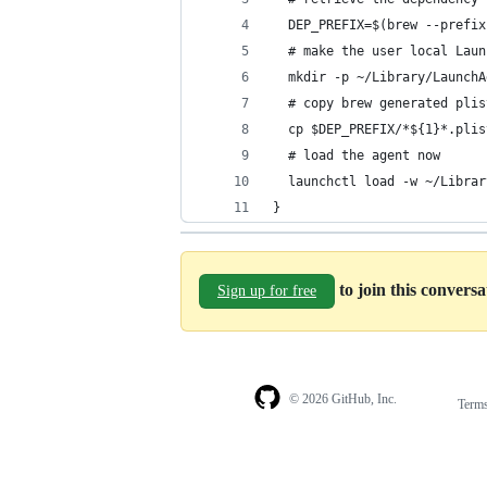
  DEP_PREFIX=$(brew --prefix
  # make the user local Laun
  mkdir -p ~/Library/LaunchA
  # copy brew generated plis
  cp $DEP_PREFIX/*${1}*.plis
  # load the agent now
  launchctl load -w ~/Librar
}
to join this convers
Sign up for free
© 2026 GitHub, Inc.
Term
Footer
Footer
navigation