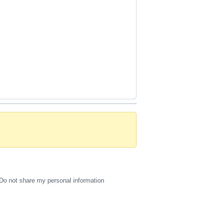
Do not share my personal information