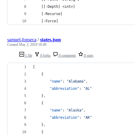
    [[-Depth] <int>]
    [-Recurse]
    [-Force]
samuel-fonseca
/
states.json
Created
May 2, 2019 18:49
1 file
0 forks
0 comments
0 stars
[
    {
"name"
: 
"
Alabama
"
,
"abbreviation"
: 
"
AL
"
    },
    {
"name"
: 
"
Alaska
"
,
"abbreviation"
: 
"
AK
"
    },
    {