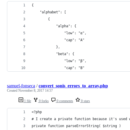
{
    "alphabet": [
        {
            "alpha": {
                "low": "α",
                "cap": "Α"
            },
            "beta": {
                "low": "β",
                "cap": "Β"
samuel-fonseca
/
convert_sonis_errors_to_array.php
Created
November 8, 2017 14:57
1 file
0 forks
0 comments
0 stars
<?php
# I create a private function because it's used 
private function parseErrorString( $string )