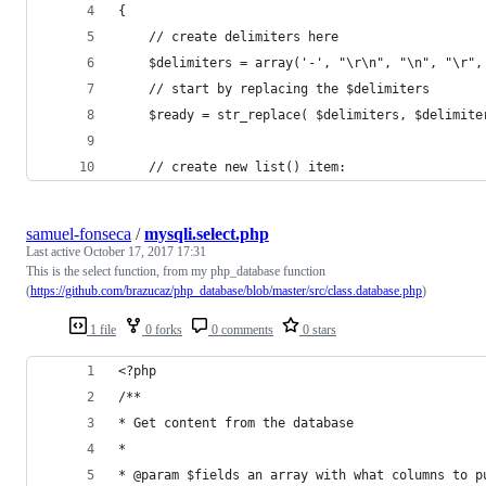
{
    // create delimiters here
    $delimiters = array('-', "\r\n", "\n", "\r",
    // start by replacing the $delimiters
    $ready = str_replace( $delimiters, $delimite
    // create new list() item:
samuel-fonseca
/
mysqli.select.php
Last active
October 17, 2017 17:31
This is the select function, from my php_database function
(
https://github.com/brazucaz/php_database/blob/master/src/class.database.php
)
1 file
0 forks
0 comments
0 stars
<?php
/**
* Get content from the database
*
* @param $fields an array with what columns to p