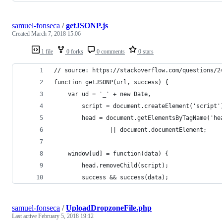
samuel-fonseca
/
getJSONP.js
Created
March 7, 2018 15:06
1 file
0 forks
0 comments
0 stars
// source: https://stackoverflow.com/questions/2
function getJSONP(url, success) {
	var ud = '_' + new Date,
		script = document.createElement('script'
		head = document.getElementsByTagName('he
				|| document.documentElement;
	window[ud] = function(data) {
		head.removeChild(script);
		success && success(data);
samuel-fonseca
/
UploadDropzoneFile.php
Last active
February 5, 2018 19:12