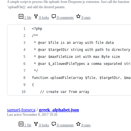
A simple script to process file uploads from Dropzone.js extension. Just call the function
`uploadFile()` and add the desired params.
1 file
0 forks
0 comments
0 stars
<?php
/**
 * @var $file is an array with file data
 * @var $targetDir string with path to directory
 * @var $maxFileSize int with max Byte size
 * @var $_allowedFileTypes a comma separated str
 */
function uploadFile(array $file, $targetDir, $ma
{
	// create var from array
samuel-fonseca
/
greek_alphabet.json
Last active
November 8, 2017 19:26
1 file
0 forks
0 comments
0 stars