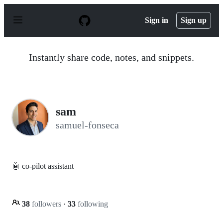
S
k
Sign in
Sign up
i
p
t
o
Instantly share code, notes, and snippets.
c
o
n
t
e
n
sam
t
samuel-fonseca
🤖 co-pilot assistant
38
followers
·
33
following