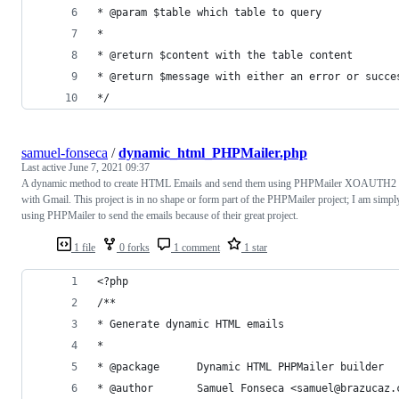
* @param $table which table to query
*
* @return $content with the table content
* @return $message with either an error or succe
*/
samuel-fonseca
/
dynamic_html_PHPMailer.php
Last active
June 7, 2021 09:37
A dynamic method to create HTML Emails and send them using PHPMailer XOAUTH2
with Gmail. This project is in no shape or form part of the PHPMailer project; I am simpl
using PHPMailer to send the emails because of their great project.
1 file
0 forks
1 comment
1 star
<?php
/**
* Generate dynamic HTML emails
*
* @package      Dynamic HTML PHPMailer builder
* @author       Samuel Fonseca <samuel@brazucaz.