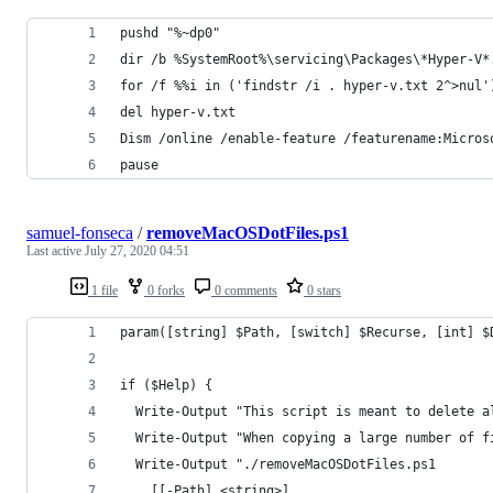
pushd "%~dp0"
dir /b %SystemRoot%\servicing\Packages\*Hyper-V*
for /f %%i in ('findstr /i . hyper-v.txt 2^>nul'
del hyper-v.txt
Dism /online /enable-feature /featurename:Micros
pause
samuel-fonseca
/
removeMacOSDotFiles.ps1
Last active
July 27, 2020 04:51
1 file
0 forks
0 comments
0 stars
param([string] $Path, [switch] $Recurse, [int] $
if ($Help) {
  Write-Output "This script is meant to delete a
  Write-Output "When copying a large number of f
  Write-Output "./removeMacOSDotFiles.ps1
    [[-Path] <string>]