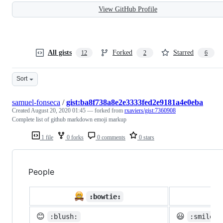
View GitHub Profile
All gists
Forked
Starred
12
2
6
Sort
samuel-fonseca
/
gist:ba8f738a8e2e3333fed2e9181a4e0eba
Created
August 20, 2020 01:45
— forked from
rxaviers/gist:7360908
Complete list of github markdown emoji markup
1 file
0 forks
0 comments
0 stars
People

:bowtie:
😊
😃
:blush:
:smiley: