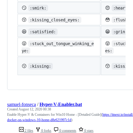
😏
😍
:smirk:
:heart_e
😚
😳
:kissing_closed_eyes:
:flushed
😆
😁
:satisfied:
:grin:
😜
😝
:stuck_out_tongue_winking_e
:stuck_o
ye:
es:
😗
😙
:kissing:
:kissing
samuel-fonseca
/
Hyper-V-Enabler.bat
Created
August 12, 2020 00:38
Enable Hyper-V & Containers for Win10 Home - [Detailed Guide](
https://itnext.io/install
docker-on-windows-10-home-d8e621997c1d
)
2 files
0 forks
0 comments
0 stars