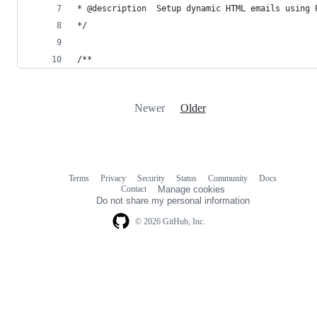
* @description  Setup dynamic HTML emails using 
*/
/**
Newer
Older
Terms
Privacy
Security
Status
Community
Docs
Footer
Footer
Contact
Manage cookies
navigation
Do not share my personal information
© 2026 GitHub, Inc.