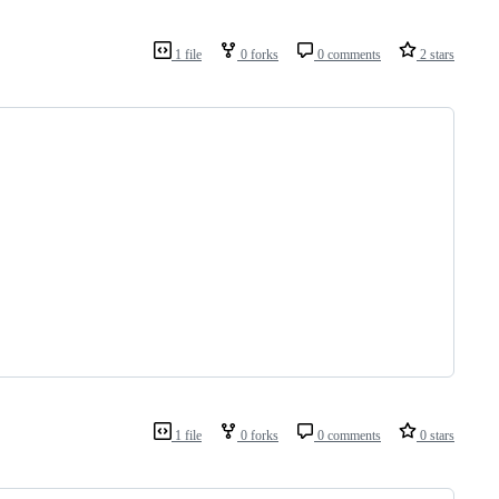
1 file
0 forks
0 comments
2 stars
1 file
0 forks
0 comments
0 stars