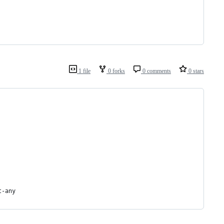
1 file
0 forks
0 comments
0 stars
t-any