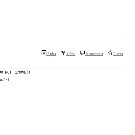
2 files
1 fork
0 comments
2 stars
DO NOT REMOVE!!
ws")]