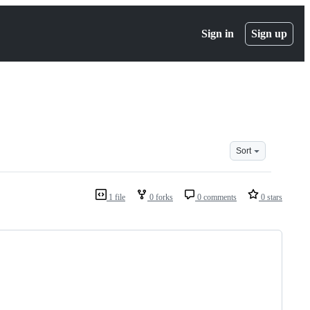
Sign in
Sign up
Sort
1 file
0 forks
0 comments
0 stars