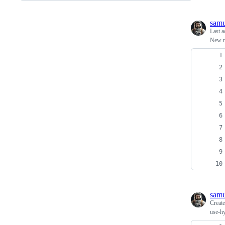
samu
Last a
New m
samu
Creat
use-hy