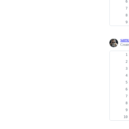
samu
Creat