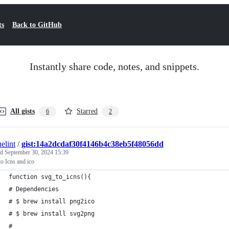
ts
Back to GitHub
Instantly share code, notes, and snippets.
All gists
Starred
6
2
elint
/
gist:14a2dcdaf30f4146b4c38eb5f48056dd
ed
September 30, 2024 15:39
o Icns and ico
function svg_to_icns(){
# Dependencies
# $ brew install png2ico
# $ brew install svg2png
#