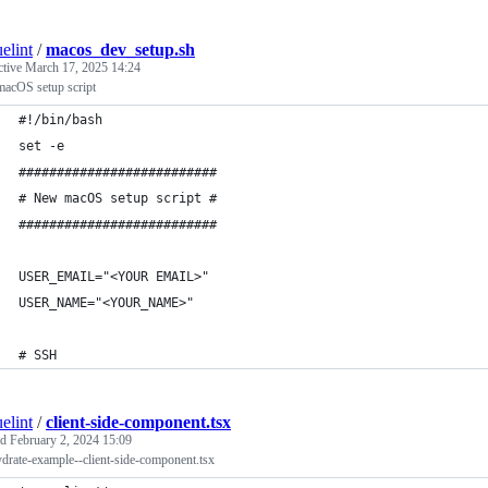
elint
/
macos_dev_setup.sh
ctive
March 17, 2025 14:24
acOS setup script
#!/bin/bash
set -e
##########################
# New macOS setup script #
##########################
USER_EMAIL="<YOUR EMAIL>"
USER_NAME="<YOUR_NAME>"
# SSH
elint
/
client-side-component.tsx
ed
February 2, 2024 15:09
drate-example--client-side-component.tsx