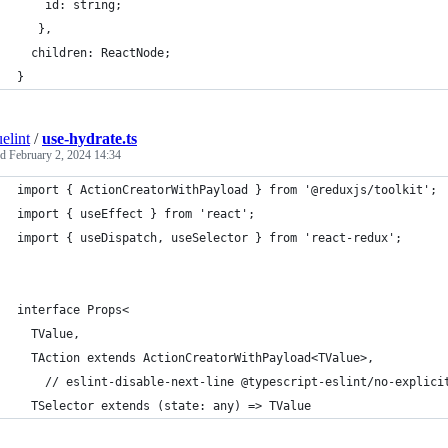
    id: string;
   },
  children: ReactNode;
}
elint
/
use-hydrate.ts
ed
February 2, 2024 14:34
import { ActionCreatorWithPayload } from '@reduxjs/toolkit';
import { useEffect } from 'react';
import { useDispatch, useSelector } from 'react-redux';
interface Props<
  TValue,
  TAction extends ActionCreatorWithPayload<TValue>,
    // eslint-disable-next-line @typescript-eslint/no-explici
  TSelector extends (state: any) => TValue