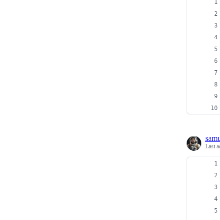
samu
Last a