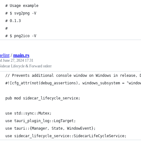
# Usage example
# $ svg2png -V
# 0.1.3
#
# $ png2ico -V
elint
/
main.rs
ed
June 27, 2024 17:31
Sidecar Lifecycle & Forward stderr
// Prevents additional console window on Windows in release, 
#![cfg_attr(not(debug_assertions), windows_subsystem = "windo
pub mod sidecar_lifecycle_service;
use std::sync::Mutex;
use tauri_plugin_log::LogTarget;
use tauri::{Manager, State, WindowEvent};
use sidecar_lifecycle_service::SidecarLifeCycleService;