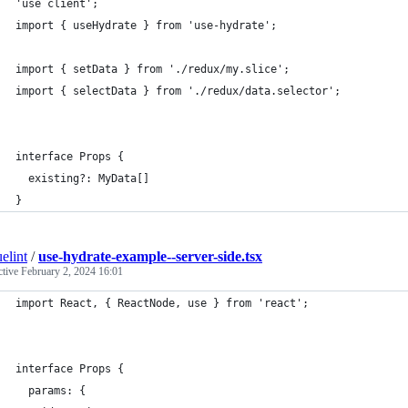
'use client';
import { useHydrate } from 'use-hydrate';
import { setData } from './redux/my.slice';
import { selectData } from './redux/data.selector';
interface Props {
  existing?: MyData[]
}
elint
/
use-hydrate-example--server-side.tsx
ctive
February 2, 2024 16:01
import React, { ReactNode, use } from 'react';
interface Props {
  params: {