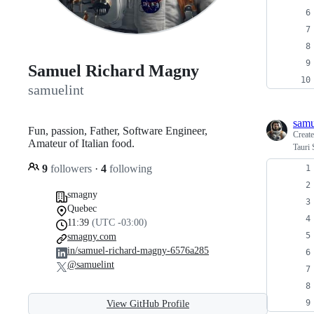
Samuel Richard Magny
samuelint
samu
Fun, passion, Father, Software Engineer,
Creat
Amateur of Italian food.
Tauri 
9
followers
·
4
following
smagny
Quebec
11:39
(UTC -03:00)
smagny.com
in/samuel-richard-magny-6576a285
@samuelint
View GitHub Profile