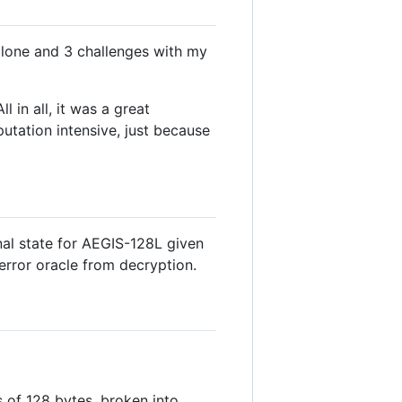
alone and 3 challenges with my
 in all, it was a great
tation intensive, just because
rnal state for AEGIS-128L given
error oracle from decryption.
 is of 128 bytes, broken into