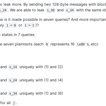
o leak more. By sending two 128-byte messages with block
. We are able to leak
and
with the same id
s_24
s_30
s_34
 is it made possible in seven queries? And more importa
bly
or
)?
i = 0
i = 1
states in 7 queries.
se seven plaintexts (each
represents 16
's, etc):
0
\x00
and
uniquely with (1) and (2)
s_14
and
uniquely with (1) and (4)
s_24
and
uniquely with (1) and (6)
s_34
for all
.
j