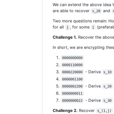
We can extend the above idea t
are able to recover
and
s_20
Two more questions remain: How
for all
, for some
(prefera
j
i
Challenge 1.
Recover the above 
In short, we are encrypting the
0000000000
0000110000
- Derive
0000220000
s_10
0000001100
- Derive
0000002200
s_20
0000000011
- Derive
0000000022
s_30
Challenge 2.
Recover
s_(1,j)