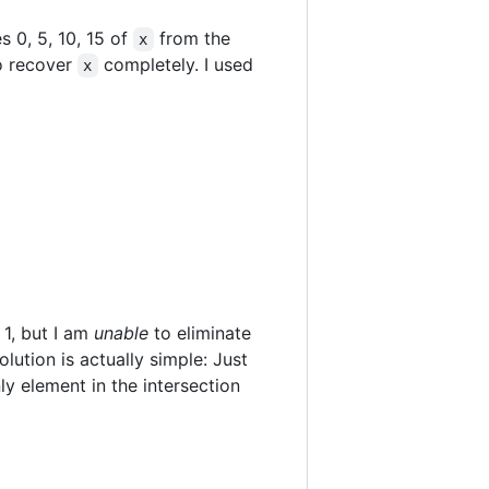
 0, 5, 10, 15 of
from the
x
to recover
completely. I used
x
 1, but I am
unable
to eliminate
lution is actually simple: Just
ly element in the intersection