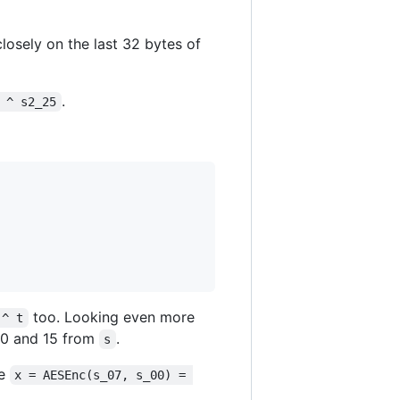
 closely on the last 32 bytes of
.
 ^ s2_25
too. Looking even more
 ^ t
10 and 15 from
.
s
re
x = AESEnc(s_07, s_00) = 