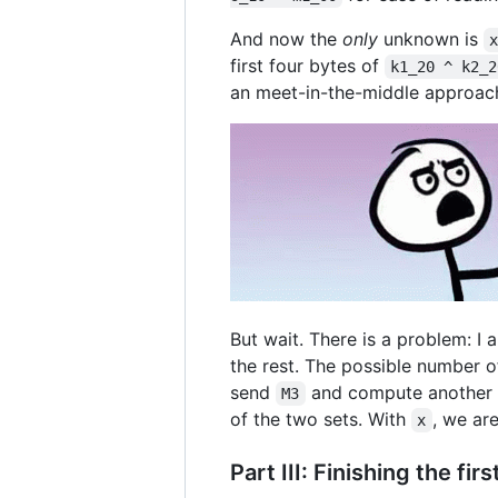
And now the
only
unknown is
first four bytes of
k1_20 ^ k2_2
an meet-in-the-middle approach
But wait. There is a problem: I
the rest. The possible number of
send
and compute another s
M3
of the two sets. With
, we ar
x
Part III: Finishing the fir