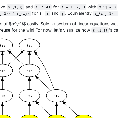
rive
and
for
with
s_(i,0)
s_(i,4)
i = 1, 2, 3
m_ij = 0
for all
and
. Equivalently
j-1)) ^ s_(ij)
i
j
s_(i,j-1) =
es of
$p^{-1}$
easily. Solving system of linear equations wou
euse for the win! For now, let's visualize how
's c
s_(1,j)