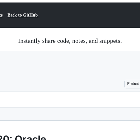
ts
Back to GitHub
Instantly share code, notes, and snippets.
Embed
0: Oracle