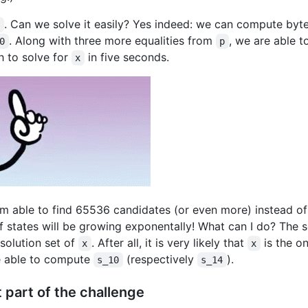
. Can we solve it easily? Yes indeed: we can compute bytes
x
. Along with three more equalities from
, we are able 
0
p
 to solve for
in five seconds.
x
 am able to find 65536 candidates (or even more) instead of
 states will be growing exponentally! What can I do? The so
olution set of
. After all, it is very likely that
is the on
x
x
e able to compute
(respectively
).
s_10
s_14
st part of the challenge