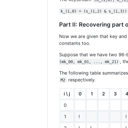
k_(i,0) = (s_(i,2) & s_(i,3))
Part II: Recovering part 
Now we are given that key and IV
constants too.
Suppose that we have two 96
, t
(mk_00, mk_01, ..., mk_21)
The following table summarizes
respectively.
M2
i \ j
0
1
2
3
0
1
!
!
2
!
!
!