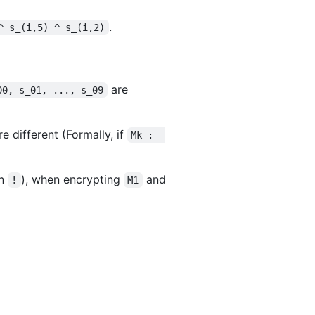
.
^ s_(i,5) ^ s_(i,2)
are
00, s_01, ..., s_09
e different (Formally, if
Mk := 
an
), when encrypting
and
!
M1