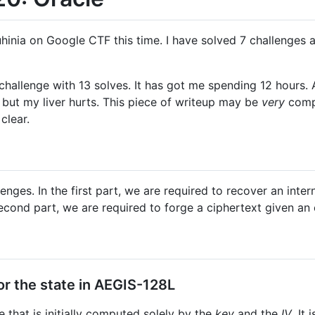
hinia on Google CTF this time. I have solved 7 challenges 
challenge with 13 solves. It has got me spending 12 hours. All
, but my liver hurts. This piece of writeup may be
very
compu
clear.
enges. In the first part, we are required to recover an inte
second part, we are required to forge a ciphertext given an 
or the state in AEGIS-128L
 that is initially computed solely by the
key
and the
IV
. It