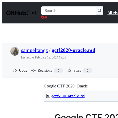
S
k
Search
All gis
i
Gists
p
t
o
c
o
n
t
samueltangz
/
gctf2020-oracle.md
e
n
Last active
February 12, 2024 19:20
t
Code
Revisions
Stars
5
0
Google CTF 2020: Oracle
gctf2020-oracle.md
Google CTF 202