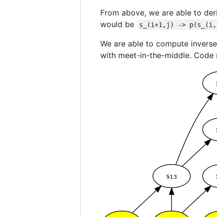
From above, we are able to de
would be
s_(i+1,j) -> p(s_(i,
We are able to compute invers
with meet-in-the-middle. Code r