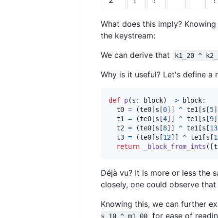
What does this imply? Knowing
the keystream:
We can derive that
k1_20 ^ k2_
Why is it useful? Let's define a
def
p
(
s
: 
block
) 
->
block
:

t0
=
 (
te0
[
s
[
0
]] 
^
te1
[
s
[
5
]
t1
=
 (
te0
[
s
[
4
]] 
^
te1
[
s
[
9
]
t2
=
 (
te0
[
s
[
8
]] 
^
te1
[
s
[
13
t3
=
 (
te0
[
s
[
12
]] 
^
te1
[
s
[
1
return
_block_from_ints
([
t
Déjà vu? It is more or less the
closely, one could observe that
Knowing this, we can further 
for ease of readin
s_10 ^ m1_00