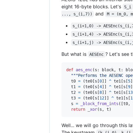
eight 16-byte blocks. Let's
S_i
and
..., s_(i,7))
M = (m_0, m
s_(i+1,0) -> AESEnc(s_(i,
s_(i+1,4) -> AESEnc(s_(i,
s_(i+1,j) -> AESEnc(s_(i,
But what is
? Let's see 
AESEnc
def
aes_enc
(
s
: 
block
, 
t
: 
blo
"""Performs the AESENC ope
t0
=
 (
te0
[
s
[
0
]] 
^
te1
[
s
[
5
]
t1
=
 (
te0
[
s
[
4
]] 
^
te1
[
s
[
9
]
t2
=
 (
te0
[
s
[
8
]] 
^
te1
[
s
[
13
t3
=
 (
te0
[
s
[
12
]] 
^
te1
[
s
[
1
s
=
_block_from_ints
([
t0
, 
return
_xor
(
s
, 
t
)
Well... we will go through this l
The keystream
(k_(i,0), k_(i