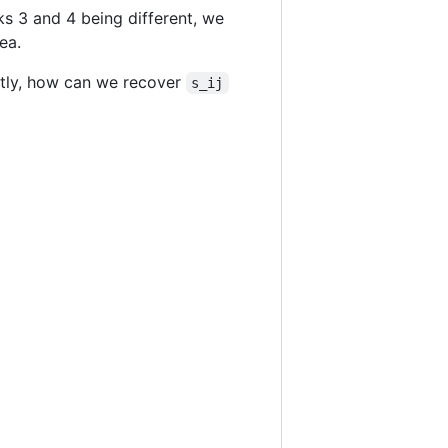
s 3 and 4 being different, we
ea.
ntly, how can we recover
s_ij