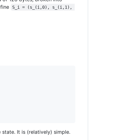
efine
S_i = (s_(i,0), s_(i,1), 
tate. It is (relatively) simple.