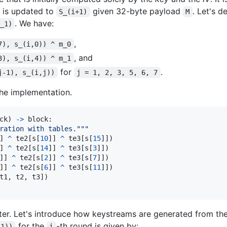
is updated to
given 32-byte payload
. Let's d
S_(i+1)
M
. We have:
_1)
,
7), s_(i,0)) ^ m_0
, and
3), s_(i,4)) ^ m_1
for
.
j-1), s_(i,j))
j = 1, 2, 3, 5, 6, 7
the implementation.
ck
) 
->
block
:

ration with tables."""
] 
^
te2
[
s
[
10
]] 
^
te3
[
s
[
15
]])

] 
^
te2
[
s
[
14
]] 
^
te3
[
s
[
3
]])

]] 
^
te2
[
s
[
2
]] 
^
te3
[
s
[
7
]])

]] 
^
te2
[
s
[
6
]] 
^
te3
[
s
[
11
]])

t1
, 
t2
, 
t3
])

ater. Let's introduce how keystreams are generated from the s
for the
-th round is given by:
,1))
i