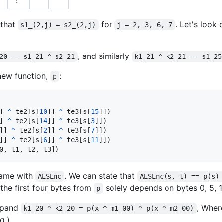
 that
for
. Let's look
s1_(2,j) = s2_(2,j)
j = 2, 3, 6, 7
, and similarly
20 == s1_21 ^ s2_21
k1_21 ^ k2_21 == s1_25
 new function,
:
p
] 
^
te2
[
s
[
10
]] 
^
te3
[
s
[
15
]])

] 
^
te2
[
s
[
14
]] 
^
te3
[
s
[
3
]])

]] 
^
te2
[
s
[
2
]] 
^
te3
[
s
[
7
]])

]] 
^
te2
[
s
[
6
]] 
^
te3
[
s
[
11
]])

0
, 
t1
, 
t2
, 
t3
])
 same with
. We can state that
AESEnc
AESEnc(s, t) == p(s)
 the first four bytes from
solely depends on bytes 0, 5, 
p
expand
, Whe
k1_20 ^ k2_20 = p(x ^ m1_00) ^ p(x ^ m2_00)
g.)