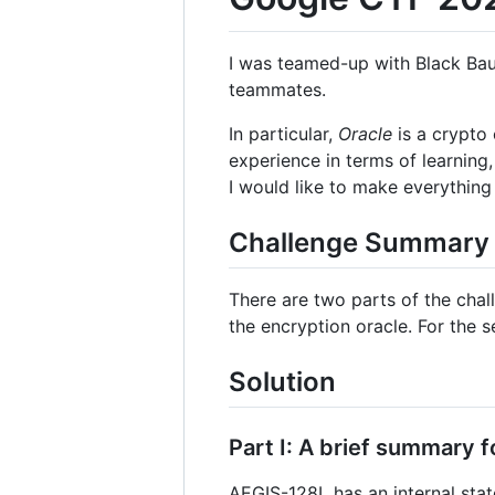
I was teamed-up with Black Bau
teammates.
In particular,
Oracle
is a crypto 
experience in terms of learning
I would like to make everything 
Challenge Summary
There are two parts of the chall
the encryption oracle. For the 
Solution
Part I: A brief summary f
AEGIS-128L has an internal state