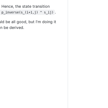
. Hence, the state transition
.
 p_inverse(s_(i+1,j) ^ s_ij)
ld be all good, but I'm doing it
an be derived.