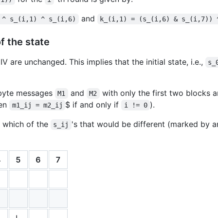
and
 ^ s_(i,1) ^ s_(i,6)
k_(i,1) = (s_(i,6) & s_(i,7)) 
of the state
 are unchanged. This implies that the initial state, i.e.,
s_
-byte messages
and
with only the first two blocks ar
M1
M2
hen
$ if and only if
).
m1_ij = m2_ij
i != 0
 which of the
's that would be different (marked by 
s_ij
4
5
6
7
!