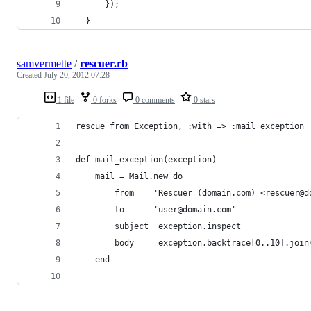
      });
  }
samvermette
/
rescuer.rb
Created
July 20, 2012 07:28
1 file
0 forks
0 comments
0 stars
rescue_from Exception, :with => :mail_exception
def mail_exception(exception)
	mail = Mail.new do
		from    'Rescuer (domain.com) <rescuer@d
		to      'user@domain.com'
		subject  exception.inspect
		body     exception.backtrace[0..10].join
	end