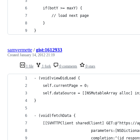
    if(botY >= maxY) {
        // load next page
    } 
}
samvermette
/
gist:1612933
Created
January 14, 2012 21:19
1 file
1 fork
0 comments
0 stars
- (void)viewDidLoad {
    self.currentPage = 0;
    self.dataSource = [[NSMutableArray alloc] in
}
- (void)fetchData {
    [[SVHTTPClient sharedClient] GET:@"https://a
                          parameters:[NSDictiona
                          completion:^(id respon