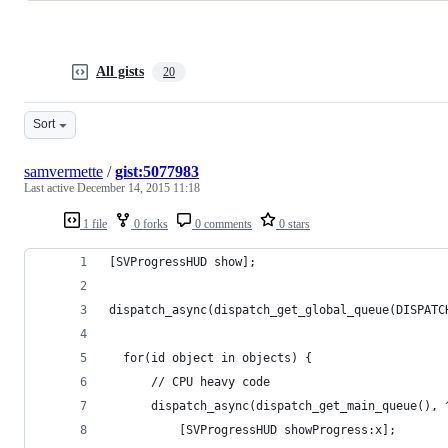
All gists
20
Sort
samvermette
/
gist:5077983
Last active
December 14, 2015 11:18
1 file
0 forks
0 comments
0 stars
[SVProgressHUD show];
dispatch_async(dispatch_get_global_queue(DISPATC
  for(id object in objects) {
      // CPU heavy code
      dispatch_async(dispatch_get_main_queue(), 
          [SVProgressHUD showProgress:x];