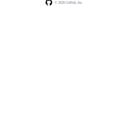
© 2026 GitHub, Inc.