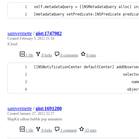
self.metadataQuery = [[NSMetadataQuery alloc] in
[metadataQuery setPredicate:[NSPredicate predica
samvermette
/
gist:1747982
Created
February 5, 2012 21:16
iCloud
1 file
0 forks
0 comments
0 stars
[[NSNotificationCenter defaultCenter] addObserve
                                         selecto
                                             nam
                                           objec
samvermette
/
gist:1691280
Created
January 27, 2012 22:27
MapKit callout bubble pop animation
1 file
0 forks
1 comment
33 stars