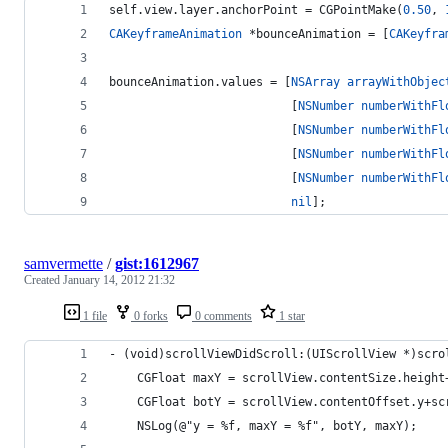
self.view.layer.anchorPoint = CGPointMake(
0.50
, 
CAKeyframeAnimation
 *bounceAnimation = [
CAKeyfra
bounceAnimation.values = [
NSArray
arrayWithObjec
                          [
NSNumber
numberWithFl
                          [
NSNumber
numberWithFl
                          [
NSNumber
numberWithFl
                          [
NSNumber
numberWithFl
nil
];
samvermette
/
gist:1612967
Created
January 14, 2012 21:32
1 file
0 forks
0 comments
1 star
- (void)scrollViewDidScroll:(UIScrollView *)scro
    CGFloat maxY = scrollView.contentSize.height
    CGFloat botY = scrollView.contentOffset.y+sc
    NSLog(@"y = %f, maxY = %f", botY, maxY);