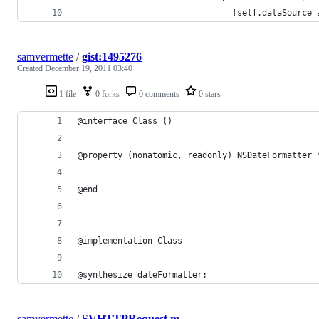
                               [self.dataSource 
samvermette
/
gist:1495276
Created
December 19, 2011 03:40
1 file
0 forks
0 comments
0 stars
@interface Class ()
@property (nonatomic, readonly) NSDateFormatter 
@end
@implementation Class
@synthesize dateFormatter;
samvermette
/
SVHTTPRequest.m