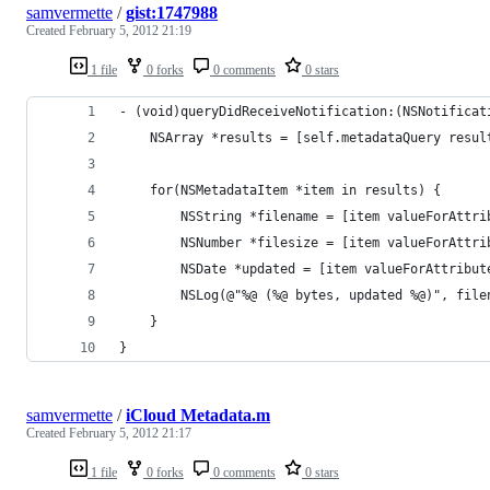
samvermette
/
gist:1747988
Created
February 5, 2012 21:19
1 file
0 forks
0 comments
0 stars
- (void)queryDidReceiveNotification:(NSNotificat
    NSArray *results = [self.metadataQuery resul
    for(NSMetadataItem *item in results) {
        NSString *filename = [item valueForAttri
        NSNumber *filesize = [item valueForAttri
        NSDate *updated = [item valueForAttribut
        NSLog(@"%@ (%@ bytes, updated %@)", file
    }
}
samvermette
/
iCloud Metadata.m
Created
February 5, 2012 21:17
1 file
0 forks
0 comments
0 stars