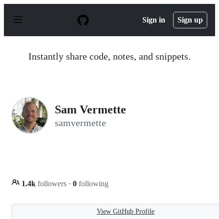
S
k
Sign in
Sign up
i
p
t
o
Instantly share code, notes, and snippets.
c
o
n
t
e
n
Sam Vermette
t
samvermette
1.4k
followers
·
0
following
View GitHub Profile