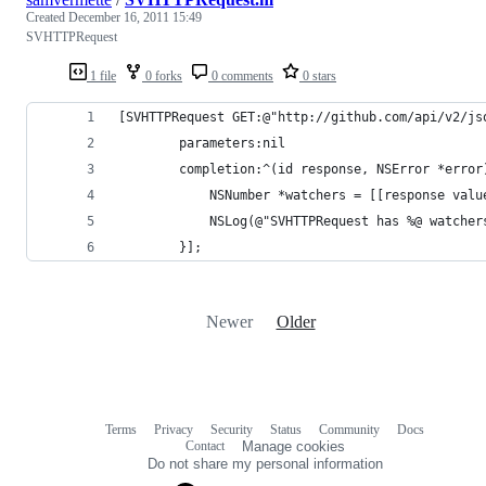
Created
December 16, 2011 15:49
SVHTTPRequest
1 file
0 forks
0 comments
0 stars
[SVHTTPRequest GET:@"http://github.com/api/v2/js
        parameters:nil
        completion:^(id response, NSError *error
            NSNumber *watchers = [[response valu
            NSLog(@"SVHTTPRequest has %@ watcher
        }];
Newer
Older
Terms
Privacy
Security
Status
Community
Docs
Footer
Footer
Contact
Manage cookies
navigation
Do not share my personal information