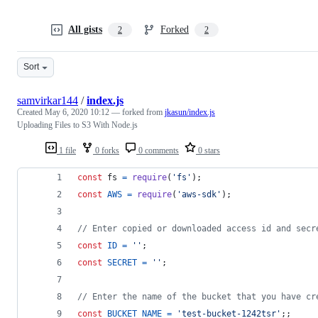
All gists
Forked
2
2
Sort
samvirkar144
/
index.js
Created
May 6, 2020 10:12
— forked from
jkasun/index.js
Uploading Files to S3 With Node.js
1 file
0 forks
0 comments
0 stars
const
fs
=
require
(
'fs'
)
;
const
AWS
=
require
(
'aws-sdk'
)
;
// Enter copied or downloaded access id and secr
const
ID
=
''
;
const
SECRET
=
''
;
// Enter the name of the bucket that you have cr
const
BUCKET_NAME
=
'test-bucket-1242tsr'
;
;