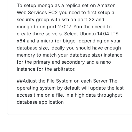
To setup mongo as a replica set on Amazon
Web Services EC2 you need to first setup a
security group with ssh on port 22 and
mongodb on port 27017. You then need to
create three servers. Select Ubuntu 14.04 LTS
x64 and a micro (or bigger depending on your
database size, ideally you should have enough
memory to match your database size) instance
for the primary and secondary and a nano
instance for the arbitrator.
##Adjust the File System on each Server The
operating system by default will update the last
access time on a file. In a high data throughput
database application