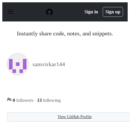
S
k
Sign in
Sign up
i
p
t
o
Instantly share code, notes, and snippets.
c
o
n
t
e
n
samvirkar144
t
0
followers
·
13
following
View GitHub Profile