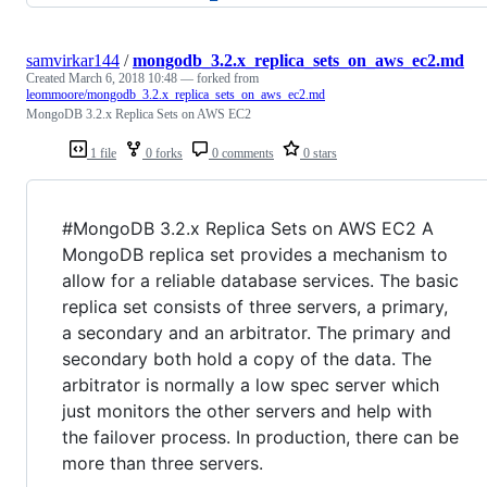
samvirkar144
/
mongodb_3.2.x_replica_sets_on_aws_ec2.md
Created
March 6, 2018 10:48
— forked from
leommoore/mongodb_3.2.x_replica_sets_on_aws_ec2.md
MongoDB 3.2.x Replica Sets on AWS EC2
1 file
0 forks
0 comments
0 stars
#MongoDB 3.2.x Replica Sets on AWS EC2 A
MongoDB replica set provides a mechanism to
allow for a reliable database services. The basic
replica set consists of three servers, a primary,
a secondary and an arbitrator. The primary and
secondary both hold a copy of the data. The
arbitrator is normally a low spec server which
just monitors the other servers and help with
the failover process. In production, there can be
more than three servers.