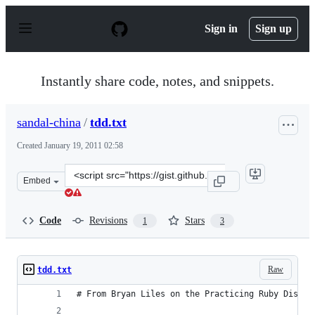
S
k
Sign in
Sign up
i
p
t
o
Instantly share code, notes, and snippets.
c
o
n
sandal-china
/
tdd.txt
t
e
Created
January 19, 2011 02:58
n
t
Clone
Embed
this
repository
at
Code
Revisions
Stars
1
3
&lt;script
src=&quot;https://gist.github.com/sandal-
china/785610.js&quot;&gt;&lt;/script&gt;
Raw
tdd.txt
# From Bryan Liles on the Practicing Ruby Discus