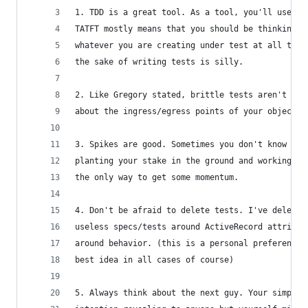
1. TDD is a great tool. As a tool, you'll use it
TATFT mostly means that you should be thinking a
whatever you are creating under test at all time
the sake of writing tests is silly.
2. Like Gregory stated, brittle tests aren't hel
about the ingress/egress points of your objects 
3. Spikes are good. Sometimes you don't know whe
planting your stake in the ground and working ou
the only way to get some momentum.
4. Don't be afraid to delete tests. I've deleted
useless specs/tests around ActiveRecord attribut
around behavior. (this is a personal preference 
best idea in all cases of course)
5. Always think about the next guy. Your simple 