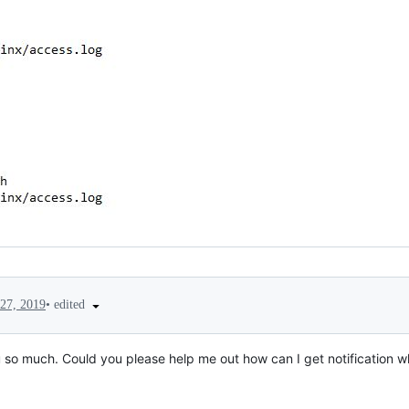
•
edited
27, 2019
ou so much. Could you please help me out how can I get notification