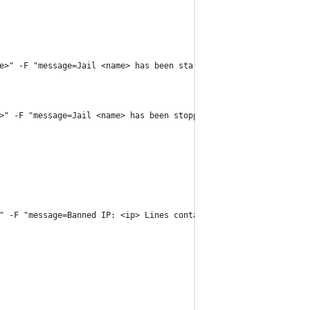
e>" -F "message=Jail <name> has been started successfully." http
>" -F "message=Jail <name> has been stopped." https://api.pushov
" -F "message=Banned IP: <ip> Lines containing IP: `grep '<ip>' 