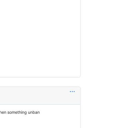
 when something unban