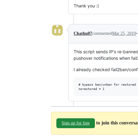
Thank you :)
•
Chathu07
commented
Mar 25, 2019
This script sends IP's re-banned 
pushover notifications when fail
I already checked fail2ban/confi
# bypass ban/unban for restored 
to join this convers
Sign up for free