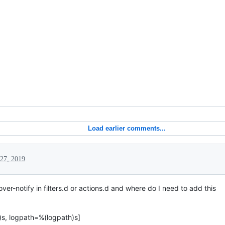
Load earlier comments...
27, 2019
ver-notify in filters.d or actions.d and where do I need to add this
)s, logpath=%(logpath)s]