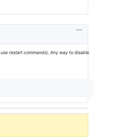
st use restart commands
). Any way to disable