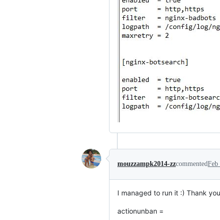
mouzzampk2014-zz
commented
Feb 
I managed to run it :) Thank y
actionunban =