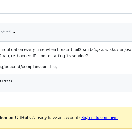
edited
notification every time when I restart fail2ban (
stop and start or ju
2ban, re-banned IP's on restarting its service?
g/action.d/complain.conf file,
tickets

ation on GitHub
. Already have an account?
Sign in to comment