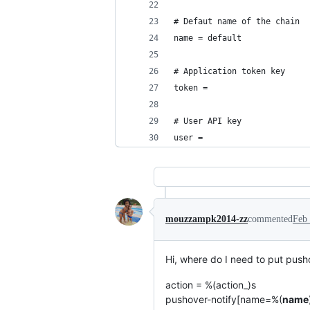
# Defaut name of the chain
name = default
# Application token key
token = 
# User API key
user = 
mouzzampk2014-zz
commented
Feb 
Hi, where do I need to put pusho
action = %(action_)s
pushover-notify[name=%(
name