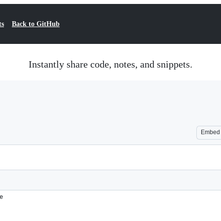
ts
Back to GitHub
Instantly share code, notes, and snippets.
Embed
e