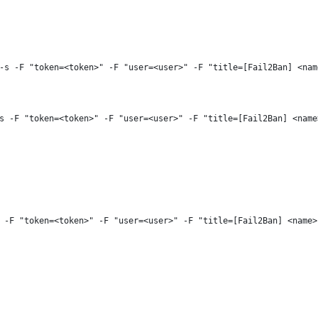
-s -F "token=<token>" -F "user=<user>" -F "title=[Fail2Ban] <nam
s -F "token=<token>" -F "user=<user>" -F "title=[Fail2Ban] <name
 -F "token=<token>" -F "user=<user>" -F "title=[Fail2Ban] <name>