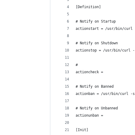
[Definition]
# Notify on Startup
actionstart = /usr/bin/curl 
# Notify on Shutdown
actionstop = /usr/bin/curl -
#
actioncheck =
# Notify on Banned
actionban = /usr/bin/curl -s
# Notify on Unbanned
actionunban =
[Init]