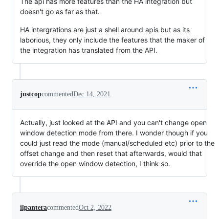
The api has more features than the HA integration but
doesn't go as far as that.
HA intergrations are just a shell around apis but as its
laborious, they only include the features that the maker of
the integration has translated from the API.
justcop
commented
Dec 14, 2021
Actually, just looked at the API and you can't change open
window detection mode from there. I wonder though if you
could just read the mode (manual/scheduled etc) prior to the
offset change and then reset that afterwards, would that
override the open window detection, I think so.
ilpantera
commented
Oct 2, 2022