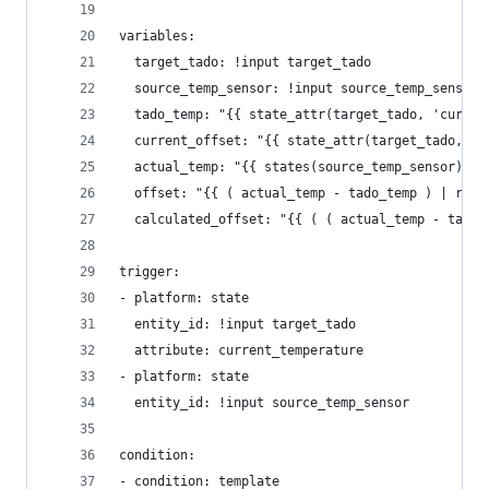
variables:
  target_tado: !input target_tado
  source_temp_sensor: !input source_temp_sensor
  tado_temp: "{{ state_attr(target_tado, 'curren
  current_offset: "{{ state_attr(target_tado, 'o
  actual_temp: "{{ states(source_temp_sensor) | 
  offset: "{{ ( actual_temp - tado_temp ) | roun
  calculated_offset: "{{ ( ( actual_temp - tado_
trigger:
- platform: state
  entity_id: !input target_tado
  attribute: current_temperature
- platform: state
  entity_id: !input source_temp_sensor 
condition:
- condition: template