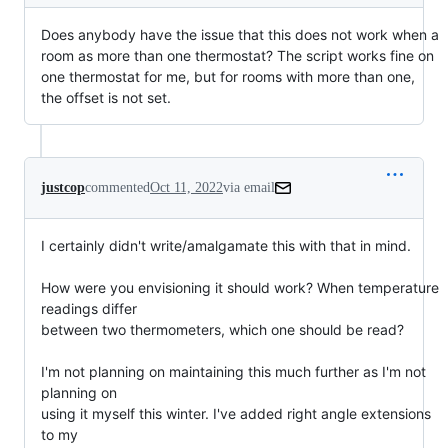
Does anybody have the issue that this does not work when a
room as more than one thermostat? The script works fine on
one thermostat for me, but for rooms with more than one,
the offset is not set.
justcop
commented
Oct 11, 2022
via email
I certainly didn't write/amalgamate this with that in mind.

How were you envisioning it should work? When temperature 
readings differ

between two thermometers, which one should be read?

I'm not planning on maintaining this much further as I'm not 
planning on

using it myself this winter. I've added right angle extensions 
to my
