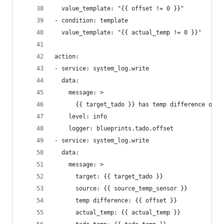
  value_template: "{{ offset != 0 }}"
- condition: template
  value_template: "{{ actual_temp != 0 }}"
action:
- service: system_log.write
  data:
    message: >
      {{ target_tado }} has temp difference of {
    level: info
    logger: blueprints.tado.offset
- service: system_log.write
  data:
    message: >
      target: {{ target_tado }} 
      source: {{ source_temp_sensor }}
      temp difference: {{ offset }}
      actual_temp: {{ actual_temp }}