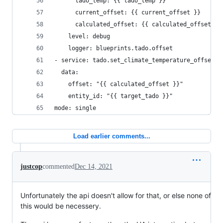
      tado_temp: {{ tado_temp }}
      current_offset: {{ current_offset }}
      calculated_offset: {{ calculated_offset }}
    level: debug
    logger: blueprints.tado.offset
- service: tado.set_climate_temperature_offset
  data:
    offset: "{{ calculated_offset }}"
    entity_id: "{{ target_tado }}"
mode: single
Load earlier comments...
justcop
commented
Dec 14, 2021
Unfortunately the api doesn't allow for that, or else none of
this would be necessery.