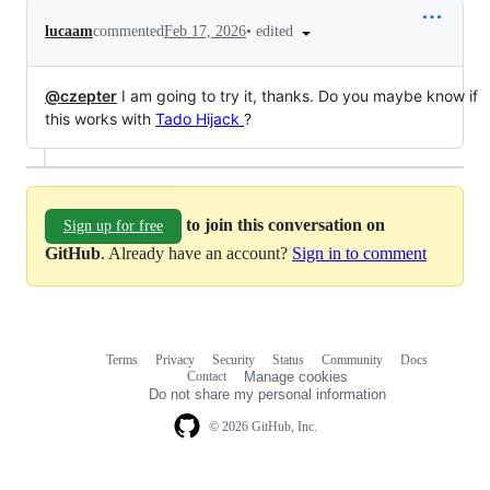
•
edited
lucaam
commented
Feb 17, 2026
@czepter
I am going to try it, thanks. Do you maybe know if
this works with
Tado Hijack
?
to join this conversation on
Sign up for free
GitHub
. Already have an account?
Sign in to comment
Terms
Privacy
Security
Status
Community
Docs
Footer
Footer
Contact
Manage cookies
navigation
Do not share my personal information
© 2026 GitHub, Inc.