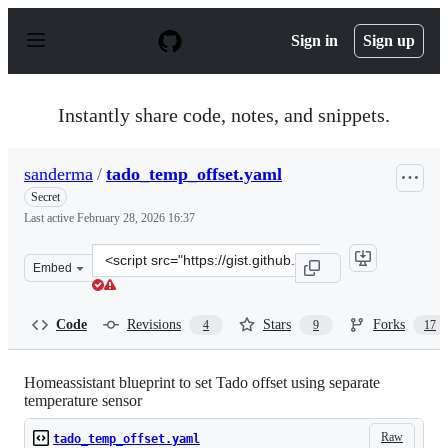
S
k
Sign in
Sign up
i
p
t
o
Instantly share code, notes, and snippets.
c
o
n
sanderma
/
tado_temp_offset.yaml
t
e
Secret
n
Last active
February 28, 2026 16:37
t
Clone
Embed
this
repository
at
Code
Revisions
Stars
Forks
4
9
17
&lt;script
src=&quot;https://gist.github.com/sanderma/1e9163c690e
Homeassistant blueprint to set Tado offset using separate
temperature sensor
Raw
tado_temp_offset.yaml