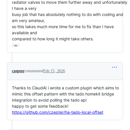
radiator valves to move them further away and unfortunately 
I have a very

busy job that has absolutely nothing to do with coding and 
am very amateur,

so this takes much more time for me to fix than I have 
available and

compared to how long it might take others.
…
czepter
commented
Feb 15, 2026
Thanks to ClaudAI i wrote a custom plugin which aims to
mimic this offset pattern with the tado homekit bridge
integration to avoid polling the tado api
happy to get some feedback!
https://github.com/czepter/ha-tado-local-offset