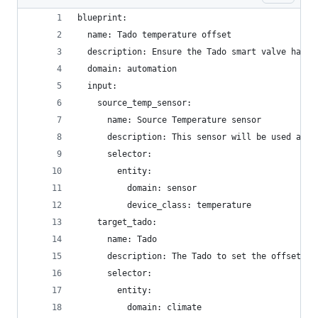
blueprint:
  name: Tado temperature offset
  description: Ensure the Tado smart valve has t
  domain: automation
  input:
    source_temp_sensor:
      name: Source Temperature sensor
      description: This sensor will be used as t
      selector:
        entity:
          domain: sensor
          device_class: temperature
    target_tado:
      name: Tado
      description: The Tado to set the offset on
      selector:
        entity:
          domain: climate