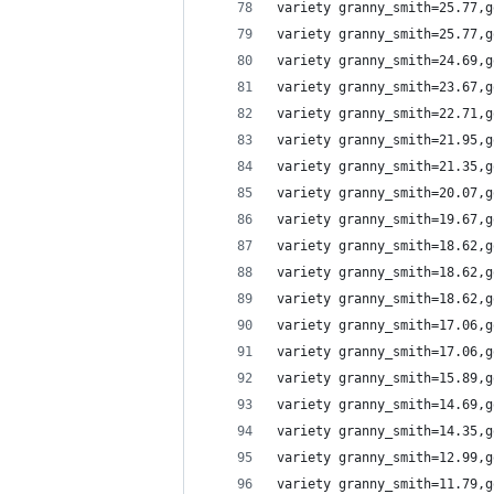
variety granny_smith=25.77,g
variety granny_smith=25.77,g
variety granny_smith=24.69,g
variety granny_smith=23.67,g
variety granny_smith=22.71,g
variety granny_smith=21.95,g
variety granny_smith=21.35,g
variety granny_smith=20.07,g
variety granny_smith=19.67,g
variety granny_smith=18.62,g
variety granny_smith=18.62,g
variety granny_smith=18.62,g
variety granny_smith=17.06,g
variety granny_smith=17.06,g
variety granny_smith=15.89,g
variety granny_smith=14.69,g
variety granny_smith=14.35,g
variety granny_smith=12.99,g
variety granny_smith=11.79,g