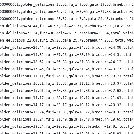
000000001,golden_delicious=25.52,fuji=9.08,gala=29.38,braeburn=2
000000001,golden_delicious=25.52,fuji=8.06,gala=29.38,braeburn=2
000000001,golden_delicious=25.52,fuji=7.3,gala=28.45,braeburn=26
en_delicious=24.44,fuji=6.95,gala=27.71,braeburn=25.91,total_wei
en_delicious=23.24,fuji=30,gala=26.19,braeburn=25.54,total_weigh
en_delicious=22.04,fuji=29.28,gala=25.79,braeburn=25.2,total_wei
olden_delicious=20.44,fuji=28.97,gala=24.55,braeburn=24.89,total
olden_delicious=19.82,fuji=27.53,gala=23.19,braeburn=24.5,total_
olden_delicious=18.62,fuji=26.33,gala=21.83,braeburn=24.12,total
olden_delicious=17.45,fuji=25.57,gala=21.45,braeburn=23.77,total
olden_delicious=17.11,fuji=24.13,gala=21.45,braeburn=23.77,total
olden_delicious=16.31,fuji=23.83,gala=21.12,braeburn=23.37,total
olden_delicious=15.61,fuji=23.83,gala=19.88,braeburn=22.63,total
olden_delicious=14.17,fuji=23.17,gala=19.12,braeburn=21.61,total
olden_delicious=14.17,fuji=23.17,gala=19.12,braeburn=20.33,total
olden_delicious=13.24,fuji=21.81,gala=18.22,braeburn=20.33,total
olden_delicious=13.24,fuji=21.49,gala=17.48,braeburn=19.65,total
olden_delicious=13.24,fuji=20.01,gala=16.,braeburn=18.91,total_w
olden_delicious=12.58,fuji=18.96,gala=15.63,braeburn=18.91,total