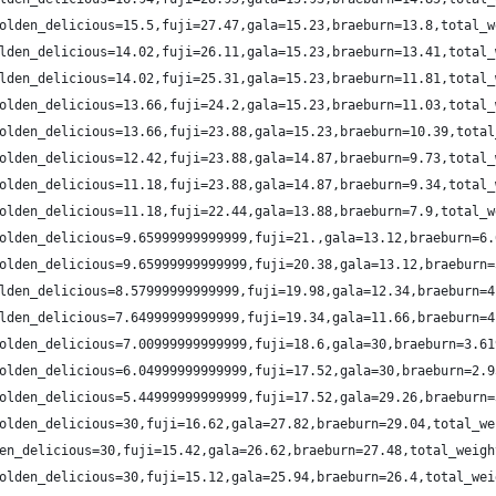
olden_delicious=15.5,fuji=27.47,gala=15.23,braeburn=13.8,total_w
lden_delicious=14.02,fuji=26.11,gala=15.23,braeburn=13.41,total_
lden_delicious=14.02,fuji=25.31,gala=15.23,braeburn=11.81,total_
olden_delicious=13.66,fuji=24.2,gala=15.23,braeburn=11.03,total_
olden_delicious=13.66,fuji=23.88,gala=15.23,braeburn=10.39,total
olden_delicious=12.42,fuji=23.88,gala=14.87,braeburn=9.73,total_
olden_delicious=11.18,fuji=23.88,gala=14.87,braeburn=9.34,total_
olden_delicious=11.18,fuji=22.44,gala=13.88,braeburn=7.9,total_w
olden_delicious=9.65999999999999,fuji=21.,gala=13.12,braeburn=6.
olden_delicious=9.65999999999999,fuji=20.38,gala=13.12,braeburn=
lden_delicious=8.57999999999999,fuji=19.98,gala=12.34,braeburn=4
lden_delicious=7.64999999999999,fuji=19.34,gala=11.66,braeburn=4
olden_delicious=7.00999999999999,fuji=18.6,gala=30,braeburn=3.61
olden_delicious=6.04999999999999,fuji=17.52,gala=30,braeburn=2.9
olden_delicious=5.44999999999999,fuji=17.52,gala=29.26,braeburn=
olden_delicious=30,fuji=16.62,gala=27.82,braeburn=29.04,total_we
en_delicious=30,fuji=15.42,gala=26.62,braeburn=27.48,total_weigh
olden_delicious=30,fuji=15.12,gala=25.94,braeburn=26.4,total_wei