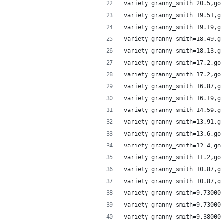
variety granny_smith=20.5,go
variety granny_smith=19.51,g
variety granny_smith=19.19,g
variety granny_smith=18.49,g
variety granny_smith=18.13,g
variety granny_smith=17.2,go
variety granny_smith=17.2,go
variety granny_smith=16.87,g
variety granny_smith=16.19,g
variety granny_smith=14.59,g
variety granny_smith=13.91,g
variety granny_smith=13.6,go
variety granny_smith=12.4,go
variety granny_smith=11.2,go
variety granny_smith=10.87,g
variety granny_smith=10.87,g
variety granny_smith=9.73000
variety granny_smith=9.73000
variety granny_smith=9.38000