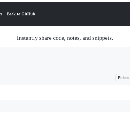
ts
Back to GitHub
Instantly share code, notes, and snippets.
Embed