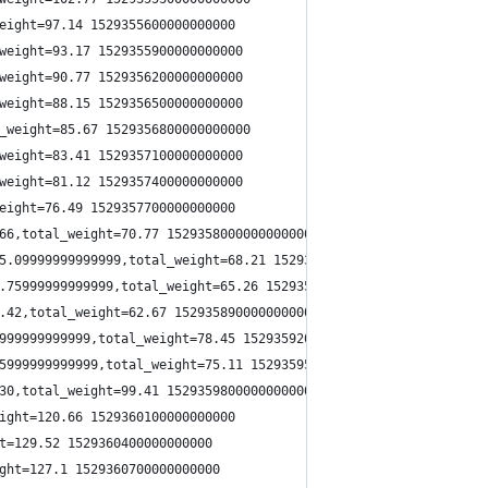
eight=97.14 1529355600000000000
weight=93.17 1529355900000000000
weight=90.77 1529356200000000000
weight=88.15 1529356500000000000
_weight=85.67 1529356800000000000
weight=83.41 1529357100000000000
weight=81.12 1529357400000000000
eight=76.49 1529357700000000000
66,total_weight=70.77 1529358000000000000
5.09999999999999,total_weight=68.21 1529358300000000000
.75999999999999,total_weight=65.26 1529358600000000000
.42,total_weight=62.67 1529358900000000000
999999999999,total_weight=78.45 1529359200000000000
5999999999999,total_weight=75.11 1529359500000000000
30,total_weight=99.41 1529359800000000000
ight=120.66 1529360100000000000
t=129.52 1529360400000000000
ght=127.1 1529360700000000000