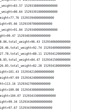
_weight=83.57 1529338800000000000
_weight=80.64 1529339100000000000
eight=77.76 1529339400000000000
ight=95.66 1529339700000000000
_weight=91.84 1529340000000000000
ght=99.47 1529340300000000000
8.86,total_weight=96.43 1529340600000000000
28.46,total_weight=92.74 1529340900000000000
27.78,total_weight=88.11 1529341200000000000
6.85,total_weight=84.47 1529341500000000000
26.85,total_weight=82.28 1529341800000000000
ight=101.43 1529342100000000000
eight=97.69 1529342400000000000
ht=113.16 1529342700000000000
ight=109.08 1529343000000000000
eight=104.07 1529343300000000000
ight=99.34 1529343600000000000
ight=97.67 1529343900000000000