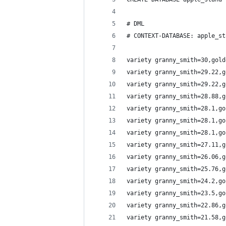
# DML
# CONTEXT-DATABASE: apple_st
variety granny_smith=30,gold
variety granny_smith=29.22,g
variety granny_smith=29.22,g
variety granny_smith=28.88,g
variety granny_smith=28.1,go
variety granny_smith=28.1,go
variety granny_smith=28.1,go
variety granny_smith=27.11,g
variety granny_smith=26.06,g
variety granny_smith=25.76,g
variety granny_smith=24.2,go
variety granny_smith=23.5,go
variety granny_smith=22.86,g
variety granny_smith=21.58,g