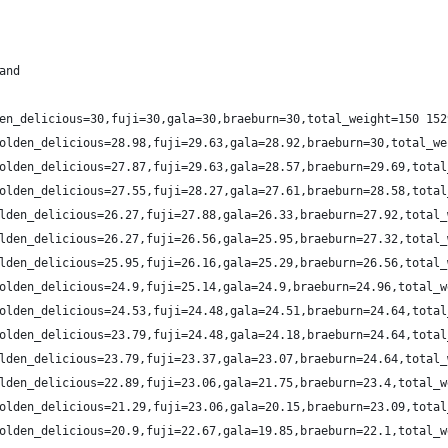
and
en_delicious=30,fuji=30,gala=30,braeburn=30,total_weight=150 152
olden_delicious=28.98,fuji=29.63,gala=28.92,braeburn=30,total_we
olden_delicious=27.87,fuji=29.63,gala=28.57,braeburn=29.69,total
olden_delicious=27.55,fuji=28.27,gala=27.61,braeburn=28.58,total
lden_delicious=26.27,fuji=27.88,gala=26.33,braeburn=27.92,total_
lden_delicious=26.27,fuji=26.56,gala=25.95,braeburn=27.32,total_
lden_delicious=25.95,fuji=26.16,gala=25.29,braeburn=26.56,total_
olden_delicious=24.9,fuji=25.14,gala=24.9,braeburn=24.96,total_w
olden_delicious=24.53,fuji=24.48,gala=24.51,braeburn=24.64,total
olden_delicious=23.79,fuji=24.48,gala=24.18,braeburn=24.64,total
lden_delicious=23.79,fuji=23.37,gala=23.07,braeburn=24.64,total_
lden_delicious=22.89,fuji=23.06,gala=21.75,braeburn=23.4,total_w
olden_delicious=21.29,fuji=23.06,gala=20.15,braeburn=23.09,total
olden_delicious=20.9,fuji=22.67,gala=19.85,braeburn=22.1,total_w