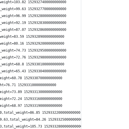
weight=103.82 1529327400000000000
_weight=99.63 1529327700000000000
_weight=96.99 1529328000000000000
_weight=92.19 1529328300000000000
_weight=87.07 1529328600000000000
weight=83.59 1529328900000000000
weight=80.16 1529329200000000000
_weight=74.73 1529329500000000000
_weight=72.76 1529329800000000000
_weight=68.8 1529330100000000000
_weight=65.43 1529330400000000000
eight=60.78 1529330700000000000
ht=76.71 1529331000000000000
eight=73.89 1529331300000000000
eight=72.24 1529331600000000000
eight=68.97 1529331900000000000
0,total_weight=86.85 1529332200000000000
9.63,total_weight=84.26 1529332500000000000
3,total_weight=105.73 1529332800000000000