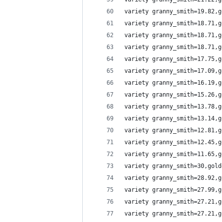
variety granny_smith=19.82,g
variety granny_smith=18.71,g
variety granny_smith=18.71,g
variety granny_smith=18.71,g
variety granny_smith=17.75,g
variety granny_smith=17.09,g
variety granny_smith=16.19,g
variety granny_smith=15.26,g
variety granny_smith=13.78,g
variety granny_smith=13.14,g
variety granny_smith=12.81,g
variety granny_smith=12.45,g
variety granny_smith=11.65,g
variety granny_smith=30,gold
variety granny_smith=28.92,g
variety granny_smith=27.99,g
variety granny_smith=27.21,g
variety granny_smith=27.21,g