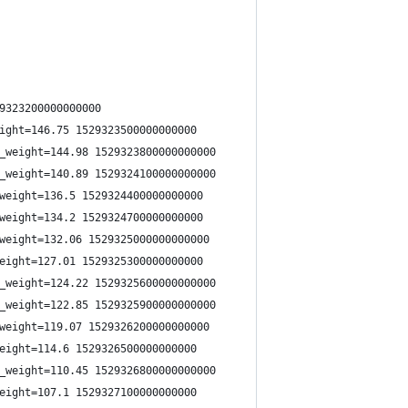
9323200000000000
ight=146.75 1529323500000000000
_weight=144.98 1529323800000000000
_weight=140.89 1529324100000000000
weight=136.5 1529324400000000000
weight=134.2 1529324700000000000
weight=132.06 1529325000000000000
eight=127.01 1529325300000000000
_weight=124.22 1529325600000000000
_weight=122.85 1529325900000000000
weight=119.07 1529326200000000000
eight=114.6 1529326500000000000
_weight=110.45 1529326800000000000
eight=107.1 1529327100000000000