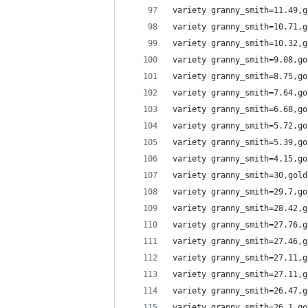
variety granny_smith=11.49,g
variety granny_smith=10.71,g
variety granny_smith=10.32,g
variety granny_smith=9.08,go
variety granny_smith=8.75,go
variety granny_smith=7.64,go
variety granny_smith=6.68,go
variety granny_smith=5.72,go
variety granny_smith=5.39,go
variety granny_smith=4.15,go
variety granny_smith=30,gold
variety granny_smith=29.7,go
variety granny_smith=28.42,g
variety granny_smith=27.76,g
variety granny_smith=27.46,g
variety granny_smith=27.11,g
variety granny_smith=27.11,g
variety granny_smith=26.47,g
variety granny_smith=26.1,go