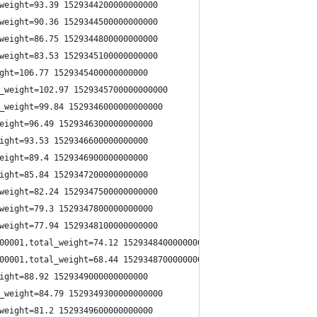
weight=93.39 1529344200000000000
weight=90.36 1529344500000000000
weight=86.75 1529344800000000000
weight=83.53 1529345100000000000
ght=106.77 1529345400000000000
_weight=102.97 1529345700000000000
_weight=99.84 1529346000000000000
eight=96.49 1529346300000000000
ight=93.53 1529346600000000000
eight=89.4 1529346900000000000
ight=85.84 1529347200000000000
weight=82.24 1529347500000000000
weight=79.3 1529347800000000000
weight=77.94 1529348100000000000
00001,total_weight=74.12 1529348400000000000
00001,total_weight=68.44 1529348700000000000
ight=88.92 1529349000000000000
_weight=84.79 1529349300000000000
weight=81.2 1529349600000000000