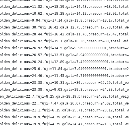
olden_delicious=11.82,fuji=18.59,gala=14.43,braeburn=18.91,total
olden_delicious=10.62,fuji=18.28,gala=14.12,braeburn=18.91,total
olden_delicious=9.94,fuji=17.14,gala=13.8,braeburn=18.17,total_w
olden_delicious=30,fuji=16.42,gala=12.75,braeburn=17.78,total_we
olden_delicious=28.44,fuji=16.42,gala=11.76,braeburn=17.47,total
olden_delicious=26.92,fuji=15.1,gala=10.36,braeburn=30,total_wei
olden_delicious=26.92,fuji=14.5,gala=9.96000000000001,braeburn=2
olden_delicious=26.57,fuji=13.51,gala=8.94000000000001,braeburn=
olden_delicious=26.24,fuji=12.89,gala=7.42000000000001,braeburn=
olden_delicious=25.6,fuji=11.84,gala=7.04000000000001,braeburn=2
olden_delicious=24.46,fuji=11.45,gala=6.71000000000001,braeburn=
olden_delicious=23.38,fuji=10.31,gala=30,braeburn=25.29,total_we
olden_delicious=23.38,fuji=9.03,gala=29.3,braeburn=24.33,total_w
en_delicious=22.7,fuji=8.25,gala=28.19,braeburn=24.02,total_weig
olden_delicious=22.,fuji=7.47,gala=26.67,braeburn=24.02,total_we
olden_delicious=21.1,fuji=6.15,gala=25.71,braeburn=23.12,total_w
olden_delicious=19.9,fuji=4.79,gala=25.4,braeburn=22.04,total_we
olden_delicious=19.9,fuji=4.79,gala=24.47,braeburn=21.3,total_we