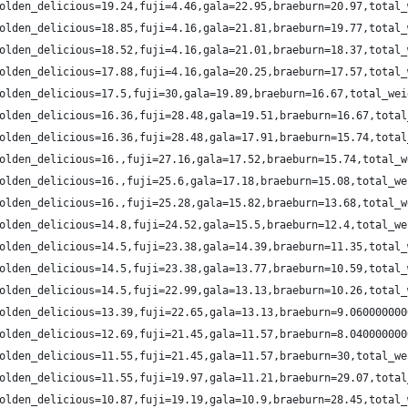
olden_delicious=19.24,fuji=4.46,gala=22.95,braeburn=20.97,total_
olden_delicious=18.85,fuji=4.16,gala=21.81,braeburn=19.77,total_
olden_delicious=18.52,fuji=4.16,gala=21.01,braeburn=18.37,total_
olden_delicious=17.88,fuji=4.16,gala=20.25,braeburn=17.57,total_
olden_delicious=17.5,fuji=30,gala=19.89,braeburn=16.67,total_wei
olden_delicious=16.36,fuji=28.48,gala=19.51,braeburn=16.67,total
olden_delicious=16.36,fuji=28.48,gala=17.91,braeburn=15.74,total
olden_delicious=16.,fuji=27.16,gala=17.52,braeburn=15.74,total_w
olden_delicious=16.,fuji=25.6,gala=17.18,braeburn=15.08,total_we
olden_delicious=16.,fuji=25.28,gala=15.82,braeburn=13.68,total_w
olden_delicious=14.8,fuji=24.52,gala=15.5,braeburn=12.4,total_we
olden_delicious=14.5,fuji=23.38,gala=14.39,braeburn=11.35,total_
olden_delicious=14.5,fuji=23.38,gala=13.77,braeburn=10.59,total_
olden_delicious=14.5,fuji=22.99,gala=13.13,braeburn=10.26,total_
olden_delicious=13.39,fuji=22.65,gala=13.13,braeburn=9.060000000
olden_delicious=12.69,fuji=21.45,gala=11.57,braeburn=8.040000000
olden_delicious=11.55,fuji=21.45,gala=11.57,braeburn=30,total_we
olden_delicious=11.55,fuji=19.97,gala=11.21,braeburn=29.07,total
olden_delicious=10.87,fuji=19.19,gala=10.9,braeburn=28.45,total_