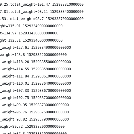
9.25,total_weight=101.47 1529333100000000000
7.81,total_weight=98.11 1529333400000000000
.53,total_weight=93.7 1529333700000000000
ght=115.01 1529334000000000000
t=134.97 1529334300000000000
ght=132.31 1529334600000000000
_weight=127.61 1529334900000000000
weight=123.8 1529335200000000000
_weight=118.26 1529335500000000000
_weight=114.55 1529335800000000000
_weight=111.84 1529336100000000000
_weight=110.01 1529336400000000000
_weight=107.33 1529336700000000000
_weight=102.75 1529337000000000000
_weight=99.95 1529337300000000000
_weight=96.76 1529337600000000000
_weight=93.82 1529337900000000000
eight=89.72 1529338200000000000
_weight=87.3 1529338500000000000