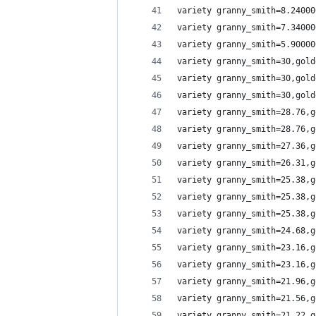
variety granny_smith=8.24000
variety granny_smith=7.34000
variety granny_smith=5.90000
variety granny_smith=30,gold
variety granny_smith=30,gold
variety granny_smith=30,gold
variety granny_smith=28.76,g
variety granny_smith=28.76,g
variety granny_smith=27.36,g
variety granny_smith=26.31,g
variety granny_smith=25.38,g
variety granny_smith=25.38,g
variety granny_smith=25.38,g
variety granny_smith=24.68,g
variety granny_smith=23.16,g
variety granny_smith=23.16,g
variety granny_smith=21.96,g
variety granny_smith=21.56,g
variety granny_smith=21.22,g