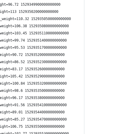
ght=96.72 1529349900000000000
ight=113 1529350200000000000
_weight=110.32 1529350500000000000
weight=106.38 1529350800000000000
weight=103.45 1529351100000000000
weight=99.74 1529351400000000000
weight=95.53 1529351700000000000
eight=90.72 1529352000000000000
weight=86.52 1529352300000000000
eight=83.17 1529352600000000000
ight=105.42 1529352900000000000
eight=100.84 1529353200000000000
weight=98.6 1529353500000000000
eight=96.17 1529353800000000000
weight=91.56 1529354100000000000
eight=89.01 1529354400000000000
weight=85.27 1529354700000000000
ight=106.75 1529355000000000000
weight=102.77 1529355300000000000