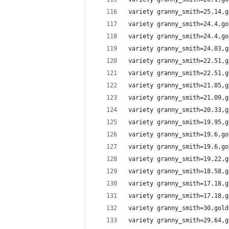
variety granny_smith=25.14,g
variety granny_smith=24.4,go
variety granny_smith=24.4,go
variety granny_smith=24.03,g
variety granny_smith=22.51,g
variety granny_smith=22.51,g
variety granny_smith=21.85,g
variety granny_smith=21.09,g
variety granny_smith=20.33,g
variety granny_smith=19.95,g
variety granny_smith=19.6,go
variety granny_smith=19.6,go
variety granny_smith=19.22,g
variety granny_smith=18.58,g
variety granny_smith=17.18,g
variety granny_smith=17.18,g
variety granny_smith=30,gold
variety granny_smith=29.64,g