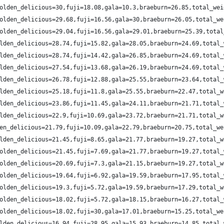
olden_delicious=30,fuji=18.08,gala=10.3,braeburn=26.85,total_wei
olden_delicious=29.68,fuji=16.56,gala=30,braeburn=26.05,total_we
olden_delicious=29.04,fuji=16.56,gala=29.01,braeburn=25.39,total
lden_delicious=28.74,fuji=15.82,gala=28.05,braeburn=24.69,total_
lden_delicious=28.74,fuji=14.42,gala=26.85,braeburn=24.69,total_
lden_delicious=27.54,fuji=13.68,gala=26.19,braeburn=24.69,total_
lden_delicious=26.78,fuji=12.88,gala=25.55,braeburn=23.64,total_
lden_delicious=25.18,fuji=11.8,gala=25.55,braeburn=22.47,total_w
lden_delicious=23.86,fuji=11.45,gala=24.11,braeburn=21.71,total_
lden_delicious=22.9,fuji=10.69,gala=23.72,braeburn=21.71,total_w
en_delicious=21.79,fuji=10.09,gala=22.79,braeburn=20.75,total_we
lden_delicious=21.45,fuji=8.65,gala=21.77,braeburn=19.27,total_w
olden_delicious=21.45,fuji=7.69,gala=21.77,braeburn=19.27,total_
olden_delicious=20.69,fuji=7.3,gala=21.15,braeburn=19.27,total_w
olden_delicious=19.64,fuji=6.92,gala=19.59,braeburn=17.95,total_
olden_delicious=19.3,fuji=5.72,gala=19.59,braeburn=17.29,total_w
olden_delicious=18.02,fuji=5.72,gala=18.15,braeburn=16.27,total_
olden_delicious=18.02,fuji=30,gala=17.01,braeburn=15.25,total_we
lden_delicious=16.94,fuji=28.95,gala=15.93,braeburn=14.85,total_