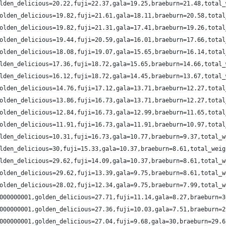
lden_delicious=20.22,fuji=22.37,gala=19.25,braeburn=21.48,total_
olden_delicious=19.82,fuji=21.61,gala=18.11,braeburn=20.58,total
olden_delicious=19.82,fuji=21.31,gala=17.41,braeburn=19.26,total
olden_delicious=19.44,fuji=20.59,gala=16.01,braeburn=17.66,total
olden_delicious=18.08,fuji=19.07,gala=15.65,braeburn=16.14,total
lden_delicious=17.36,fuji=18.72,gala=15.65,braeburn=14.66,total_
lden_delicious=16.12,fuji=18.72,gala=14.45,braeburn=13.67,total_
olden_delicious=14.76,fuji=17.12,gala=13.71,braeburn=12.27,total
olden_delicious=13.86,fuji=16.73,gala=13.71,braeburn=12.27,total
olden_delicious=12.84,fuji=16.73,gala=12.99,braeburn=11.65,total
olden_delicious=11.91,fuji=16.73,gala=11.91,braeburn=10.97,total
lden_delicious=10.31,fuji=16.73,gala=10.77,braeburn=9.37,total_w
lden_delicious=30,fuji=15.33,gala=10.37,braeburn=8.61,total_weig
lden_delicious=29.62,fuji=14.09,gala=10.37,braeburn=8.61,total_w
olden_delicious=29.62,fuji=13.39,gala=9.75,braeburn=8.61,total_w
olden_delicious=28.02,fuji=12.34,gala=9.75,braeburn=7.99,total_w
000000001,golden_delicious=27.71,fuji=11.14,gala=8.27,braeburn=3
000000001,golden_delicious=27.36,fuji=10.03,gala=7.51,braeburn=2
000000001,golden_delicious=27.04,fuji=9.68,gala=30,braeburn=29.6