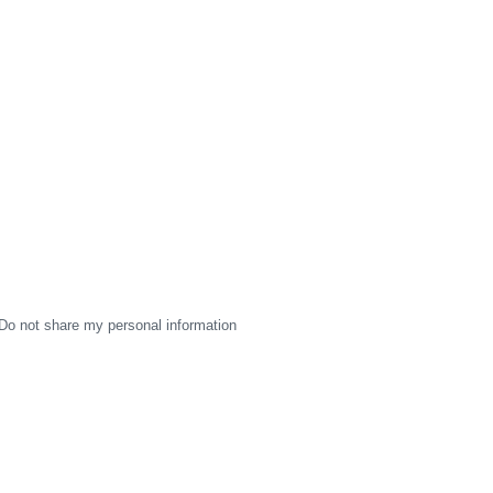
Do not share my personal information