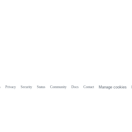
s
Privacy
Security
Status
Community
Docs
Contact
Manage cookies