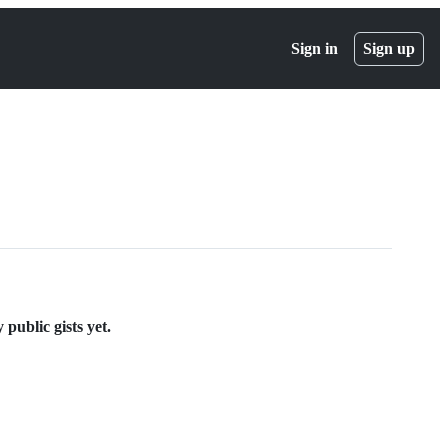
Sign in
Sign up
public gists yet.