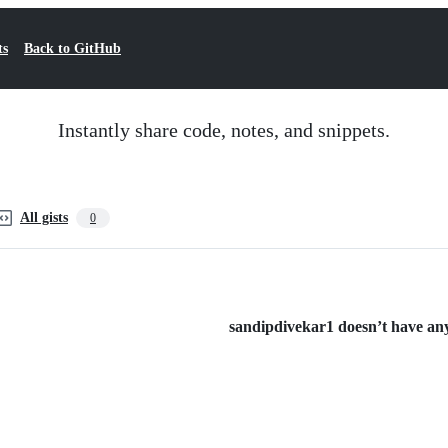
ts
Back to GitHub
Instantly share code, notes, and snippets.
All gists
0
sandipdivekar1 doesn’t have any 