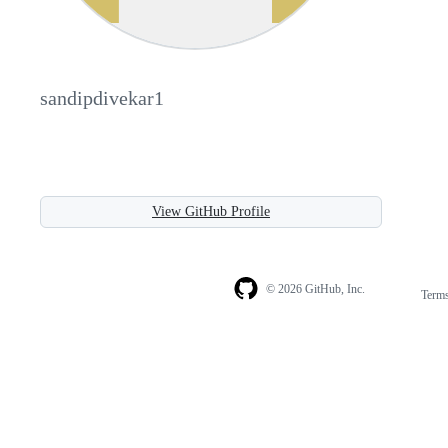
sandipdivekar1
View GitHub Profile
© 2026 GitHub, Inc.
Term
Footer
Footer
navigation