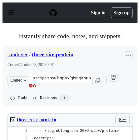
S
k
Sign in
Sign up
i
p
t
o
Instantly share code, notes, and snippets.
c
o
n
sandover
/
three-site.protein
t
e
Created
October 28, 2016 00:01
n
t
Clone
Embed
this
repository
at
Code
Revisions
1
&lt;script
src=&quot;https://gist.github.com/sandover/5cabbc743a5
Raw
three-site.protein
--- !<tag:oblong.com,2009:slaw/protein>
descrips: