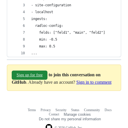
- site-configuration
- localhost
ingests:
  radloc-config:
    felds: ["feld1", "main", "feld2"]
    min: -0.5
    max: 0.5
...
to join this conversation on
Sign up for free
GitHub
. Already have an account?
Sign in to comment
Terms
Privacy
Security
Status
Community
Docs
Footer
Footer
Contact
Manage cookies
navigation
Do not share my personal information
© 2026 GitHub, Inc.