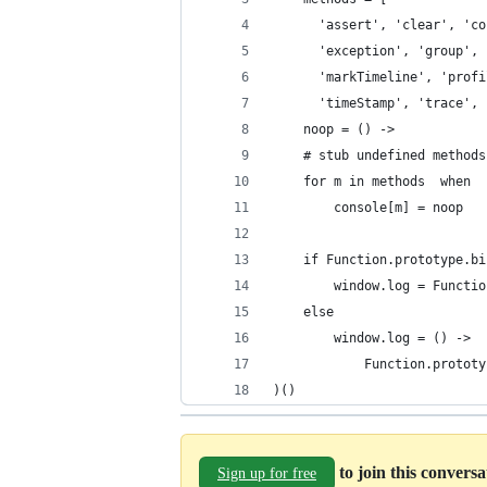
      'assert', 'clear', 'co
      'exception', 'group', 
      'markTimeline', 'profi
      'timeStamp', 'trace', 
    noop = () ->
    # stub undefined methods
    for m in methods  when  
        console[m] = noop
    if Function.prototype.bi
        window.log = Functio
    else
        window.log = () ->
            Function.prototy
)()
to join this convers
Sign up for free