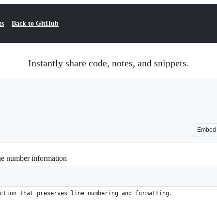
ts
Back to GitHub
Instantly share code, notes, and snippets.
Embed
ine number information
ction that preserves line numbering and formatting.