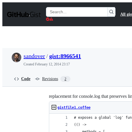
S
k
Search
All gis
i
Gists
p
t
o
c
o
n
t
sandover
/
gist:8966541
e
n
Created
February 12, 2014 23:17
t
Code
Revisions
2
replacement for console.log that preserves l
gistfile1.coffee
# exposes a global 'log' fun
(() ->
    methods = [