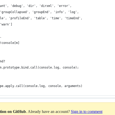
unt', 'debug', 'dir', 'dirxml', 'error',
'groupCollapsed', 'groupEnd', 'info', 'log',
le', 'profileEnd', 'table', 'time', 'timeEnd',
'warn']
.
!console[m]
nd?
n.prototype.bind.call(console.log, console);
pe.apply.call(console.log, console, arguments)
ation on GitHub
. Already have an account?
Sign in to comment