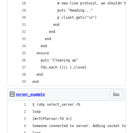
            # new-line protocol, we shouldn't bl
            puts "Reading..."
            p client.gets("\n")
          end
        end
      end
    end
  ensure
    puts "Cleaning up"
    fds.each {|c| c.close}
  end
end
Raw
server_example
$ ruby select_server.rb
loop
[#<TCPServer:fd 3>]
Someone connected to server. Adding socket to fd