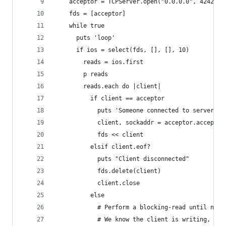
    acceptor = TCPServer.open("0.0.0.0", 4242)
    fds = [acceptor]
    while true
      puts 'loop'
      if ios = select(fds, [], [], 10)
        reads = ios.first
        p reads
        reads.each do |client|
          if client == acceptor
            puts 'Someone connected to server. A
            client, sockaddr = acceptor.accept
            fds << client
          elsif client.eof?
            puts "Client disconnected"
            fds.delete(client)
            client.close
          else
            # Perform a blocking-read until new-
            # We know the client is writing, so 