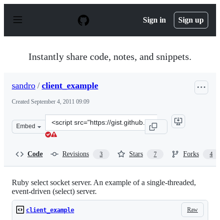
S
k
Sign in
Sign up
i
p
t
o
Instantly share code, notes, and snippets.
c
o
n
sandro
/
client_example
t
e
Created
September 4, 2011 09:09
n
t
Clone
Embed
this
repository
at
Code
Revisions
Stars
Forks
3
7
4
&lt;script
src=&quot;https://gist.github.com/sandro/1192557.js&quo
Ruby select socket server. An example of a single-threaded,
event-driven (select) server.
Raw
client_example