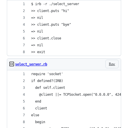
$ irb -r ./select_server
>> client.puts "hi"
=> nil
>> client.puts "bye"
=> nil
>> client.close
=> nil
>> exit
Raw
select_server.rb
require 'socket'
if defined?(IRB)
  def self.client
    @client ||= TCPSocket.open("0.0.0.0", 4242)
  end
  client
else
  begin