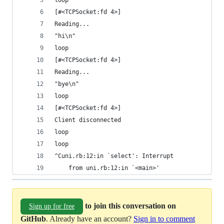
loop
[#<TCPSocket:fd 4>]
Reading...
"hi\n"
loop
[#<TCPSocket:fd 4>]
Reading...
"bye\n"
loop
[#<TCPSocket:fd 4>]
Client disconnected
loop
loop
^Cuni.rb:12:in `select': Interrupt
	from uni.rb:12:in `<main>'
to join this conversation on
Sign up for free
GitHub
. Already have an account?
Sign in to comment