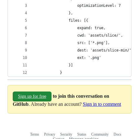
                    optimizationLevel: 7
                },
                files: [{
                    expand: true,
                    cwd: 'assets/slice/',
                    src: ['*.png'],
                    dest: 'assets/slice-min/',
                    ext: '.png'
                }]
            }
to join this conversation on
Sign up for free
GitHub
. Already have an account?
Sign in to comment
Terms
Privacy
Security
Status
Community
Docs
Footer
Footer