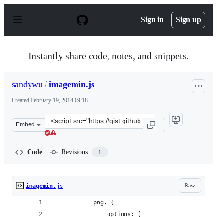
S
k
Sign in
Sign up
i
p
t
o
Instantly share code, notes, and snippets.
c
o
n
sandywu
/
imagemin.js
t
e
Created
February 19, 2014 09:18
n
t
Clone
Embed
this
repository
at
Code
Revisions
1
&lt;script
src=&quot;https://gist.github.com/sandywu/9088617.js&q
Raw
imagemin.js
            png: {
                options: {