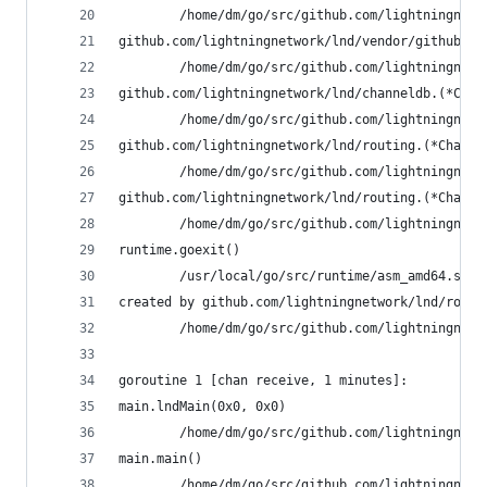
        /home/dm/go/src/github.com/lightningnetw
github.com/lightningnetwork/lnd/vendor/github.co
        /home/dm/go/src/github.com/lightningnetw
github.com/lightningnetwork/lnd/channeldb.(*Chan
        /home/dm/go/src/github.com/lightningnetw
github.com/lightningnetwork/lnd/routing.(*Channe
        /home/dm/go/src/github.com/lightningnetw
github.com/lightningnetwork/lnd/routing.(*Channe
        /home/dm/go/src/github.com/lightningnetw
runtime.goexit()
        /usr/local/go/src/runtime/asm_amd64.s:21
created by github.com/lightningnetwork/lnd/routi
        /home/dm/go/src/github.com/lightningnetw
goroutine 1 [chan receive, 1 minutes]:
main.lndMain(0x0, 0x0)
        /home/dm/go/src/github.com/lightningnetw
main.main()
        /home/dm/go/src/github.com/lightningnetw