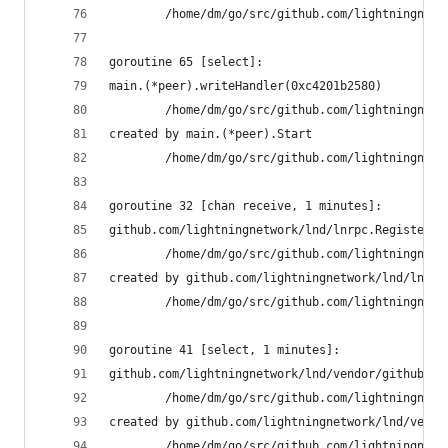
        /home/dm/go/src/github.com/lightningnetw
goroutine 65 [select]:
main.(*peer).writeHandler(0xc4201b2580)
        /home/dm/go/src/github.com/lightningnetw
created by main.(*peer).Start
        /home/dm/go/src/github.com/lightningnetw
goroutine 32 [chan receive, 1 minutes]:
github.com/lightningnetwork/lnd/lnrpc.RegisterLi
        /home/dm/go/src/github.com/lightningnetw
created by github.com/lightningnetwork/lnd/lnrpc
        /home/dm/go/src/github.com/lightningnetw
goroutine 41 [select, 1 minutes]:
github.com/lightningnetwork/lnd/vendor/github.co
        /home/dm/go/src/github.com/lightningnetw
created by github.com/lightningnetwork/lnd/vendo
        /home/dm/go/src/github.com/lightningnetw