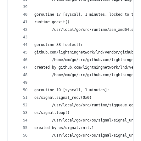
goroutine 17 [syscall, 1 minutes, locked to thre
runtime.goexit()
        /usr/local/go/src/runtime/asm_amd64.s:21
goroutine 38 [select]:
github.com/lightningnetwork/lnd/vendor/github.co
        /home/dm/go/src/github.com/lightningnetw
created by github.com/lightningnetwork/lnd/vendo
        /home/dm/go/src/github.com/lightningnetw
goroutine 10 [syscall, 1 minutes]:
os/signal.signal_recv(0x0)
        /usr/local/go/src/runtime/sigqueue.go:11
os/signal.loop()
        /usr/local/go/src/os/signal/signal_unix.
created by os/signal.init.1
        /usr/local/go/src/os/signal/signal_unix.