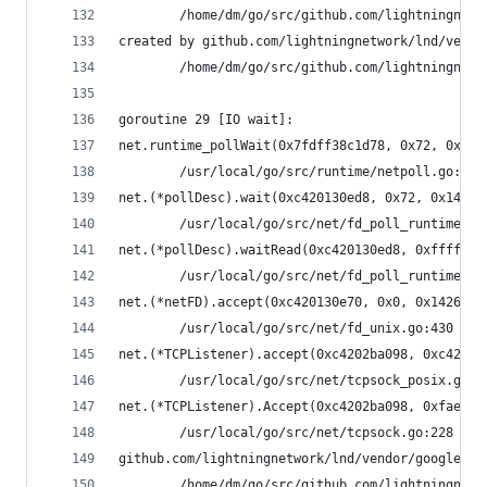
        /home/dm/go/src/github.com/lightningnetw
created by github.com/lightningnetwork/lnd/vendo
        /home/dm/go/src/github.com/lightningnetw
goroutine 29 [IO wait]:
net.runtime_pollWait(0x7fdff38c1d78, 0x72, 0x142
        /usr/local/go/src/runtime/netpoll.go:164
net.(*pollDesc).wait(0xc420130ed8, 0x72, 0x14228
        /usr/local/go/src/net/fd_poll_runtime.go
net.(*pollDesc).waitRead(0xc420130ed8, 0xfffffff
        /usr/local/go/src/net/fd_poll_runtime.go
net.(*netFD).accept(0xc420130e70, 0x0, 0x1426ba0
        /usr/local/go/src/net/fd_unix.go:430 +0x
net.(*TCPListener).accept(0xc4202ba098, 0xc42003
        /usr/local/go/src/net/tcpsock_posix.go:1
net.(*TCPListener).Accept(0xc4202ba098, 0xfaef98
        /usr/local/go/src/net/tcpsock.go:228 +0x
github.com/lightningnetwork/lnd/vendor/google.go
        /home/dm/go/src/github.com/lightningnetw