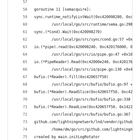
goroutine 11 [semacquire]:
sync.runtime_notifyListWait(0xc420098280, 0xc400
        /usr/local/go/src/runtime/sema.go:298 +0
sync.(*Cond).Wait(0xc420098270)
        /usr/local/go/src/sync/cond.go:57 +0x89
io.(*pipe).read(0xc420098240, 0xc420176000, 0x10
        /usr/local/go/src/io/pipe.go:47 +0x104
io.(*PipeReader).Read(0xc42000e240, 0xc420176000
        /usr/local/go/src/io/pipe.go:130 +0x4c
bufio.(*Reader).fill(0xc420657f50)
        /usr/local/go/src/bufio/bufio.go:97 +0x1
bufio.(*Reader).ReadSlice(0xc420657f50, 0xc42000
        /usr/local/go/src/bufio/bufio.go:338 +0x
bufio.(*Reader).ReadLine(0xc420657f50, 0x14222b4
        /usr/local/go/src/bufio/bufio.go:367 +0x
github.com/lightningnetwork/lnd/vendor/github.co
        /home/dm/go/src/github.com/lightningnetw
created by main.initLogRotator