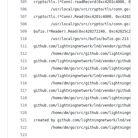
crypto/tls.(*Conn).readRecord(0xc4201c4000, 0xfa
        /usr/local/go/src/crypto/tls/conn.go:590
crypto/tls.(*Conn).Read(0xc4201c4000, 0xc4202c80
        /usr/local/go/src/crypto/tls/conn.go:113
bufio.(*Reader).Read(0xc420272240, 0xc42025c248,
        /usr/local/go/src/bufio/bufio.go:213 +0x
github.com/lightningnetwork/lnd/vendor/github.co
        /home/dm/go/src/github.com/lightningnetw
github.com/lightningnetwork/lnd/vendor/github.co
        /home/dm/go/src/github.com/lightningnetw
github.com/lightningnetwork/lnd/vendor/github.co
        /home/dm/go/src/github.com/lightningnetw
github.com/lightningnetwork/lnd/vendor/github.co
        /home/dm/go/src/github.com/lightningnetw
github.com/lightningnetwork/lnd/vendor/github.co
        /home/dm/go/src/github.com/lightningnetw
created by github.com/lightningnetwork/lnd/vendo
        /home/dm/go/src/github.com/lightningnetw