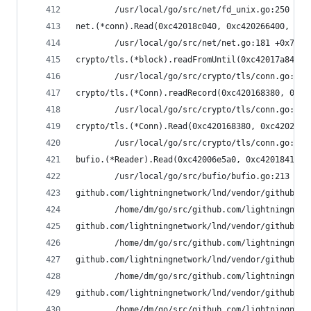
        /usr/local/go/src/net/fd_unix.go:250 +0x
net.(*conn).Read(0xc42018c040, 0xc420266400, 0x4
        /usr/local/go/src/net/net.go:181 +0x70
crypto/tls.(*block).readFromUntil(0xc42017a840, 
        /usr/local/go/src/crypto/tls/conn.go:488
crypto/tls.(*Conn).readRecord(0xc420168380, 0xfa
        /usr/local/go/src/crypto/tls/conn.go:590
crypto/tls.(*Conn).Read(0xc420168380, 0xc42020f0
        /usr/local/go/src/crypto/tls/conn.go:113
bufio.(*Reader).Read(0xc42006e5a0, 0xc420184158,
        /usr/local/go/src/bufio/bufio.go:213 +0x
github.com/lightningnetwork/lnd/vendor/github.co
        /home/dm/go/src/github.com/lightningnetw
github.com/lightningnetwork/lnd/vendor/github.co
        /home/dm/go/src/github.com/lightningnetw
github.com/lightningnetwork/lnd/vendor/github.co
        /home/dm/go/src/github.com/lightningnetw
github.com/lightningnetwork/lnd/vendor/github.co
        /home/dm/go/src/github.com/lightningnetw