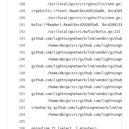
        /usr/local/go/src/crypto/tls/conn.go:590
crypto/tls.(*Conn).Read(0xc420134a80, 0xc4205920
        /usr/local/go/src/crypto/tls/conn.go:113
bufio.(*Reader).Read(0xc4202601e0, 0xc420013350,
        /usr/local/go/src/bufio/bufio.go:213 +0x
github.com/lightningnetwork/lnd/vendor/github.co
        /home/dm/go/src/github.com/lightningnetw
github.com/lightningnetwork/lnd/vendor/github.co
        /home/dm/go/src/github.com/lightningnetw
github.com/lightningnetwork/lnd/vendor/github.co
        /home/dm/go/src/github.com/lightningnetw
github.com/lightningnetwork/lnd/vendor/github.co
        /home/dm/go/src/github.com/lightningnetw
github.com/lightningnetwork/lnd/vendor/github.co
        /home/dm/go/src/github.com/lightningnetw
created by github.com/lightningnetwork/lnd/vendo
        /home/dm/go/src/github.com/lightningnetw
goroutine 71 [select, 1 minutes]: