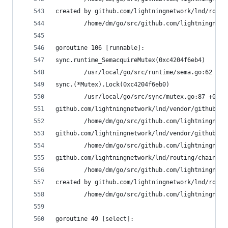
created by github.com/lightningnetwork/lnd/routi
        /home/dm/go/src/github.com/lightningnetw
goroutine 106 [runnable]:
sync.runtime_SemacquireMutex(0xc4204f6eb4)
        /usr/local/go/src/runtime/sema.go:62 +0x
sync.(*Mutex).Lock(0xc4204f6eb0)
        /usr/local/go/src/sync/mutex.go:87 +0x9d
github.com/lightningnetwork/lnd/vendor/github.co
        /home/dm/go/src/github.com/lightningnetw
github.com/lightningnetwork/lnd/vendor/github.co
        /home/dm/go/src/github.com/lightningnetw
github.com/lightningnetwork/lnd/routing/chainvie
        /home/dm/go/src/github.com/lightningnetw
created by github.com/lightningnetwork/lnd/routi
        /home/dm/go/src/github.com/lightningnetw
goroutine 49 [select]: