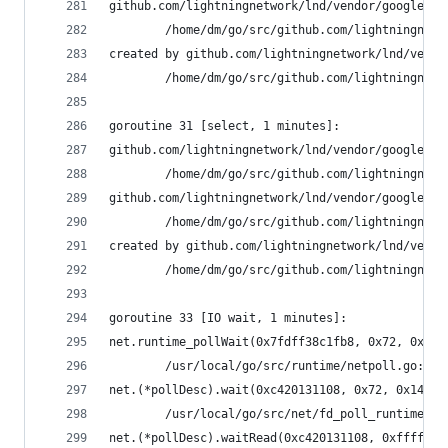
github.com/lightningnetwork/lnd/vendor/google.go
        /home/dm/go/src/github.com/lightningnetw
created by github.com/lightningnetwork/lnd/vendo
        /home/dm/go/src/github.com/lightningnetw
goroutine 31 [select, 1 minutes]:
github.com/lightningnetwork/lnd/vendor/google.go
        /home/dm/go/src/github.com/lightningnetw
github.com/lightningnetwork/lnd/vendor/google.go
        /home/dm/go/src/github.com/lightningnetw
created by github.com/lightningnetwork/lnd/vendo
        /home/dm/go/src/github.com/lightningnetw
goroutine 33 [IO wait, 1 minutes]:
net.runtime_pollWait(0x7fdff38c1fb8, 0x72, 0x142
        /usr/local/go/src/runtime/netpoll.go:164
net.(*pollDesc).wait(0xc420131108, 0x72, 0x14228
        /usr/local/go/src/net/fd_poll_runtime.go
net.(*pollDesc).waitRead(0xc420131108, 0xfffffff