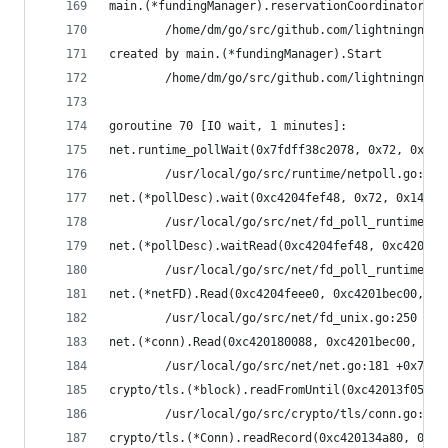
main.(*fundingManager).reservationCoordinator(0x
        /home/dm/go/src/github.com/lightningnetw
created by main.(*fundingManager).Start
        /home/dm/go/src/github.com/lightningnetw
goroutine 70 [IO wait, 1 minutes]:
net.runtime_pollWait(0x7fdff38c2078, 0x72, 0x6)
        /usr/local/go/src/runtime/netpoll.go:164
net.(*pollDesc).wait(0xc4204fef48, 0x72, 0x1428c
        /usr/local/go/src/net/fd_poll_runtime.go
net.(*pollDesc).waitRead(0xc4204fef48, 0xc4201be
        /usr/local/go/src/net/fd_poll_runtime.go
net.(*netFD).Read(0xc4204feee0, 0xc4201bec00, 0x
        /usr/local/go/src/net/fd_unix.go:250 +0x
net.(*conn).Read(0xc420180088, 0xc4201bec00, 0x4
        /usr/local/go/src/net/net.go:181 +0x70
crypto/tls.(*block).readFromUntil(0xc42013f050, 
        /usr/local/go/src/crypto/tls/conn.go:488
crypto/tls.(*Conn).readRecord(0xc420134a80, 0xfa