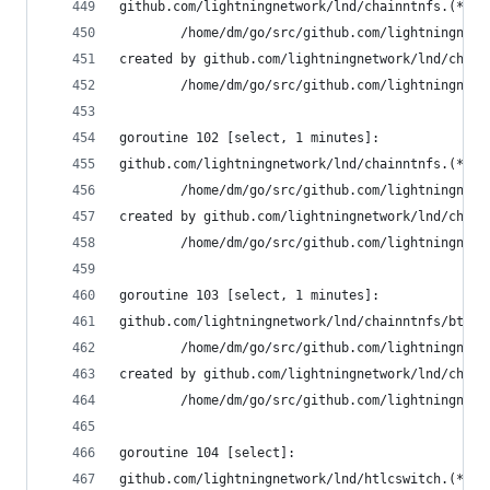
github.com/lightningnetwork/lnd/chainntnfs.(*Con
        /home/dm/go/src/github.com/lightningnetw
created by github.com/lightningnetwork/lnd/chain
        /home/dm/go/src/github.com/lightningnetw
goroutine 102 [select, 1 minutes]:
github.com/lightningnetwork/lnd/chainntnfs.(*Con
        /home/dm/go/src/github.com/lightningnetw
created by github.com/lightningnetwork/lnd/chain
        /home/dm/go/src/github.com/lightningnetw
goroutine 103 [select, 1 minutes]:
github.com/lightningnetwork/lnd/chainntnfs/btcdn
        /home/dm/go/src/github.com/lightningnetw
created by github.com/lightningnetwork/lnd/chain
        /home/dm/go/src/github.com/lightningnetw
goroutine 104 [select]:
github.com/lightningnetwork/lnd/htlcswitch.(*Swi