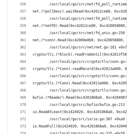
        /usr/local/go/src/net/fd_poll_runtime.go
net.(*pollDesc).waitRead(0xc42012ce68, 0xc420058
        /usr/local/go/src/net/fd_poll_runtime.go
net.(*netFD).Read(0xc42012ce00, 0xc420058800, 0x
        /usr/local/go/src/net/fd_unix.go:250 +0x
net.(*conn).Read(0xc42000e0b0, 0xc420058800, 0x4
        /usr/local/go/src/net/net.go:181 +0x70
crypto/tls.(*block).readFromUntil(0xc42013f560, 
        /usr/local/go/src/crypto/tls/conn.go:488
crypto/tls.(*Conn).readRecord(0xc42013a000, 0xfa
        /usr/local/go/src/crypto/tls/conn.go:590
crypto/tls.(*Conn).Read(0xc42013a000, 0xc4205740
        /usr/local/go/src/crypto/tls/conn.go:113
bufio.(*Reader).Read(0xc4201868a0, 0xc420498738,
        /usr/local/go/src/bufio/bufio.go:213 +0x
io.ReadAtLeast(0x1424920, 0xc4201868a0, 0xc42049
        /usr/local/go/src/io/io.go:307 +0xa9
io.ReadFull(0x1424920, 0xc4201868a0, 0xc42049873
        /usr/local/go/src/io/io.go:325 +0x58