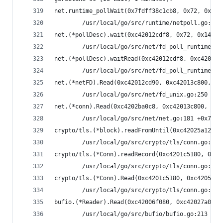
net.runtime_pollWait(0x7fdff38c1cb8, 0x72, 0xd)
        /usr/local/go/src/runtime/netpoll.go:164
net.(*pollDesc).wait(0xc42012cdf8, 0x72, 0x1428c
        /usr/local/go/src/net/fd_poll_runtime.go
net.(*pollDesc).waitRead(0xc42012cdf8, 0xc42013c
        /usr/local/go/src/net/fd_poll_runtime.go
net.(*netFD).Read(0xc42012cd90, 0xc42013c800, 0x
        /usr/local/go/src/net/fd_unix.go:250 +0x
net.(*conn).Read(0xc4202ba0c8, 0xc42013c800, 0x8
        /usr/local/go/src/net/net.go:181 +0x70
crypto/tls.(*block).readFromUntil(0xc42025a120, 
        /usr/local/go/src/crypto/tls/conn.go:488
crypto/tls.(*Conn).readRecord(0xc4201c5180, 0xfa
        /usr/local/go/src/crypto/tls/conn.go:590
crypto/tls.(*Conn).Read(0xc4201c5180, 0xc4205ae0
        /usr/local/go/src/crypto/tls/conn.go:113
bufio.(*Reader).Read(0xc42006f080, 0xc42027a038,
        /usr/local/go/src/bufio/bufio.go:213 +0x