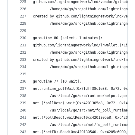
github.com/lightningnetwork/lnd/vendor/github.co
        /home/dm/go/src/github.com/lightningnetw
created by github.com/lightningnetwork/lnd/vendo
        /home/dm/go/src/github.com/lightningnetw
goroutine 80 [select, 1 minutes]:
github.com/lightningnetwork/lnd/lnwallet.(*Light
        /home/dm/go/src/github.com/lightningnetw
created by github.com/lightningnetwork/lnd/lnwal
        /home/dm/go/src/github.com/lightningnetw
goroutine 77 [IO wait]:
net.runtime_pollWait(0x7fdff38c1e38, 0x72, 0x9)
        /usr/local/go/src/runtime/netpoll.go:164
net.(*pollDesc).wait(0xc4201305a8, 0x72, 0x1428c
        /usr/local/go/src/net/fd_poll_runtime.go
net.(*pollDesc).waitRead(0xc4201305a8, 0xc4205c6
        /usr/local/go/src/net/fd_poll_runtime.go
net.(*netFD).Read(0xc420130540, 0xc4205c6000, 0x