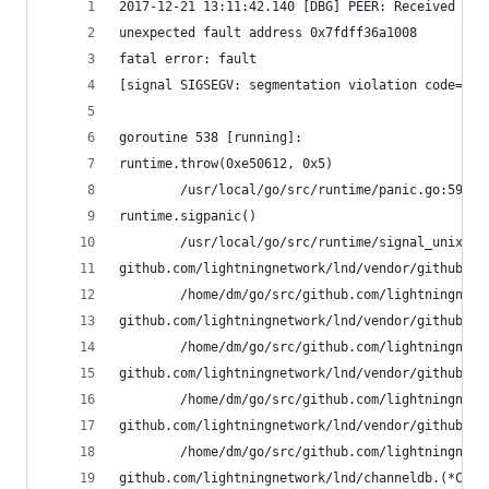
2017-12-21 13:11:42.140 [DBG] PEER: Received Cha
unexpected fault address 0x7fdff36a1008
fatal error: fault
[signal SIGSEGV: segmentation violation code=0x2
goroutine 538 [running]:
runtime.throw(0xe50612, 0x5)
        /usr/local/go/src/runtime/panic.go:596 +
runtime.sigpanic()
        /usr/local/go/src/runtime/signal_unix.go
github.com/lightningnetwork/lnd/vendor/github.co
        /home/dm/go/src/github.com/lightningnetw
github.com/lightningnetwork/lnd/vendor/github.co
        /home/dm/go/src/github.com/lightningnetw
github.com/lightningnetwork/lnd/vendor/github.co
        /home/dm/go/src/github.com/lightningnetw
github.com/lightningnetwork/lnd/vendor/github.co
        /home/dm/go/src/github.com/lightningnetw
github.com/lightningnetwork/lnd/channeldb.(*Chan