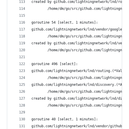
created by github.com/lightningnetwork/lnd/routi
        /home/dm/go/src/github.com/lightningnetw
goroutine 54 [select, 1 minutes]:
github.com/lightningnetwork/lnd/vendor/google.go
        /home/dm/go/src/github.com/lightningnetw
created by github.com/lightningnetwork/lnd/vendo
        /home/dm/go/src/github.com/lightningnetw
goroutine 496 [select]:
github.com/lightningnetwork/lnd/routing.(*Valida
        /home/dm/go/src/github.com/lightningnetw
github.com/lightningnetwork/lnd/discovery.(*Auth
        /home/dm/go/src/github.com/lightningnetw
created by github.com/lightningnetwork/lnd/disco
        /home/dm/go/src/github.com/lightningnetw
goroutine 40 [select, 1 minutes]:
github.com/lightningnetwork/lnd/vendor/github.co