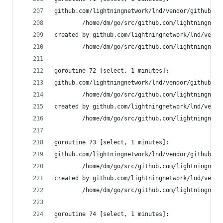
github.com/lightningnetwork/lnd/vendor/github.co
        /home/dm/go/src/github.com/lightningnetw
created by github.com/lightningnetwork/lnd/vendo
        /home/dm/go/src/github.com/lightningnetw
goroutine 72 [select, 1 minutes]:
github.com/lightningnetwork/lnd/vendor/github.co
        /home/dm/go/src/github.com/lightningnetw
created by github.com/lightningnetwork/lnd/vendo
        /home/dm/go/src/github.com/lightningnetw
goroutine 73 [select, 1 minutes]:
github.com/lightningnetwork/lnd/vendor/github.co
        /home/dm/go/src/github.com/lightningnetw
created by github.com/lightningnetwork/lnd/vendo
        /home/dm/go/src/github.com/lightningnetw
goroutine 74 [select, 1 minutes]: