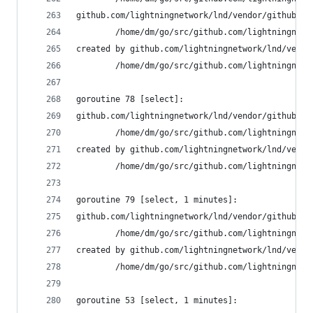
github.com/lightningnetwork/lnd/vendor/github.co
        /home/dm/go/src/github.com/lightningnetw
created by github.com/lightningnetwork/lnd/vendo
        /home/dm/go/src/github.com/lightningnetw
goroutine 78 [select]:
github.com/lightningnetwork/lnd/vendor/github.co
        /home/dm/go/src/github.com/lightningnetw
created by github.com/lightningnetwork/lnd/vendo
        /home/dm/go/src/github.com/lightningnetw
goroutine 79 [select, 1 minutes]:
github.com/lightningnetwork/lnd/vendor/github.co
        /home/dm/go/src/github.com/lightningnetw
created by github.com/lightningnetwork/lnd/vendo
        /home/dm/go/src/github.com/lightningnetw
goroutine 53 [select, 1 minutes]: