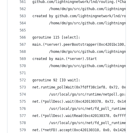
github.com/lightningnetwork/lnd/routing.(*Channe
        /home/dm/go/src/github.com/lightningnetw
created by github.com/lightningnetwork/lnd/routi
        /home/dm/go/src/github.com/lightningnetw
goroutine 115 [select]:
main.(*server).peerBootstrapper(0xc4201bc100, 0x
        /home/dm/go/src/github.com/lightningnetw
created by main.(*server).Start
        /home/dm/go/src/github.com/lightningnetw
goroutine 92 [IO wait]:
net.runtime_pollWait(0x7fdff38c1ef8, 0x72, 0x142
        /usr/local/go/src/runtime/netpoll.go:164
net.(*pollDesc).wait(0xc420130378, 0x72, 0x14228
        /usr/local/go/src/net/fd_poll_runtime.go
net.(*pollDesc).waitRead(0xc420130378, 0xfffffff
        /usr/local/go/src/net/fd_poll_runtime.go
net.(*netFD).accept(0xc420130310, 0x0, 0x1426ba0