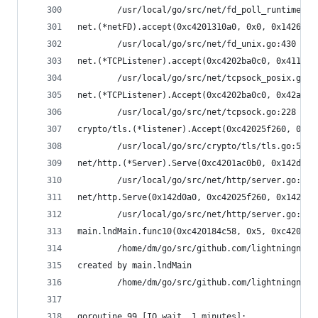
        /usr/local/go/src/net/fd_poll_runtime.go
net.(*netFD).accept(0xc4201310a0, 0x0, 0x1426ba0
        /usr/local/go/src/net/fd_unix.go:430 +0x
net.(*TCPListener).accept(0xc4202ba0c0, 0x4117c8
        /usr/local/go/src/net/tcpsock_posix.go:1
net.(*TCPListener).Accept(0xc4202ba0c0, 0x42af8e
        /usr/local/go/src/net/tcpsock.go:228 +0x
crypto/tls.(*listener).Accept(0xc42025f260, 0xc4
        /usr/local/go/src/crypto/tls/tls.go:52 +
net/http.(*Server).Serve(0xc4201ac0b0, 0x142d0a0
        /usr/local/go/src/net/http/server.go:264
net/http.Serve(0x142d0a0, 0xc42025f260, 0x142566
        /usr/local/go/src/net/http/server.go:230
main.lndMain.func10(0xc420184c58, 0x5, 0xc4201b0
        /home/dm/go/src/github.com/lightningnetw
created by main.lndMain
        /home/dm/go/src/github.com/lightningnetw
goroutine 99 [IO wait, 1 minutes]: