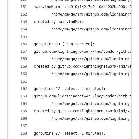
main.lndMain.func9(0x142f7e0, 0xc4202ba098, 0xc4
        /home/dm/go/src/github.com/lightningnetw
created by main.lndMain
        /home/dm/go/src/github.com/lightningnetw
goroutine 39 [chan receive]:
github.com/lightningnetwork/lnd/vendor/github.co
        /home/dm/go/src/github.com/lightningnetw
created by github.com/lightningnetwork/lnd/vendo
        /home/dm/go/src/github.com/lightningnetw
goroutine 42 [select, 1 minutes]:
github.com/lightningnetwork/lnd/vendor/github.co
        /home/dm/go/src/github.com/lightningnetw
created by github.com/lightningnetwork/lnd/vendo
        /home/dm/go/src/github.com/lightningnetw
goroutine 27 [select, 1 minutes]: