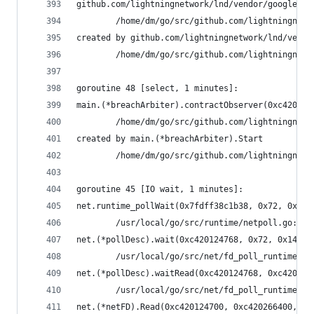
github.com/lightningnetwork/lnd/vendor/google.go
        /home/dm/go/src/github.com/lightningnetw
created by github.com/lightningnetwork/lnd/vendo
        /home/dm/go/src/github.com/lightningnetw
goroutine 48 [select, 1 minutes]:
main.(*breachArbiter).contractObserver(0xc42018e
        /home/dm/go/src/github.com/lightningnetw
created by main.(*breachArbiter).Start
        /home/dm/go/src/github.com/lightningnetw
goroutine 45 [IO wait, 1 minutes]:
net.runtime_pollWait(0x7fdff38c1b38, 0x72, 0xf)
        /usr/local/go/src/runtime/netpoll.go:164
net.(*pollDesc).wait(0xc420124768, 0x72, 0x1428c
        /usr/local/go/src/net/fd_poll_runtime.go
net.(*pollDesc).waitRead(0xc420124768, 0xc420266
        /usr/local/go/src/net/fd_poll_runtime.go
net.(*netFD).Read(0xc420124700, 0xc420266400, 0x