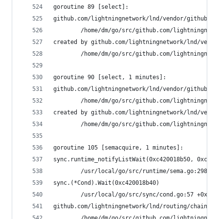
goroutine 89 [select]:
github.com/lightningnetwork/lnd/vendor/github.co
        /home/dm/go/src/github.com/lightningnetw
created by github.com/lightningnetwork/lnd/vendo
        /home/dm/go/src/github.com/lightningnetw
goroutine 90 [select, 1 minutes]:
github.com/lightningnetwork/lnd/vendor/github.co
        /home/dm/go/src/github.com/lightningnetw
created by github.com/lightningnetwork/lnd/vendo
        /home/dm/go/src/github.com/lightningnetw
goroutine 105 [semacquire, 1 minutes]:
sync.runtime_notifyListWait(0xc420018b50, 0xc400
        /usr/local/go/src/runtime/sema.go:298 +0
sync.(*Cond).Wait(0xc420018b40)
        /usr/local/go/src/sync/cond.go:57 +0x89
github.com/lightningnetwork/lnd/routing/chainvie
        /home/dm/go/src/github.com/lightningnetw