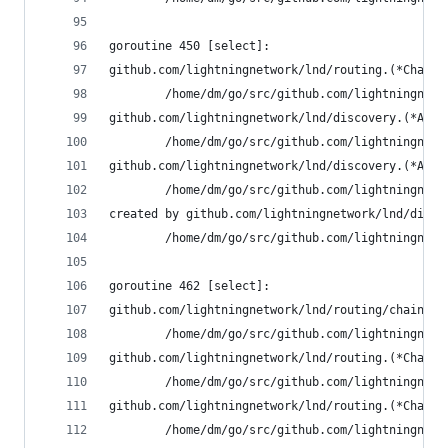
goroutine 450 [select]:
github.com/lightningnetwork/lnd/routing.(*Channe
        /home/dm/go/src/github.com/lightningnetw
github.com/lightningnetwork/lnd/discovery.(*Auth
        /home/dm/go/src/github.com/lightningnetw
github.com/lightningnetwork/lnd/discovery.(*Auth
        /home/dm/go/src/github.com/lightningnetw
created by github.com/lightningnetwork/lnd/disco
        /home/dm/go/src/github.com/lightningnetw
goroutine 462 [select]:
github.com/lightningnetwork/lnd/routing/chainvie
        /home/dm/go/src/github.com/lightningnetw
github.com/lightningnetwork/lnd/routing.(*Channe
        /home/dm/go/src/github.com/lightningnetw
github.com/lightningnetwork/lnd/routing.(*Channe
        /home/dm/go/src/github.com/lightningnetw