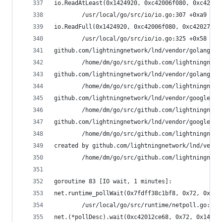
io.ReadAtLeast(0x1424920, 0xc42006f080, 0xc42027
        /usr/local/go/src/io/io.go:307 +0xa9
io.ReadFull(0x1424920, 0xc42006f080, 0xc42027a03
        /usr/local/go/src/io/io.go:325 +0x58
github.com/lightningnetwork/lnd/vendor/golang.or
        /home/dm/go/src/github.com/lightningnetw
github.com/lightningnetwork/lnd/vendor/golang.or
        /home/dm/go/src/github.com/lightningnetw
github.com/lightningnetwork/lnd/vendor/google.go
        /home/dm/go/src/github.com/lightningnetw
github.com/lightningnetwork/lnd/vendor/google.go
        /home/dm/go/src/github.com/lightningnetw
created by github.com/lightningnetwork/lnd/vendo
        /home/dm/go/src/github.com/lightningnetw
goroutine 83 [IO wait, 1 minutes]:
net.runtime_pollWait(0x7fdff38c1bf8, 0x72, 0xe)
        /usr/local/go/src/runtime/netpoll.go:164
net.(*pollDesc).wait(0xc42012ce68, 0x72, 0x1428c