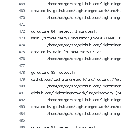
        /home/dm/go/src/github.com/lightningnetw
created by github.com/lightningnetwork/lnd/htlcs
        /home/dm/go/src/github.com/lightningnetw
goroutine 84 [select, 1 minutes]:
main.(*utxoNursery).incubator(0xc420211440, 0xc4
        /home/dm/go/src/github.com/lightningnetw
created by main.(*utxoNursery).Start
        /home/dm/go/src/github.com/lightningnetw
goroutine 85 [select]:
github.com/lightningnetwork/lnd/routing.(*Valida
        /home/dm/go/src/github.com/lightningnetw
github.com/lightningnetwork/lnd/discovery.(*Auth
        /home/dm/go/src/github.com/lightningnetw
created by github.com/lightningnetwork/lnd/disco
        /home/dm/go/src/github.com/lightningnetw
goroutine 91 [select, 1 minutes]: