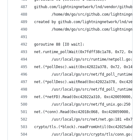
github.com/lightningnetwork/lnd/vendor/github.co
        /home/dm/go/src/github.com/lightningnetw
created by github.com/lightningnetwork/lnd/vendo
        /home/dm/go/src/github.com/lightningnetw
goroutine 88 [IO wait]:
net.runtime_pollWait(0x7fdff38c1a78, 0x72, 0x10)
        /usr/local/go/src/runtime/netpoll.go:164
net.(*pollDesc).wait(0xc42022a378, 0x72, 0x1428c
        /usr/local/go/src/net/fd_poll_runtime.go
net.(*pollDesc).waitRead(0xc42022a378, 0xc420059
        /usr/local/go/src/net/fd_poll_runtime.go
net.(*netFD).Read(0xc42022a310, 0xc420059000, 0x
        /usr/local/go/src/net/fd_unix.go:250 +0x
net.(*conn).Read(0xc42018c068, 0xc420059000, 0x4
        /usr/local/go/src/net/net.go:181 +0x70
crypto/tls.(*block).readFromUntil(0xc42025abd0, 
        /usr/local/go/src/crypto/tls/conn.go:488