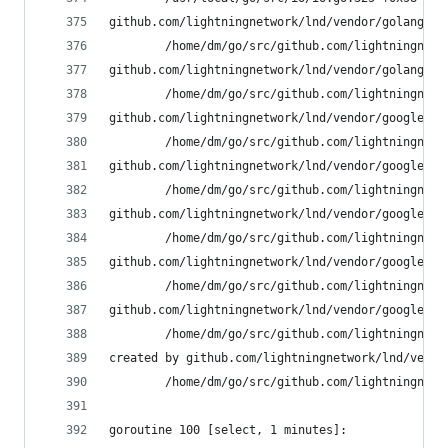
github.com/lightningnetwork/lnd/vendor/golang.or
        /home/dm/go/src/github.com/lightningnetw
github.com/lightningnetwork/lnd/vendor/golang.or
        /home/dm/go/src/github.com/lightningnetw
github.com/lightningnetwork/lnd/vendor/google.go
        /home/dm/go/src/github.com/lightningnetw
github.com/lightningnetwork/lnd/vendor/google.go
        /home/dm/go/src/github.com/lightningnetw
github.com/lightningnetwork/lnd/vendor/google.go
        /home/dm/go/src/github.com/lightningnetw
github.com/lightningnetwork/lnd/vendor/google.go
        /home/dm/go/src/github.com/lightningnetw
github.com/lightningnetwork/lnd/vendor/google.go
        /home/dm/go/src/github.com/lightningnetw
created by github.com/lightningnetwork/lnd/vendo
        /home/dm/go/src/github.com/lightningnetw
goroutine 100 [select, 1 minutes]: