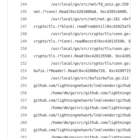
        /usr/local/go/src/net/fd_unix.go:250 +0x
net.(*conn).Read(0xc4201800a8, 0xc4205c6000, 0x8
        /usr/local/go/src/net/net.go:181 +0x70
crypto/tls.(*block).readFromUntil(0xc42025a750, 
        /usr/local/go/src/crypto/tls/conn.go:488
crypto/tls.(*Conn).readRecord(0xc420135500, 0xfa
        /usr/local/go/src/crypto/tls/conn.go:590
crypto/tls.(*Conn).Read(0xc420135500, 0xc4205930
        /usr/local/go/src/crypto/tls/conn.go:113
bufio.(*Reader).Read(0xc42006e720, 0xc4209715b0,
        /usr/local/go/src/bufio/bufio.go:213 +0x
github.com/lightningnetwork/lnd/vendor/github.co
        /home/dm/go/src/github.com/lightningnetw
github.com/lightningnetwork/lnd/vendor/github.co
        /home/dm/go/src/github.com/lightningnetw
github.com/lightningnetwork/lnd/vendor/github.co
        /home/dm/go/src/github.com/lightningnetw
github.com/lightningnetwork/lnd/vendor/github.co
        /home/dm/go/src/github.com/lightningnetw