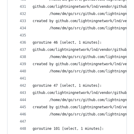
github.com/lightningnetwork/lnd/vendor/github.co
        /home/dm/go/src/github.com/lightningnetw
created by github.com/lightningnetwork/lnd/vendo
        /home/dm/go/src/github.com/lightningnetw
goroutine 46 [select, 1 minutes]:
github.com/lightningnetwork/lnd/vendor/github.co
        /home/dm/go/src/github.com/lightningnetw
created by github.com/lightningnetwork/lnd/vendo
        /home/dm/go/src/github.com/lightningnetw
goroutine 47 [select, 1 minutes]:
github.com/lightningnetwork/lnd/vendor/github.co
        /home/dm/go/src/github.com/lightningnetw
created by github.com/lightningnetwork/lnd/vendo
        /home/dm/go/src/github.com/lightningnetw
goroutine 101 [select, 1 minutes]: