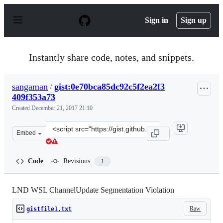
S
k
Sign in
Sign up
i
p
t
o
Instantly share code, notes, and snippets.
c
o
n
sangaman
/
gist:0e70bca85dc92c5f2ea2f3
t
409f353a73
e
n
Created
December 21, 2017 21:10
t
Clone
Embed
this
repository
at
Code
Revisions
1
&lt;script
src=&quot;https://gist.github.com/sangaman/0e70bca85dc
LND WSL ChannelUpdate Segmentation Violation
Raw
gistfile1.txt