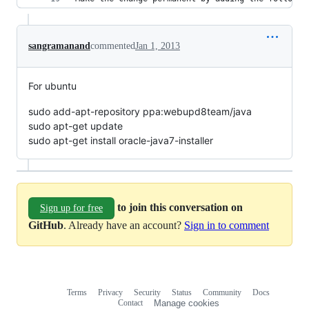
sangramanand
commented
Jan 1, 2013
For ubuntu
sudo add-apt-repository ppa:webupd8team/java
sudo apt-get update
sudo apt-get install oracle-java7-installer
to join this conversation on
Sign up for free
GitHub
. Already have an account?
Sign in to comment
Terms
Privacy
Security
Status
Community
Docs
Footer
Footer
Contact
Manage cookies
navigation