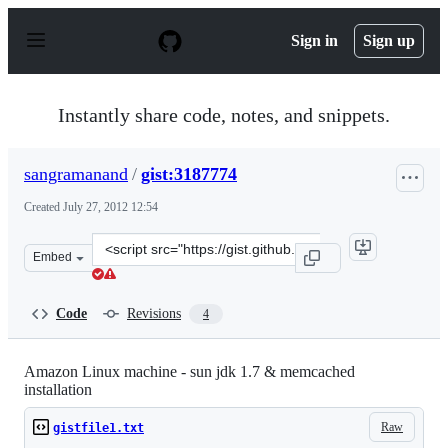
S
k
Sign in
Sign up
i
p
t
o
Instantly share code, notes, and snippets.
c
o
n
sangramanand
/
gist:3187774
t
e
Created
July 27, 2012 12:54
n
t
Clone
Embed
this
repository
at
Code
Revisions
4
&lt;script
src=&quot;https://gist.github.com/sangramanand/3187774
Amazon Linux machine - sun jdk 1.7 & memcached
installation
Raw
gistfile1.txt