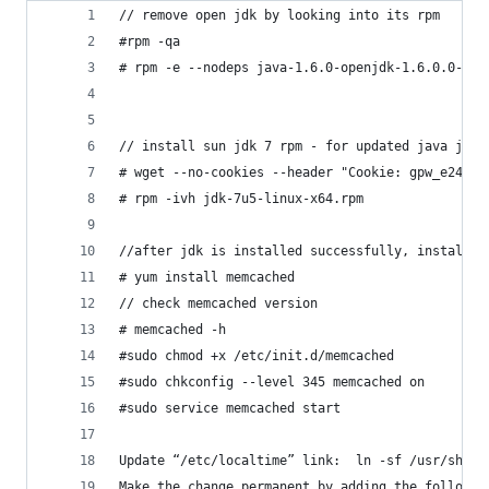
// remove open jdk by looking into its rpm
#rpm -qa
# rpm -e --nodeps java-1.6.0-openjdk-1.6.0.0-52.
// install sun jdk 7 rpm - for updated java jdk 
# wget --no-cookies --header "Cookie: gpw_e24=ht
# rpm -ivh jdk-7u5-linux-x64.rpm
//after jdk is installed successfully, install m
# yum install memcached
// check memcached version
# memcached -h
#sudo chmod +x /etc/init.d/memcached
#sudo chkconfig --level 345 memcached on
#sudo service memcached start
Update “/etc/localtime” link:  ln -sf /usr/share
Make the change permanent by adding the followin