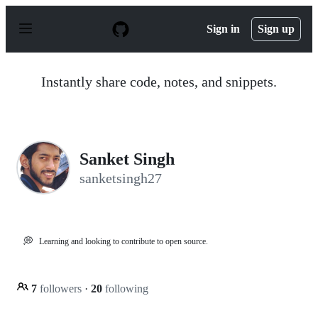
S
k
Sign in
Sign up
i
p
t
o
Instantly share code, notes, and snippets.
c
o
n
t
e
n
Sanket Singh
t
sanketsingh27
💭
Learning and looking to contribute to open source.
7
followers
·
20
following