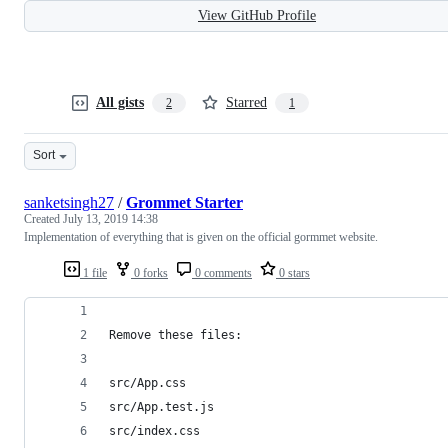
View GitHub Profile
All gists
Starred
2
1
Sort
sanketsingh27
/
Grommet Starter
Created
July 13, 2019 14:38
Implementation of everything that is given on the official gormmet website.
1 file
0 forks
0 comments
0 stars
Remove these files:
src/App.css
src/App.test.js
src/index.css