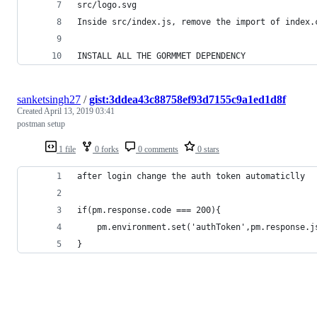
src/logo.svg
Inside src/index.js, remove the import of index.
INSTALL ALL THE GORMMET DEPENDENCY
sanketsingh27
/
gist:3ddea43c88758ef93d7155c9a1ed1d8f
Created
April 13, 2019 03:41
postman setup
1 file
0 forks
0 comments
0 stars
after login change the auth token automaticlly 
if(pm.response.code === 200){
    pm.environment.set('authToken',pm.response.j
}