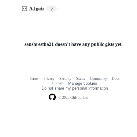
All gists
0
sanshrestha21 doesn’t have any public gists yet.
Terms
Privacy
Security
Status
Community
Docs
Footer
Footer
Contact
Manage cookies
navigation
Do not share my personal information
© 2026 GitHub, Inc.