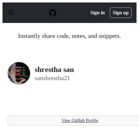
S
k
Sign in
Sign up
i
p
t
o
Instantly share code, notes, and snippets.
c
o
n
t
e
n
shrestha san
t
sanshrestha21
View GitHub Profile