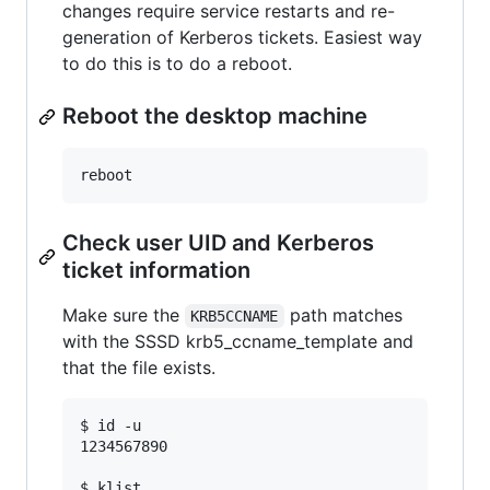
changes require service restarts and re-
generation of Kerberos tickets. Easiest way
to do this is to do a reboot.
Reboot the desktop machine
Check user UID and Kerberos
ticket information
Make sure the
path matches
KRB5CCNAME
with the SSSD krb5_ccname_template and
that the file exists.
$ id -u

1234567890

$ klist
