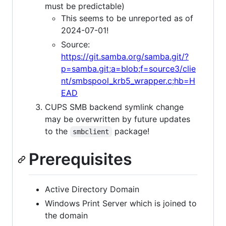
must be predictable)
This seems to be unreported as of
2024-07-01!
Source:
https://git.samba.org/samba.git/?
p=samba.git;a=blob;f=source3/clie
nt/smbspool_krb5_wrapper.c;hb=H
EAD
CUPS SMB backend symlink change
may be overwritten by future updates
to the
package!
smbclient
Prerequisites
Active Directory Domain
Windows Print Server which is joined to
the domain