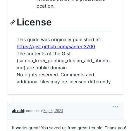
location.
License
This guide was originally published at:
https://gist.github.com/santeri3700
The contents of the Gist
(samba_krb5_printing_debian_and_ubuntu.
md) are public domain.
No rights reserved. Comments and
additional files may be licensed differently.
aitzubi
commented
Sep 5, 2024
It works great! You saved us from great trouble. Thank you!