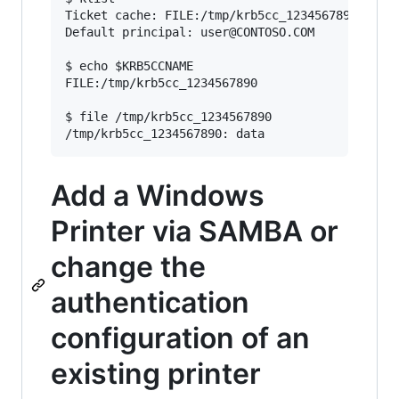
Ticket cache: FILE:/tmp/krb5cc_1234567890

Default principal: user@CONTOSO.COM

$ echo $KRB5CCNAME

FILE:/tmp/krb5cc_1234567890

$ file /tmp/krb5cc_1234567890

Add a Windows
Printer via SAMBA or
change the
authentication
configuration of an
existing printer