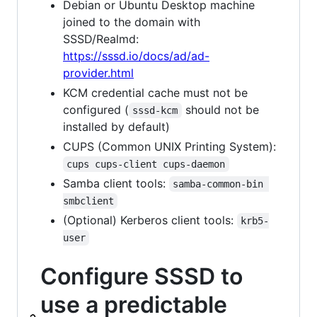
Debian or Ubuntu Desktop machine
joined to the domain with
SSSD/Realmd:
https://sssd.io/docs/ad/ad-
provider.html
KCM credential cache must not be
configured (
should not be
sssd-kcm
installed by default)
CUPS (Common UNIX Printing System):
cups cups-client cups-daemon
Samba client tools:
samba-common-bin 
smbclient
(Optional) Kerberos client tools:
krb5-
user
Configure SSSD to
use a predictable