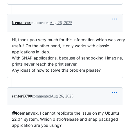
Icemanvox
commented
Aug 26, 2025
Hi, thank you very much for this information which was very
useful! On the other hand, it only works with classic
applications in .deb.
With SNAP applications, because of sandboxing I imagine,
prints never reach the print server.
Any ideas of how to solve this problem please?
santeri3700
commented
Aug 26, 2025
@Icemanvox
, I cannot replicate the issue on my Ubuntu
22.04 system. Which distro/release and snap packaged
application are you using?