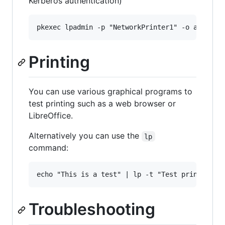
Kerberos authentication)
Printing
You can use various graphical programs to
test printing such as a web browser or
LibreOffice.
Alternatively you can use the
lp
command:
Troubleshooting