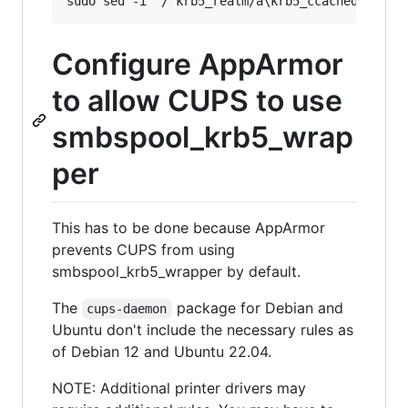
Configure AppArmor
to allow CUPS to use
smbspool_krb5_wrap
per
This has to be done because AppArmor
prevents CUPS from using
smbspool_krb5_wrapper by default.
The
package for Debian and
cups-daemon
Ubuntu don't include the necessary rules as
of Debian 12 and Ubuntu 22.04.
NOTE: Additional printer drivers may