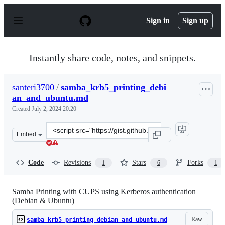
S
k
Sign in
Sign up
i
p
t
o
Instantly share code, notes, and snippets.
c
o
n
santeri3700
/
samba_krb5_printing_debi
t
an_and_ubuntu.md
e
n
Created
July 2, 2024 20:20
t
Clone
Embed
this
repository
at
Code
Revisions
Stars
Forks
1
6
1
&lt;script
src=&quot;https://gist.github.com/santeri3700/041e93651
Samba Printing with CUPS using Kerberos authentication
(Debian & Ubuntu)
Raw
samba_krb5_printing_debian_and_ubuntu.md