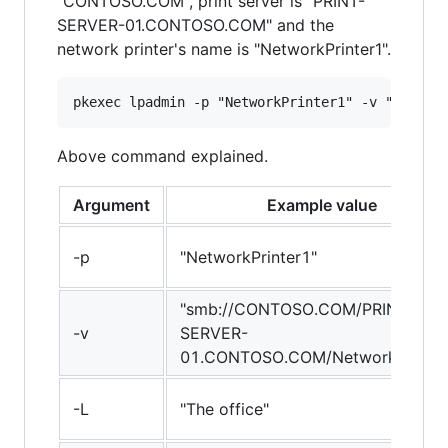
"CONTOSO.COM", print server is "PRINT-
SERVER-01.CONTOSO.COM" and the
network printer's name is "NetworkPrinter1".
Above command explained.
Argument
Example value
-p
"NetworkPrinter1"
"smb://CONTOSO.COM/PRINT-
-v
SERVER-
01.CONTOSO.COM/NetworkPrinter
-L
"The office"