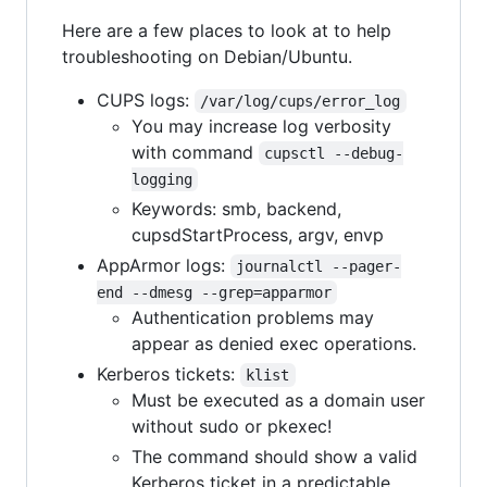
Here are a few places to look at to help
troubleshooting on Debian/Ubuntu.
CUPS logs:
/var/log/cups/error_log
You may increase log verbosity
with command
cupsctl --debug-
logging
Keywords: smb, backend,
cupsdStartProcess, argv, envp
AppArmor logs:
journalctl --pager-
end --dmesg --grep=apparmor
Authentication problems may
appear as denied exec operations.
Kerberos tickets:
klist
Must be executed as a domain user
without sudo or pkexec!
The command should show a valid
Kerberos ticket in a predictable