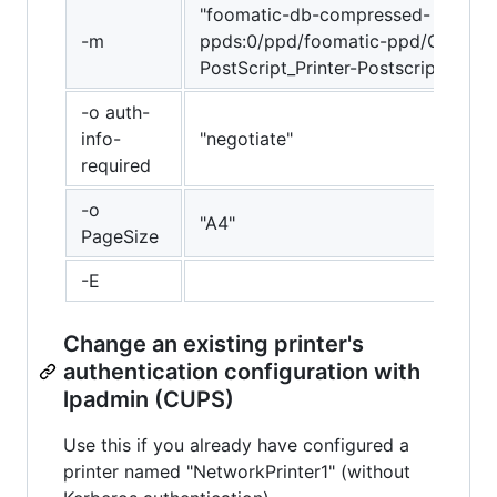
"foomatic-db-compressed-
-m
ppds:0/ppd/foomatic-ppd/Generic
PostScript_Printer-Postscript.ppd"
-o auth-
info-
"negotiate"
required
-o
"A4"
PageSize
-E
Change an existing printer's
authentication configuration with
lpadmin (CUPS)
Use this if you already have configured a
printer named "NetworkPrinter1" (without