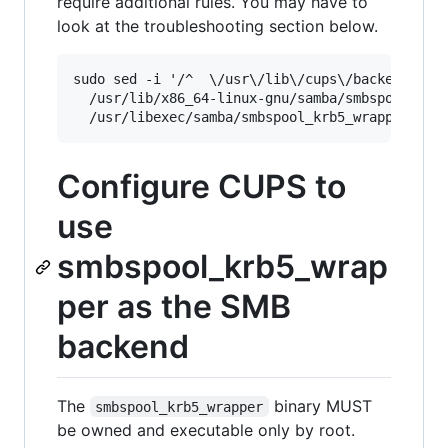
require additional rules. You may have to
look at the troubleshooting section below.
sudo sed -i '/^  \/usr\/lib\/cups\/backend\/\* 
  /usr/lib/x86_64-linux-gnu/samba/smbspool_krb5
Configure CUPS to
use
smbspool_krb5_wrap
per as the SMB
backend
The
binary MUST
smbspool_krb5_wrapper
be owned and executable only by root.