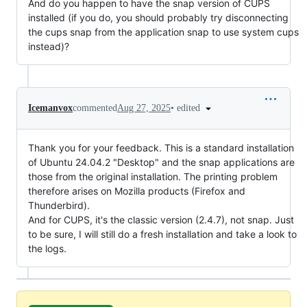
And do you happen to have the snap version of CUPS
installed (if you do, you should probably try disconnecting
the cups snap from the application snap to use system cups
instead)?
•
edited
Icemanvox
commented
Aug 27, 2025
Thank you for your feedback. This is a standard installation
of Ubuntu 24.04.2 "Desktop" and the snap applications are
those from the original installation. The printing problem
therefore arises on Mozilla products (Firefox and
Thunderbird).
And for CUPS, it's the classic version (2.4.7), not snap. Just
to be sure, I will still do a fresh installation and take a look to
the logs.