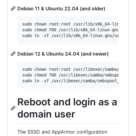
Debian 11 & Ubuntu 22.04 (and older)
sudo chown root:root /usr/lib/x86_64-linux-gnu/
sudo chmod 700 /usr/lib/x86_64-linux-gnu/samba/
Debian 12 & Ubuntu 24.04 (and newer)
sudo chown root:root /usr/libexec/samba/smbspoo
sudo chmod 700 /usr/libexec/samba/smbspool_krb5
Reboot and login as a
domain user
The SSSD and AppArmor configuration