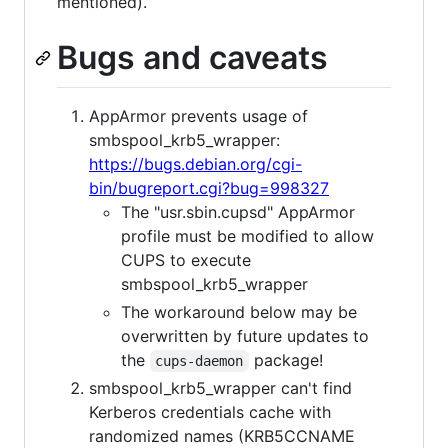
mentioned).
Bugs and caveats
AppArmor prevents usage of
smbspool_krb5_wrapper:
https://bugs.debian.org/cgi-
bin/bugreport.cgi?bug=998327
The "usr.sbin.cupsd" AppArmor
profile must be modified to allow
CUPS to execute
smbspool_krb5_wrapper
The workaround below may be
overwritten by future updates to
the
package!
cups-daemon
smbspool_krb5_wrapper can't find
Kerberos credentials cache with
randomized names (KRB5CCNAME