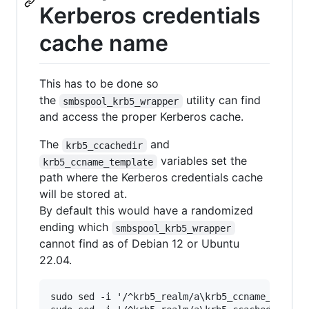
Kerberos credentials
cache name
This has to be done so
the
utility can find
smbspool_krb5_wrapper
and access the proper Kerberos cache.
The
and
krb5_ccachedir
variables set the
krb5_ccname_template
path where the Kerberos credentials cache
will be stored at.
By default this would have a randomized
ending which
smbspool_krb5_wrapper
cannot find as of Debian 12 or Ubuntu
22.04.
sudo sed -i '/^krb5_realm/a\krb5_ccname_templat