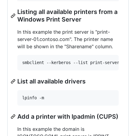
Listing all available printers from a
Windows Print Server
In this example the print server is "print-
server-01.contoso.com". The printer name
will be shown in the "Sharename" column.
List all available drivers
Add a printer with lpadmin (CUPS)
In this example the domain is