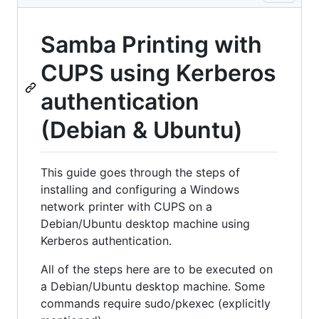
Samba Printing with
CUPS using Kerberos
authentication
(Debian & Ubuntu)
This guide goes through the steps of
installing and configuring a Windows
network printer with CUPS on a
Debian/Ubuntu desktop machine using
Kerberos authentication.
All of the steps here are to be executed on
a Debian/Ubuntu desktop machine. Some
commands require sudo/pkexec (explicitly